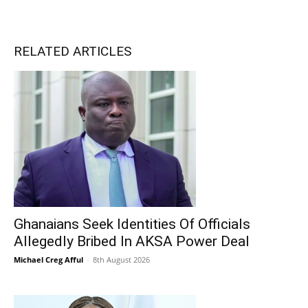
RELATED ARTICLES
Ghanaians Seek Identities Of Officials
Allegedly Bribed In AKSA Power Deal
Michael Creg Afful
-
8th August 2026