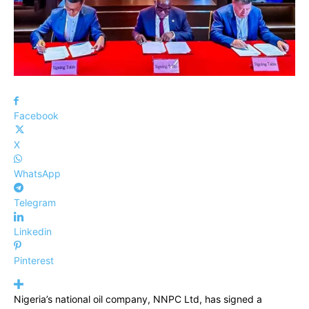
Facebook
X
WhatsApp
Telegram
Linkedin
Pinterest
Nigeria’s national oil company, NNPC Ltd, has signed a