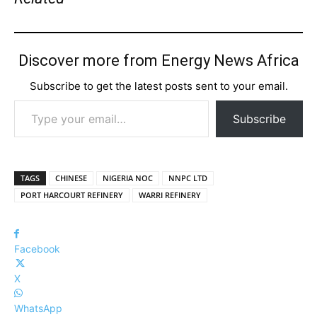
Discover more from Energy News Africa
Subscribe to get the latest posts sent to your email.
Type your email…
Subscribe
TAGS
CHINESE
NIGERIA NOC
NNPC LTD
PORT HARCOURT REFINERY
WARRI REFINERY
Facebook
X
WhatsApp