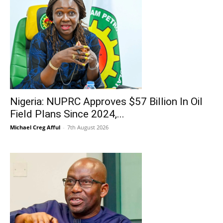
Nigeria: NUPRC Approves $57 Billion In Oil
Field Plans Since 2024,...
Michael Creg Afful
-
7th August 2026