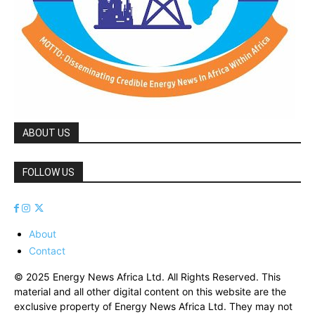
ABOUT US
FOLLOW US
About
Contact
© 2025 Energy News Africa Ltd. All Rights Reserved. This
material and all other digital content on this website are the
exclusive property of Energy News Africa Ltd. They may not