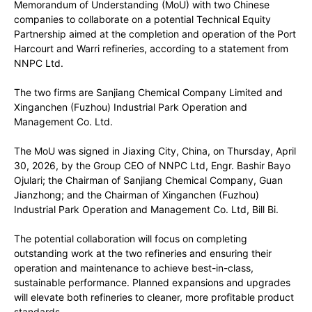
Memorandum of Understanding (MoU) with two Chinese
companies to collaborate on a potential Technical Equity
Partnership aimed at the completion and operation of the Port
Harcourt and Warri refineries, according to a statement from
NNPC Ltd.
The two firms are Sanjiang Chemical Company Limited and
Xinganchen (Fuzhou) Industrial Park Operation and
Management Co. Ltd.
The MoU was signed in Jiaxing City, China, on Thursday, April
30, 2026, by the Group CEO of NNPC Ltd, Engr. Bashir Bayo
Ojulari; the Chairman of Sanjiang Chemical Company, Guan
Jianzhong; and the Chairman of Xinganchen (Fuzhou)
Industrial Park Operation and Management Co. Ltd, Bill Bi.
The potential collaboration will focus on completing
outstanding work at the two refineries and ensuring their
operation and maintenance to achieve best-in-class,
sustainable performance. Planned expansions and upgrades
will elevate both refineries to cleaner, more profitable product
standards.