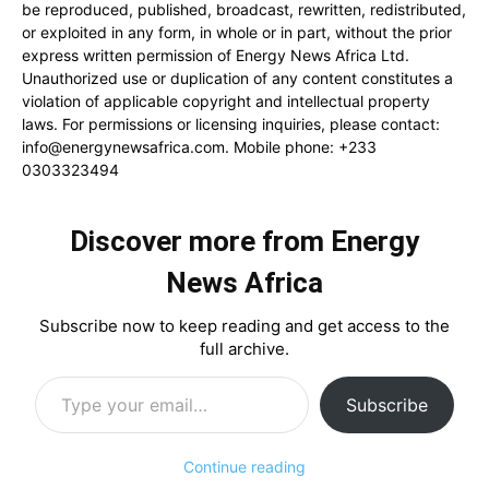
be reproduced, published, broadcast, rewritten, redistributed,
or exploited in any form, in whole or in part, without the prior
express written permission of Energy News Africa Ltd.
Unauthorized use or duplication of any content constitutes a
violation of applicable copyright and intellectual property
laws. For permissions or licensing inquiries, please contact:
info@energynewsafrica.com
. Mobile phone: +233
0303323494
Discover more from Energy
News Africa
Subscribe now to keep reading and get access to the
full archive.
Type your email…
Subscribe
Continue reading