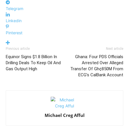
Telegram
Linkedin
Pinterest
Previous article
Next article
Equinor Signs $1.8 Billion In
Ghana: Four PDS Officials
Drilling Deals To Keep Oil And
Arrested Over Alleged
Gas Output High
Transfer Of Gh¢850M From
ECG’s CalBank Account
Michael Creg Afful