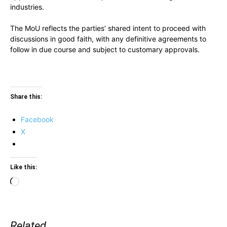
industries.
The MoU reflects the parties’ shared intent to proceed with
discussions in good faith, with any definitive agreements to
follow in due course and subject to customary approvals.
Share this:
Facebook
X
Like this:
Loading…
Related