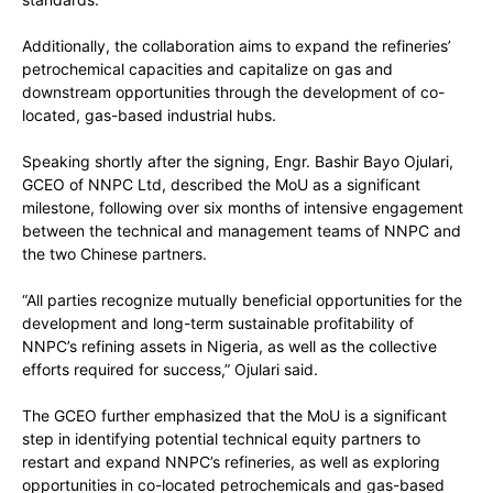
Additionally, the collaboration aims to expand the refineries’
petrochemical capacities and capitalize on gas and
downstream opportunities through the development of co-
located, gas-based industrial hubs.
Speaking shortly after the signing, Engr. Bashir Bayo Ojulari,
GCEO of NNPC Ltd, described the MoU as a significant
milestone, following over six months of intensive engagement
between the technical and management teams of NNPC and
the two Chinese partners.
“All parties recognize mutually beneficial opportunities for the
development and long-term sustainable profitability of
NNPC’s refining assets in Nigeria, as well as the collective
efforts required for success,” Ojulari said.
The GCEO further emphasized that the MoU is a significant
step in identifying potential technical equity partners to
restart and expand NNPC’s refineries, as well as exploring
opportunities in co-located petrochemicals and gas-based