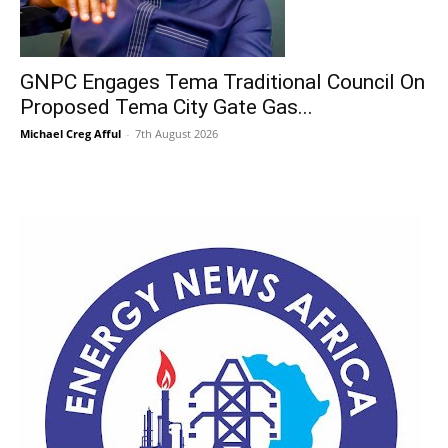
GNPC Engages Tema Traditional Council On
Proposed Tema City Gate Gas...
Michael Creg Afful
-
7th August 2026