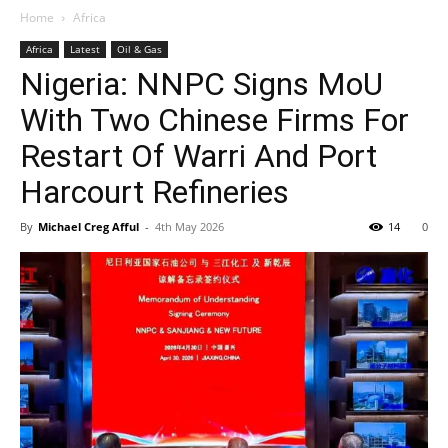
Home
Africa
Africa
Latest
Oil & Gas
Nigeria: NNPC Signs MoU
With Two Chinese Firms For
Restart Of Warri And Port
Harcourt Refineries
By
Michael Creg Afful
-
4th May 2026
14
0