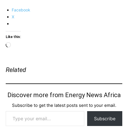
Facebook
X
Like this:
Loading…
Related
Discover more from Energy News Africa
Subscribe to get the latest posts sent to your email.
Type your email…
Subscribe