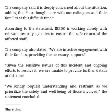
The company said it is deeply concerned about the situation,
adding that “our thoughts are with our colleagues and their
families at this difficult time.”
According to the statement, IBEDC is working closely with
relevant security agencies to ensure the safe return of the
affected staff.
The company also stated, “We are in active engagement with
their families, providing the necessary support.”
“Given the sensitive nature of this incident and ongoing
efforts to resolve it, we are unable to provide further details
at this time.
“We kindly request understanding and restraint as we
prioritize the safety and well-being of those involved,” the
statement concluded.
Share this: