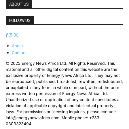
ABOUT US
FOLLOW US
About
Contact
© 2025 Energy News Africa Ltd. All Rights Reserved. This
material and all other digital content on this website are the
exclusive property of Energy News Africa Ltd. They may not
be reproduced, published, broadcast, rewritten, redistributed,
or exploited in any form, in whole or in part, without the prior
express written permission of Energy News Africa Ltd.
Unauthorized use or duplication of any content constitutes a
violation of applicable copyright and intellectual property
laws. For permissions or licensing inquiries, please contact:
info@energynewsafrica.com
. Mobile phone: +233
0303323494