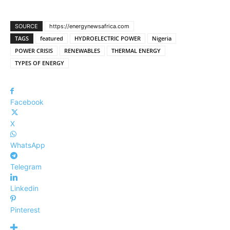
SOURCE
https://energynewsafrica.com
TAGS
featured
HYDROELECTRIC POWER
Nigeria
POWER CRISIS
RENEWABLES
THERMAL ENERGY
TYPES OF ENERGY
Facebook
X
WhatsApp
Telegram
Linkedin
Pinterest