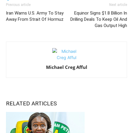
Previous article
Next article
Iran Warns U.S. Army To Stay
Equinor Signs $1.8 Billion In
Away From Strait Of Hormuz
Drilling Deals To Keep Oil And
Gas Output High
Michael Creg Afful
RELATED ARTICLES