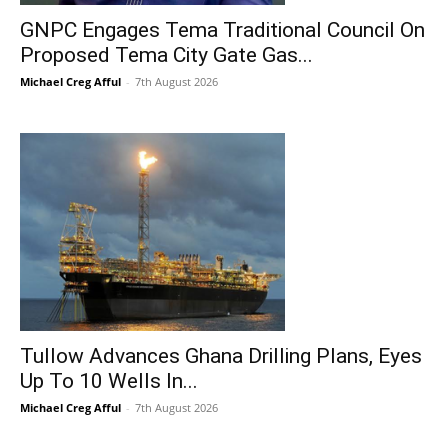
GNPC Engages Tema Traditional Council On
Proposed Tema City Gate Gas...
Michael Creg Afful
-
7th August 2026
Tullow Advances Ghana Drilling Plans, Eyes
Up To 10 Wells In...
Michael Creg Afful
-
7th August 2026