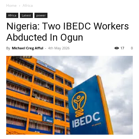
Home
Africa
Africa
Latest
power
Nigeria: Two IBEDC Workers
Abducted In Ogun
By
Michael Creg Afful
-
4th May 2026
17
0