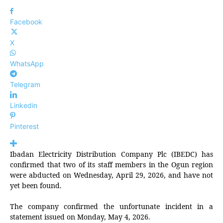
Facebook
X
WhatsApp
Telegram
Linkedin
Pinterest
Ibadan Electricity Distribution Company Plc (IBEDC) has
confirmed that two of its staff members in the Ogun region
were abducted on Wednesday, April 29, 2026, and have not
yet been found.
The company confirmed the unfortunate incident in a
statement issued on Monday, May 4, 2026.