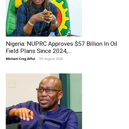
Nigeria: NUPRC Approves $57 Billion In Oil
Field Plans Since 2024,...
Michael Creg Afful
-
7th August 2026