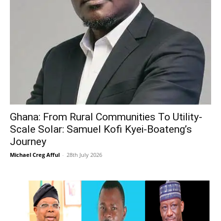
Ghana: From Rural Communities To Utility-
Scale Solar: Samuel Kofi Kyei-Boateng’s
Journey
Michael Creg Afful
-
28th July 2026