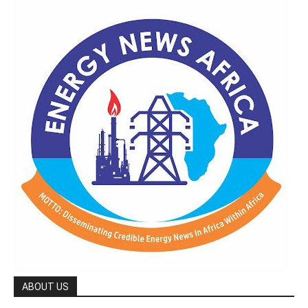
ABOUT US