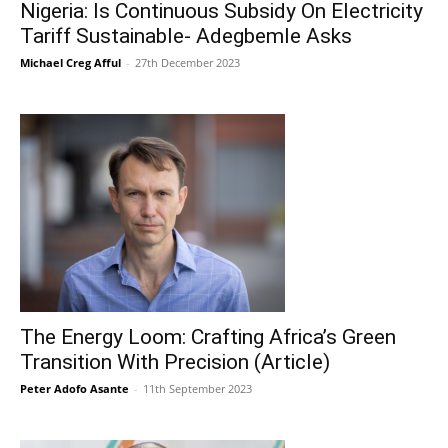
Nigeria: Is Continuous Subsidy On Electricity
Tariff Sustainable- Adegbemle Asks
Michael Creg Afful
-
27th December 2023
The Energy Loom: Crafting Africa’s Green
Transition With Precision (Article)
Peter Adofo Asante
-
11th September 2023