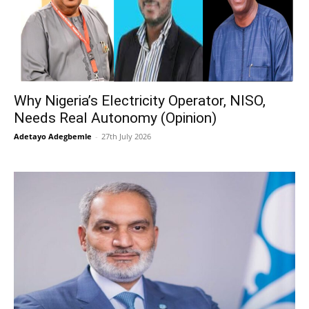
Why Nigeria’s Electricity Operator, NISO,
Needs Real Autonomy (Opinion)
Adetayo Adegbemle
-
27th July 2026