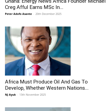
Ghana: Energy News Africa Founder Michael
Creg Afful Earns MSc In...
Peter Adofo Asante
-
20th December 2025
Africa Must Produce Oil And Gas To
Develop, Whether Western Nations...
NJ Ayuk
-
13th November 2025