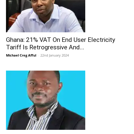
Ghana: 21% VAT On End User Electricity
Tariff Is Retrogressive And...
Michael Creg Afful
-
22nd January 2024