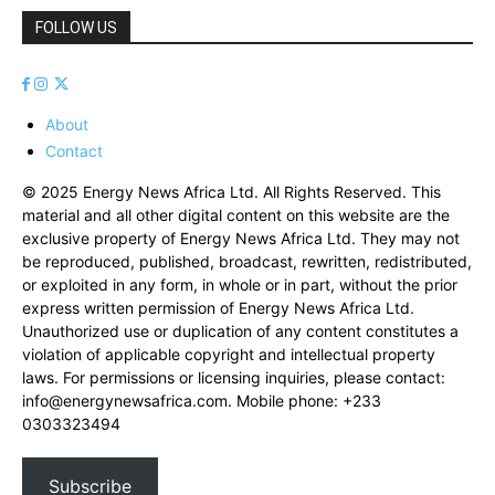
FOLLOW US
About
Contact
© 2025 Energy News Africa Ltd. All Rights Reserved. This
material and all other digital content on this website are the
exclusive property of Energy News Africa Ltd. They may not
be reproduced, published, broadcast, rewritten, redistributed,
or exploited in any form, in whole or in part, without the prior
express written permission of Energy News Africa Ltd.
Unauthorized use or duplication of any content constitutes a
violation of applicable copyright and intellectual property
laws. For permissions or licensing inquiries, please contact:
info@energynewsafrica.com
. Mobile phone: +233
0303323494
Subscribe