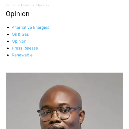
Home
Latest
Opinion
Opinion
Alternative Energies
Oil & Gas
Opinion
Press Release
Renewable