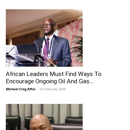
African Leaders Must Find Ways To
Encourage Ongoing Oil And Gas...
Michael Creg Afful
-
1st February 2024