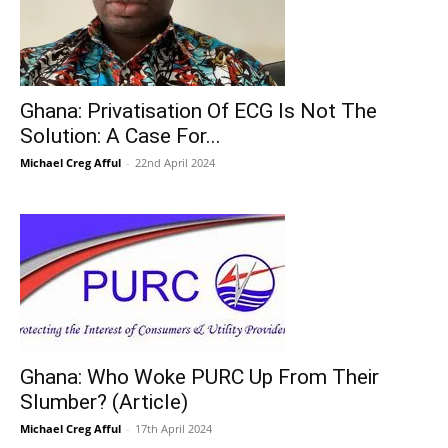
Ghana: Privatisation Of ECG Is Not The
Solution: A Case For...
Michael Creg Afful
-
22nd April 2024
Ghana: Who Woke PURC Up From Their
Slumber? (Article)
Michael Creg Afful
-
17th April 2024