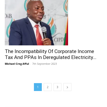
The Incompatibility Of Corporate Income
Tax And PPAs In Deregulated Electricity...
Michael Creg Afful
-
7th September 2023
1
2
3