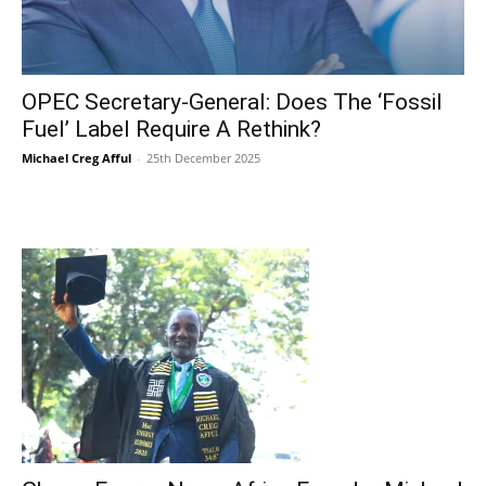
OPEC Secretary-General: Does The ‘Fossil
Fuel’ Label Require A Rethink?
Michael Creg Afful
-
25th December 2025