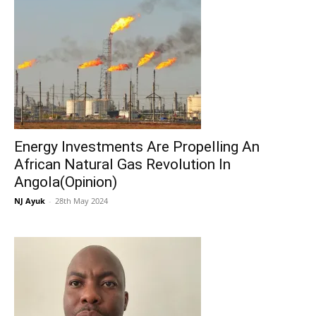
Energy Investments Are Propelling An
African Natural Gas Revolution In
Angola(Opinion)
NJ Ayuk
-
28th May 2024