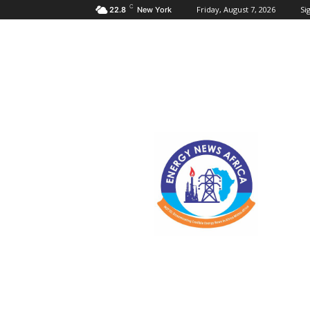
C
Friday, August 7, 2026
Sig
22.8
New York