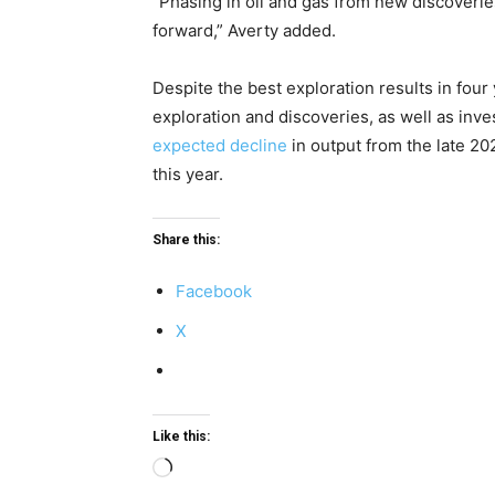
“Phasing in oil and gas from new discoveries
forward,” Averty added.
Despite the best exploration results in fou
exploration and discoveries, as well as inve
expected decline
in output from the late 20
this year.
Share this:
Facebook
X
Like this:
Loading…