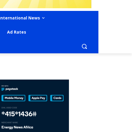
International News
Ad Rates