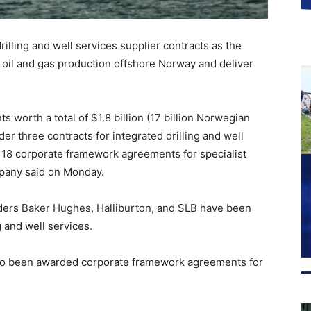
rilling and well services supplier contracts as the
oil and gas production offshore Norway and deliver
 worth a total of $1.8 billion (17 billion Norwegian
r three contracts for integrated drilling and well
r 18 corporate framework agreements for specialist
mpany said on Monday.
oviders Baker Hughes, Halliburton, and SLB have been
g and well services.
lso been awarded corporate framework agreements for