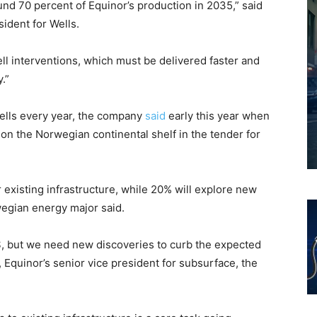
nd 70 percent of Equinor’s production in 2035,” said
ident for Wells.
l interventions, which must be delivered faster and
.”
 wells every year, the company
said
early this year when
on the Norwegian continental shelf in the tender for
r existing infrastructure, while 20% will explore new
egian energy major said.
NCS, but we need new discoveries to curb the expected
Equinor’s senior vice president for subsurface, the