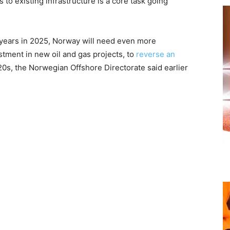
 to existing infrastructure is a core task going
r years in 2025, Norway will need even more
stment in new oil and gas projects, to
reverse an
20s, the Norwegian Offshore Directorate said earlier