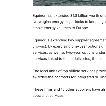
Equinor has extended $1.8 billion worth of d
Norwegian energy major looks to keep high 
stable energy volumes to Europe.
Equinor is extending key supplier agreements
crowns), by exercising one-year options unde
services, as well as two-year options unde
services linked to these deliveries, the co
The local units of top oilfield services pr
awarded the contracts for integrated drillin
These firms and 15 other suppliers have a
specialist services.