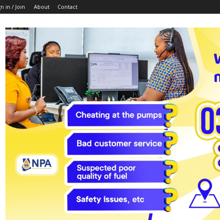
n in / Join
About
Contact