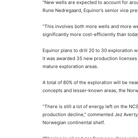
“New wells are expected to account for arou
Rune Nedregaard, Equinor’s senior vice pres
“This involves both more wells and more wel
significantly more cost-efficiently than today
Equinor plans to drill 20 to 30 exploration
it was awarded 35 new production licenses 
mature exploration areas.
A total of 80% of the exploration will be nea
concepts and lesser-known areas, the Norw
“There is still a lot of energy left on the 
production decline,” commented Jez Averty, 
Norwegian continental shelf.