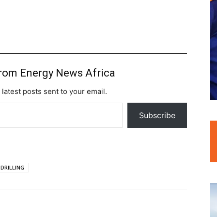
from Energy News Africa
 latest posts sent to your email.
Subscribe
 DRILLING