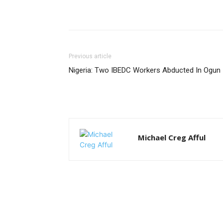
Previous article
Nigeria: Two IBEDC Workers Abducted In Ogun
Michael Creg Afful