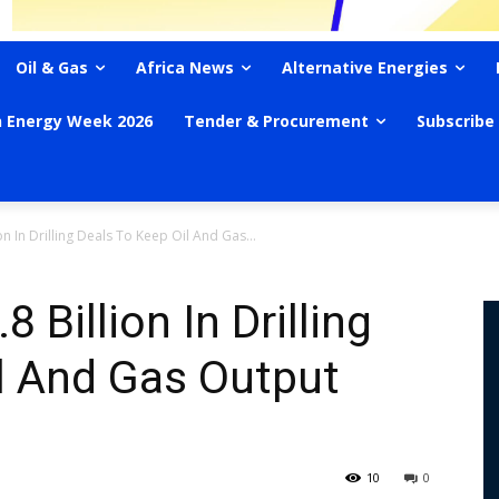
Oil & Gas
Africa News
Alternative Energies
n Energy Week 2026
Tender & Procurement
Subscribe
on In Drilling Deals To Keep Oil And Gas...
 Billion In Drilling
l And Gas Output
10
0