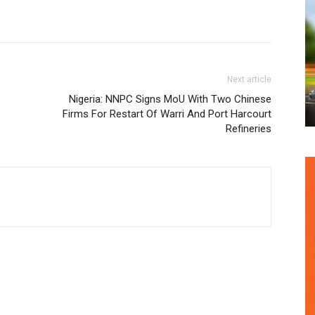
Next article
Nigeria: NNPC Signs MoU With Two Chinese
Firms For Restart Of Warri And Port Harcourt
Refineries