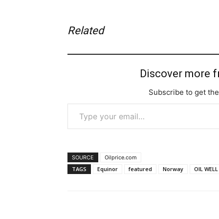
Related
Discover more 
Subscribe to get the
Type your email…
SOURCE
Oilprice.com
TAGS
Equinor
featured
Norway
OIL WELL