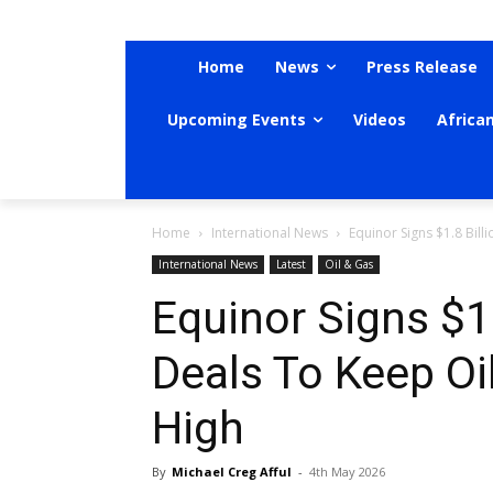
Home
News
Press Release
Upcoming Events
Videos
Africa
Home
International News
Equinor Signs $1.8 Billi
International News
Latest
Oil & Gas
Equinor Signs $1.8
Deals To Keep Oi
High
By
Michael Creg Afful
-
4th May 2026