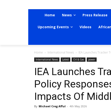
Home
News
Press Release
Upcoming Events
Videos
Africa
Home
International News
IEA Launches Tracker T
International News
Latest
Oil & Gas
power
IEA Launches Tr
Policy Response
Impacts Of Middl
By
Michael Creg Afful
-
4th May 2026