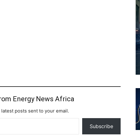
from Energy News Africa
 latest posts sent to your email.
Subscribe