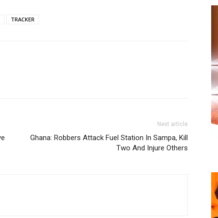
TRACKER
Next article
ve
Ghana: Robbers Attack Fuel Station In Sampa, Kill
Two And Injure Others