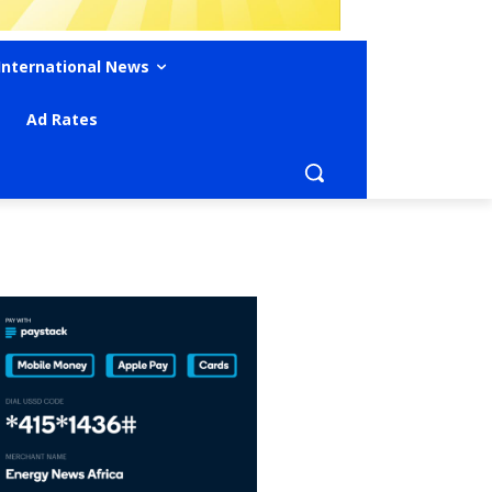
International News
Ad Rates