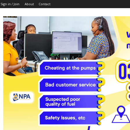
Sign in / Join
About
Contact