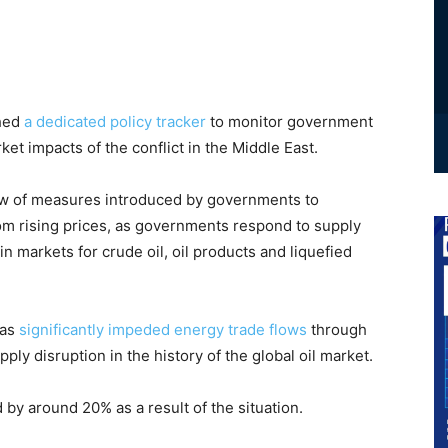
ched
a dedicated policy tracker
to monitor government
et impacts of the conflict in the Middle East.
ew of measures introduced by governments to
m rising prices, as governments respond to supply
 in markets for crude oil, oil products and liquefied
has
significantly impeded energy trade flows
through
pply disruption in the history of the global oil market.
by around 20% as a result of the situation.