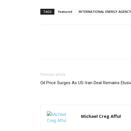
TAGS
featured
INTERNATIONAL ENERGY AGENCY
Previous article
Oil Price Surges As US-Iran Deal Remains Elusi
Michael Creg Afful