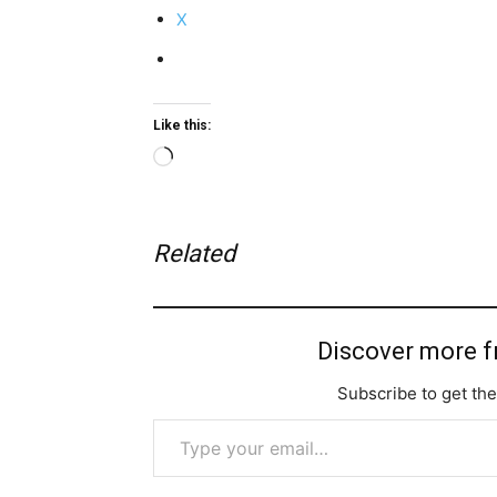
X
Like this:
Loading…
Related
Discover more 
Subscribe to get the
Type your email…