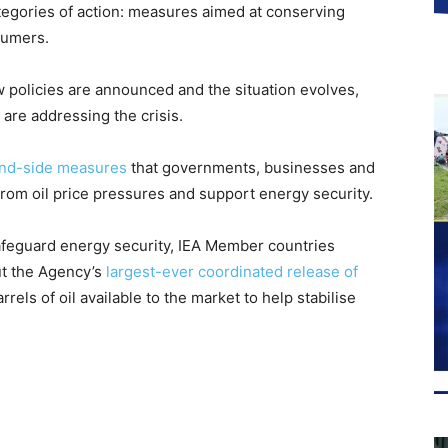
tegories of action: measures aimed at conserving
sumers.
w policies are announced and the situation evolves,
 are addressing the crisis.
nd-side measures
that governments, businesses and
rom oil price pressures and support energy security.
safeguard energy security, IEA Member countries
ut the Agency’s
largest-ever coordinated release of
rrels of oil available to the market to help stabilise