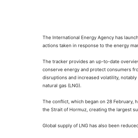
The International Energy Agency has laun
actions taken in response to the energy mark
The tracker provides an up-to-date overvi
conserve energy and protect consumers fro
disruptions and increased volatility, notably
natural gas (LNG).
The conflict, which began on 28 February, 
the Strait of Hormuz, creating the largest su
Global supply of LNG has also been reduced 