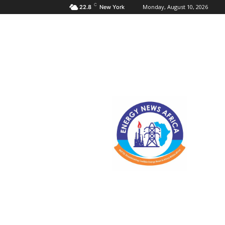
C
Monday, August 10, 2026
22.8
New York