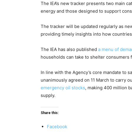
The IEA’s new tracker presents two main ca
energy and those designed to support con
The tracker will be updated regularly as ne
providing timely insights into how countries
The IEA has also published
a menu of dema
households can take to shelter consumers f
In line with the Agency’s core mandate to 
unanimously agreed on 11 March to carry o
emergency oil stocks
, making 400 million ba
supply.
Share this:
Facebook