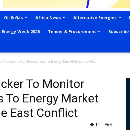
Oil & Gas
Africa News
Alternative Energies
n Energy Week 2026
Tender & Procurement
Subscribe
o Monitor Policy Responses To Energy Market Impacts Of...
acker To Monitor
s To Energy Market
e East Conflict
11
0