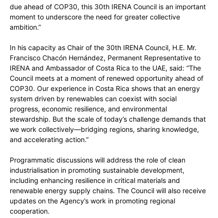
due ahead of COP30, this 30th IRENA Council is an important
moment to underscore the need for greater collective
ambition.”
In his capacity as Chair of the 30th IRENA Council, H.E. Mr.
Francisco Chacón Hernández, Permanent Representative to
IRENA and Ambassador of Costa Rica to the UAE, said: “The
Council meets at a moment of renewed opportunity ahead of
COP30. Our experience in Costa Rica shows that an energy
system driven by renewables can coexist with social
progress, economic resilience, and environmental
stewardship. But the scale of today’s challenge demands that
we work collectively—bridging regions, sharing knowledge,
and accelerating action.”
Programmatic discussions will address the role of clean
industrialisation in promoting sustainable development,
including enhancing resilience in critical materials and
renewable energy supply chains. The Council will also receive
updates on the Agency’s work in promoting regional
cooperation.