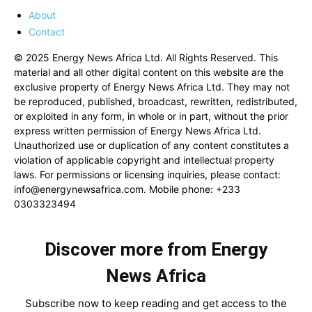
About
Contact
© 2025 Energy News Africa Ltd. All Rights Reserved. This
material and all other digital content on this website are the
exclusive property of Energy News Africa Ltd. They may not
be reproduced, published, broadcast, rewritten, redistributed,
or exploited in any form, in whole or in part, without the prior
express written permission of Energy News Africa Ltd.
Unauthorized use or duplication of any content constitutes a
violation of applicable copyright and intellectual property
laws. For permissions or licensing inquiries, please contact:
info@energynewsafrica.com
. Mobile phone: +233
0303323494
Discover more from Energy
News Africa
Subscribe now to keep reading and get access to the