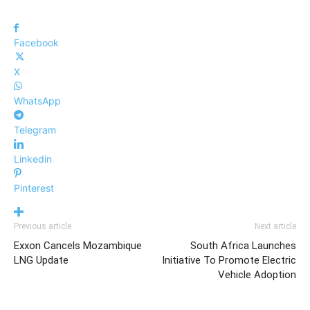
Facebook
X
WhatsApp
Telegram
Linkedin
Pinterest
Previous article
Next article
Exxon Cancels Mozambique
South Africa Launches
LNG Update
Initiative To Promote Electric
Vehicle Adoption