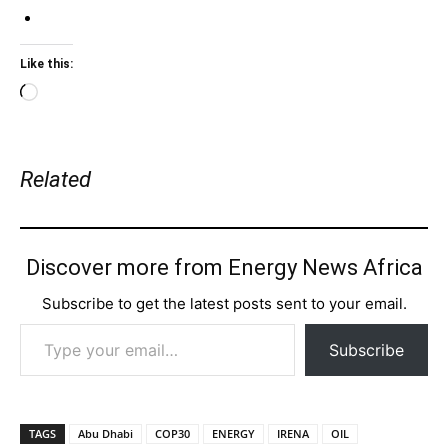
Like this:
Loading…
Related
Discover more from Energy News Africa
Subscribe to get the latest posts sent to your email.
Type your email…
Subscribe
TAGS
Abu Dhabi
COP30
ENERGY
IRENA
OIL