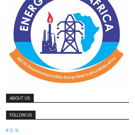
ABOUT US
FOLLOW US