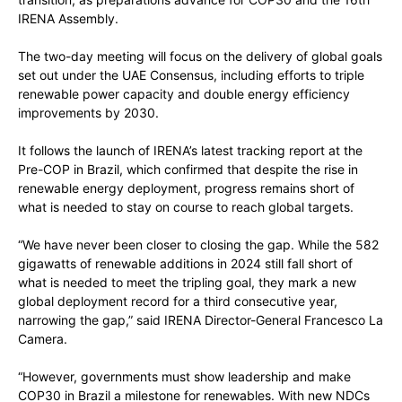
IRENA Assembly.
The two-day meeting will focus on the delivery of global goals
set out under the UAE Consensus, including efforts to triple
renewable power capacity and double energy efficiency
improvements by 2030.
It follows the launch of IRENA’s latest tracking report at the
Pre-COP in Brazil, which confirmed that despite the rise in
renewable energy deployment, progress remains short of
what is needed to stay on course to reach global targets.
“We have never been closer to closing the gap. While the 582
gigawatts of renewable additions in 2024 still fall short of
what is needed to meet the tripling goal, they mark a new
global deployment record for a third consecutive year,
narrowing the gap,” said IRENA Director-General Francesco La
Camera.
“However, governments must show leadership and make
COP30 in Brazil a milestone for renewables. With new NDCs