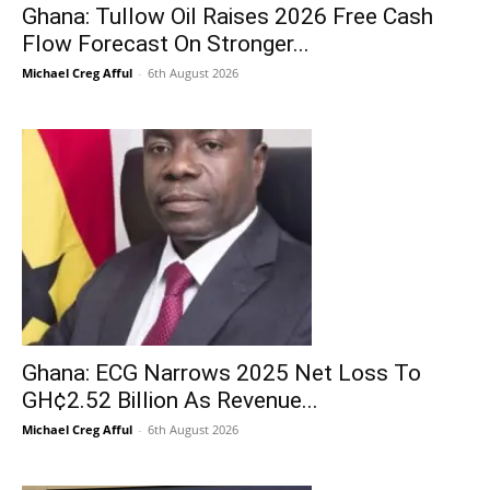
Ghana: Tullow Oil Raises 2026 Free Cash
Flow Forecast On Stronger...
Michael Creg Afful
-
6th August 2026
Ghana: ECG Narrows 2025 Net Loss To
GH¢2.52 Billion As Revenue...
Michael Creg Afful
-
6th August 2026