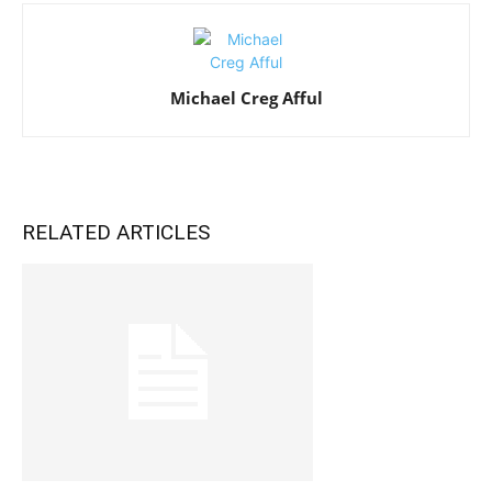
Michael Creg Afful
RELATED ARTICLES