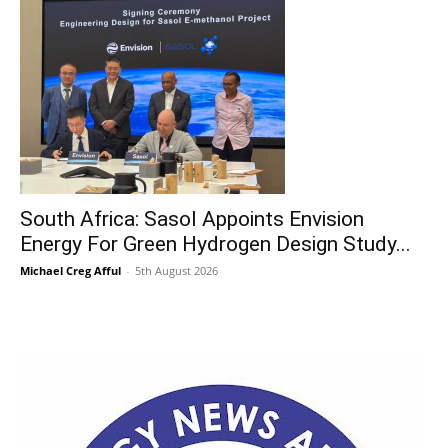
South Africa: Sasol Appoints Envision
Energy For Green Hydrogen Design Study...
Michael Creg Afful
-
5th August 2026