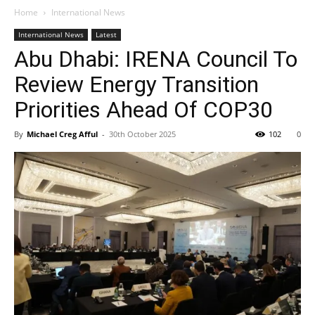
Home
International News
International News
Latest
Abu Dhabi: IRENA Council To
Review Energy Transition
Priorities Ahead Of COP30
By
Michael Creg Afful
-
30th October 2025
102
0