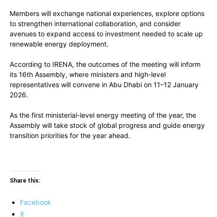
Members will exchange national experiences, explore options
to strengthen international collaboration, and consider
avenues to expand access to investment needed to scale up
renewable energy deployment.
According to IRENA, the outcomes of the meeting will inform
its 16th Assembly, where ministers and high-level
representatives will convene in Abu Dhabi on 11–12 January
2026.
As the first ministerial-level energy meeting of the year, the
Assembly will take stock of global progress and guide energy
transition priorities for the year ahead.
Share this:
Facebook
X