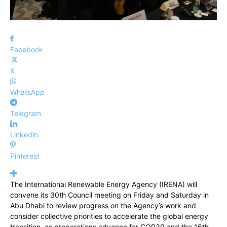
Facebook
X
WhatsApp
Telegram
Linkedin
Pinterest
The International Renewable Energy Agency (IRENA) will
convene its 30th Council meeting on Friday and Saturday in
Abu Dhabi to review progress on the Agency’s work and
consider collective priorities to accelerate the global energy
transition, as preparations advance for COP30 and the 16th