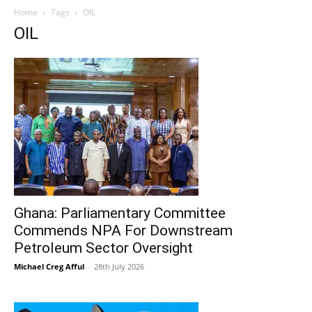
Home
Tags
OIL
OIL
Ghana: Parliamentary Committee
Commends NPA For Downstream
Petroleum Sector Oversight
Michael Creg Afful
-
28th July 2026