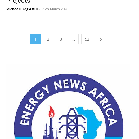
Projects
Michael Creg Afful
-
26th March 2026
1
2
3
...
52