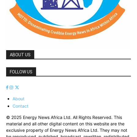
ABOUT US
FOLLOW US
About
Contact
© 2025 Energy News Africa Ltd. All Rights Reserved. This
material and all other digital content on this website are the
exclusive property of Energy News Africa Ltd. They may not
be reproduced, published, broadcast, rewritten, redistributed,