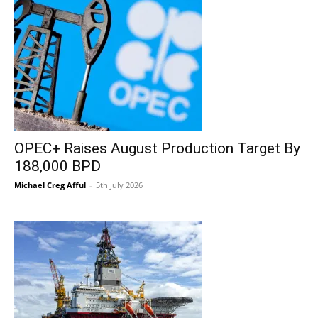
OPEC+ Raises August Production Target By
188,000 BPD
Michael Creg Afful
-
5th July 2026