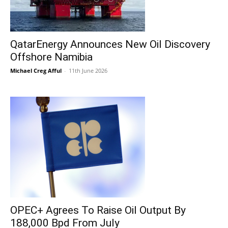
QatarEnergy Announces New Oil Discovery
Offshore Namibia
Michael Creg Afful
-
11th June 2026
OPEC+ Agrees To Raise Oil Output By
188,000 Bpd From July