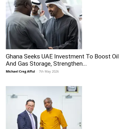
Ghana Seeks UAE Investment To Boost Oil
And Gas Storage, Strengthen...
Michael Creg Afful
-
7th May 2026