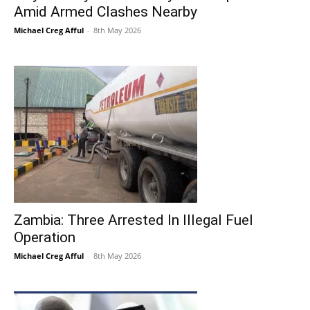
Amid Armed Clashes Nearby
Michael Creg Afful
-
8th May 2026
Zambia: Three Arrested In Illegal Fuel
Operation
Michael Creg Afful
-
8th May 2026