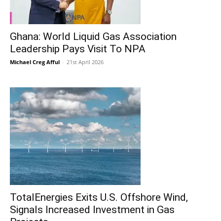
Ghana: World Liquid Gas Association
Leadership Pays Visit To NPA
Michael Creg Afful
-
21st April 2026
TotalEnergies Exits U.S. Offshore Wind,
Signals Increased Investment in Gas