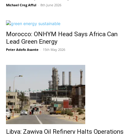
Michael Creg Afful
-
8th June 2026
Morocco: ONHYM Head Says Africa Can
Lead Green Energy
Peter Adofo Asante
-
15th May 2026
Libya: Zawiya Oil Refinery Halts Operations