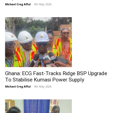
Michael Creg Afful
-
9th May 2026
Ghana: ECG Fast-Tracks Ridge BSP Upgrade
To Stabilise Kumasi Power Supply
Michael Creg Afful
-
9th May 2026