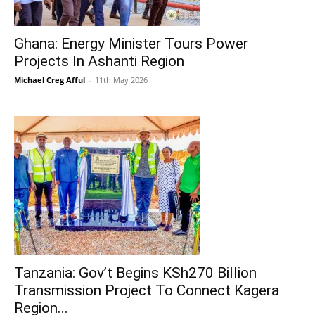
Ghana: Energy Minister Tours Power
Projects In Ashanti Region
Michael Creg Afful
-
11th May 2026
Tanzania: Gov’t Begins KSh270 Billion
Transmission Project To Connect Kagera
Region...