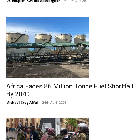
Dr. Elikplim Kwabla Apetorgbor
-
6th May 2026
Africa Faces 86 Million Tonne Fuel Shortfall
By 2040
Michael Creg Afful
-
24th April 2026