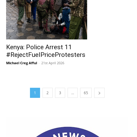
Kenya: Police Arrest 11
#RejectFuelPriceProtesters
Michael Creg Afful
-
21st April 2026
1
2
3
...
65