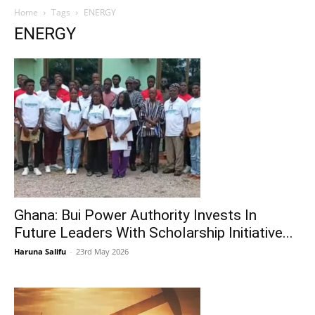
Home
Tags
ENERGY
ENERGY
Ghana: Bui Power Authority Invests In
Future Leaders With Scholarship Initiative...
Haruna Salifu
-
23rd May 2026