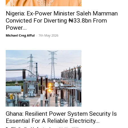
Nigeria: Ex-Power Minister Saleh Mamman
Convicted For Diverting ₦33.8bn From
Power...
Michael Creg Afful
-
7th May 2026
Ghana: Resilient Power System Security Is
Essential For A Reliable Electricity...