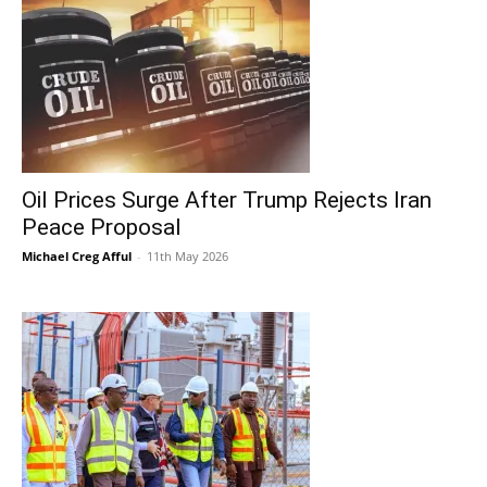
Oil Prices Surge After Trump Rejects Iran
Peace Proposal
Michael Creg Afful
-
11th May 2026