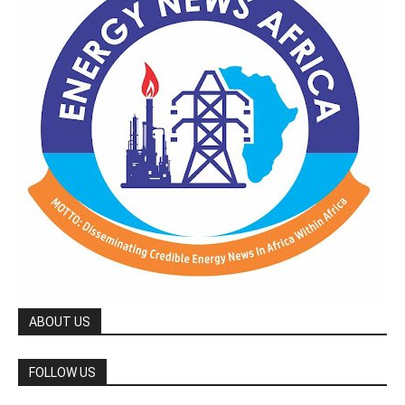
ABOUT US
FOLLOW US