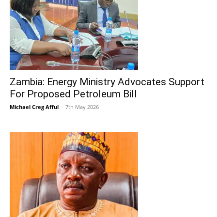
Zambia: Energy Ministry Advocates Support
For Proposed Petroleum Bill
Michael Creg Afful
-
7th May 2026