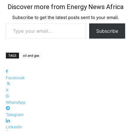
Discover more from Energy News Africa
Subscribe to get the latest posts sent to your email.
Type your email…
Subscribe
TAGS
oil and gas
Facebook
X
WhatsApp
Telegram
Linkedin