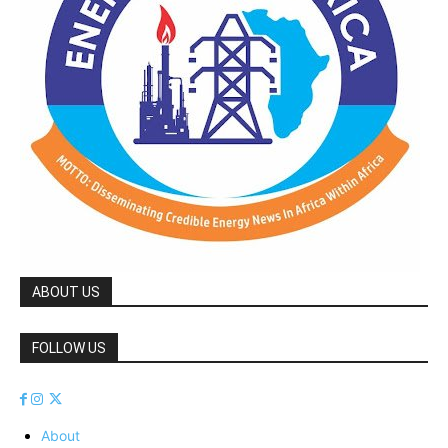
ABOUT US
FOLLOW US
About