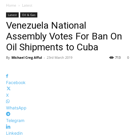
Home
Latest
Latest
Oil & Gas
Venezuela National
Assembly Votes For Ban On
Oil Shipments to Cuba
By
Michael Creg Afful
-
23rd March 2019
713
0
Facebook
X
WhatsApp
Telegram
Linkedin