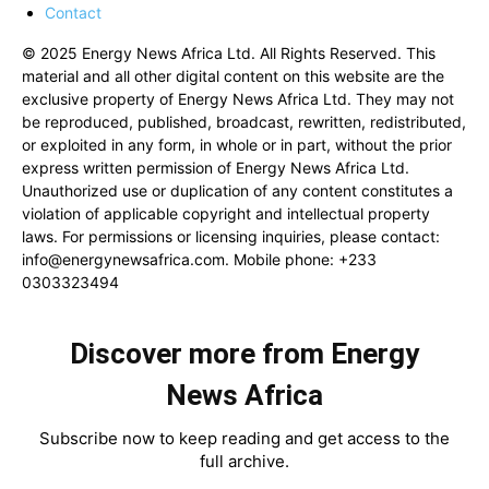
Contact
© 2025 Energy News Africa Ltd. All Rights Reserved. This
material and all other digital content on this website are the
exclusive property of Energy News Africa Ltd. They may not
be reproduced, published, broadcast, rewritten, redistributed,
or exploited in any form, in whole or in part, without the prior
express written permission of Energy News Africa Ltd.
Unauthorized use or duplication of any content constitutes a
violation of applicable copyright and intellectual property
laws. For permissions or licensing inquiries, please contact:
info@energynewsafrica.com
. Mobile phone: +233
0303323494
Discover more from Energy
News Africa
Subscribe now to keep reading and get access to the
full archive.
Type your email…