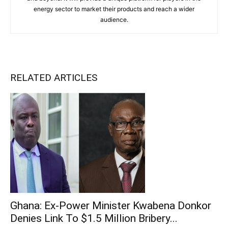
energy sector to market their products and reach a wider
audience.
RELATED ARTICLES
Ghana: Ex-Power Minister Kwabena Donkor
Denies Link To $1.5 Million Bribery...