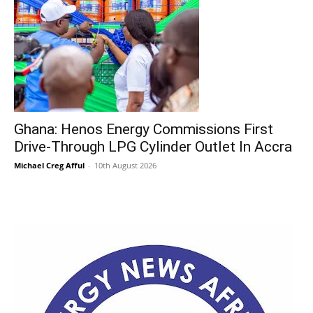
Ghana: Henos Energy Commissions First
Drive-Through LPG Cylinder Outlet In Accra
Michael Creg Afful
-
10th August 2026