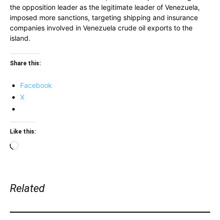
the opposition leader as the legitimate leader of Venezuela,
imposed more sanctions, targeting shipping and insurance
companies involved in Venezuela crude oil exports to the
island.
Share this:
Facebook
X
Like this:
Loading…
Related