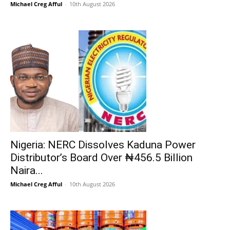
Michael Creg Afful
-
10th August 2026
Nigeria: NERC Dissolves Kaduna Power
Distributor’s Board Over ₦456.5 Billion
Naira...
Michael Creg Afful
-
10th August 2026