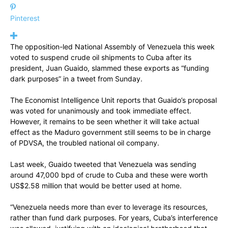
Pinterest
The opposition-led National Assembly of Venezuela this week
voted to suspend crude oil shipments to Cuba after its
president, Juan Guaido, slammed these exports as “funding
dark purposes” in a tweet from Sunday.
The Economist Intelligence Unit reports that Guaido’s proposal
was voted for unanimously and took immediate effect.
However, it remains to be seen whether it will take actual
effect as the Maduro government still seems to be in charge
of PDVSA, the troubled national oil company.
Last week, Guaido tweeted that Venezuela was sending
around 47,000 bpd of crude to Cuba and these were worth
US$2.58 million that would be better used at home.
“Venezuela needs more than ever to leverage its resources,
rather than fund dark purposes. For years, Cuba’s interference