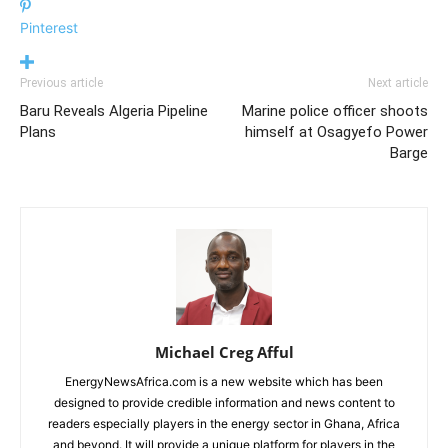
Pinterest
Previous article
Next article
Baru Reveals Algeria Pipeline
Marine police officer shoots
Plans
himself at Osagyefo Power
Barge
Michael Creg Afful
EnergyNewsAfrica.com is a new website which has been
designed to provide credible information and news content to
readers especially players in the energy sector in Ghana, Africa
and beyond. It will provide a unique platform for players in the