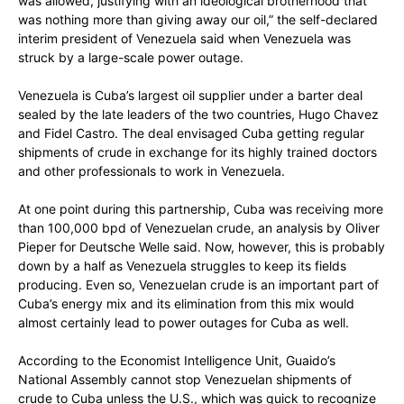
was allowed, justifying with an ideological brotherhood that
was nothing more than giving away our oil,” the self-declared
interim president of Venezuela said when Venezuela was
struck by a large-scale power outage.
Venezuela is Cuba’s largest oil supplier under a barter deal
sealed by the late leaders of the two countries, Hugo Chavez
and Fidel Castro. The deal envisaged Cuba getting regular
shipments of crude in exchange for its highly trained doctors
and other professionals to work in Venezuela.
At one point during this partnership, Cuba was receiving more
than 100,000 bpd of Venezuelan crude, an analysis by Oliver
Pieper for Deutsche Welle said. Now, however, this is probably
down by a half as Venezuela struggles to keep its fields
producing. Even so, Venezuelan crude is an important part of
Cuba’s energy mix and its elimination from this mix would
almost certainly lead to power outages for Cuba as well.
According to the Economist Intelligence Unit, Guaido’s
National Assembly cannot stop Venezuelan shipments of
crude to Cuba unless the U.S., which was quick to recognize