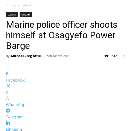
Home
Latest
Latest
power
Marine police officer shoots
himself at Osagyefo Power
Barge
By
Michael Creg Afful
-
25th March 2019
1812
0
Facebook
X
WhatsApp
Telegram
Linkedin