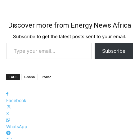
Discover more from Energy News Africa
Subscribe to get the latest posts sent to your email.
Type your email…
Subscribe
TAGS
Ghana
Police
Facebook
X
WhatsApp