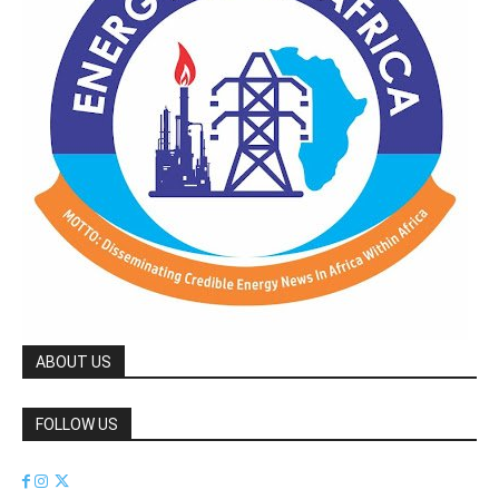
ABOUT US
FOLLOW US