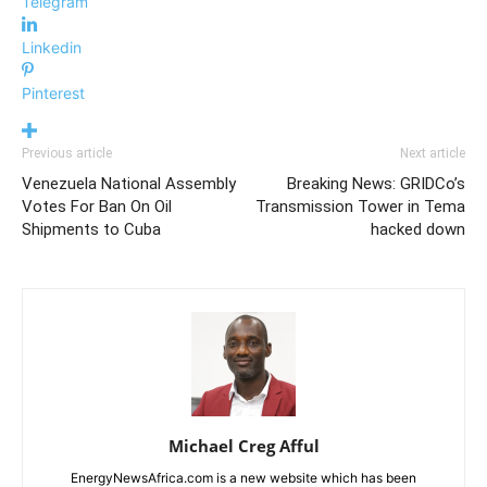
Telegram
Linkedin
Pinterest
Previous article
Next article
Venezuela National Assembly
Breaking News: GRIDCo’s
Votes For Ban On Oil
Transmission Tower in Tema
Shipments to Cuba
hacked down
Michael Creg Afful
EnergyNewsAfrica.com is a new website which has been