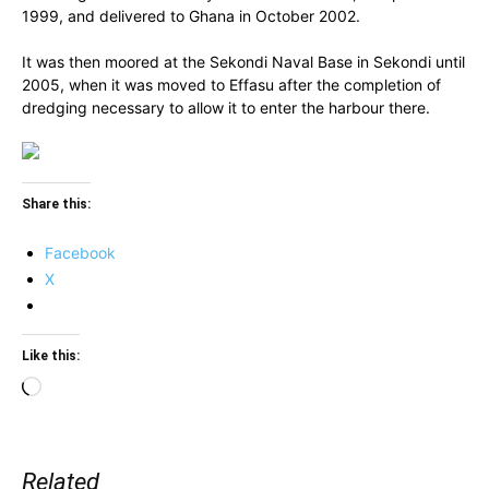
1999, and delivered to Ghana in October 2002.
It was then moored at the Sekondi Naval Base in Sekondi until
2005, when it was moved to Effasu after the completion of
dredging necessary to allow it to enter the harbour there.
Share this:
Facebook
X
Like this:
Loading…
Related