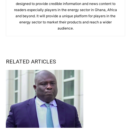
designed to provide credible information and news content to
readers especially players in the energy sector in Ghana, Africa
and beyond. It will provide a unique platform for players in the
energy sector to market their products and reach a wider
audience.
RELATED ARTICLES