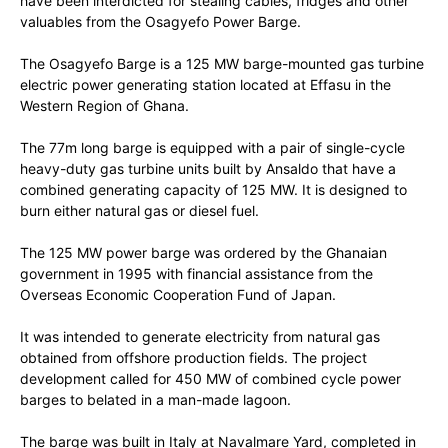
have been interdicted for stealing cables, fridges and other
valuables from the Osagyefo Power Barge.
The Osagyefo Barge is a 125 MW barge-mounted gas turbine
electric power generating station located at Effasu in the
Western Region of Ghana.
The 77m long barge is equipped with a pair of single-cycle
heavy-duty gas turbine units built by Ansaldo that have a
combined generating capacity of 125 MW. It is designed to
burn either natural gas or diesel fuel.
The 125 MW power barge was ordered by the Ghanaian
government in 1995 with financial assistance from the
Overseas Economic Cooperation Fund of Japan.
It was intended to generate electricity from natural gas
obtained from offshore production fields. The project
development called for 450 MW of combined cycle power
barges to belated in a man-made lagoon.
The barge was built in Italy at Navalmare Yard, completed in