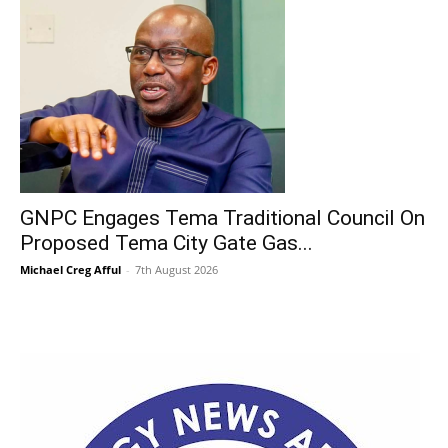
GNPC Engages Tema Traditional Council On
Proposed Tema City Gate Gas...
Michael Creg Afful
-
7th August 2026