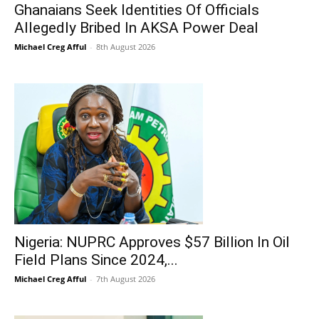
Ghanaians Seek Identities Of Officials
Allegedly Bribed In AKSA Power Deal
Michael Creg Afful
-
8th August 2026
Nigeria: NUPRC Approves $57 Billion In Oil
Field Plans Since 2024,...
Michael Creg Afful
-
7th August 2026