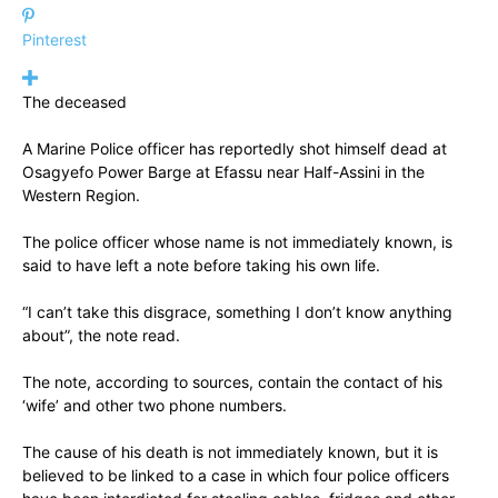
Pinterest
The deceased
A Marine Police officer has reportedly shot himself dead at
Osagyefo Power Barge at Efassu near Half-Assini in the
Western Region.
The police officer whose name is not immediately known, is
said to have left a note before taking his own life.
“I can’t take this disgrace, something I don’t know anything
about”, the note read.
The note, according to sources, contain the contact of his
‘wife’ and other two phone numbers.
The cause of his death is not immediately known, but it is
believed to be linked to a case in which four police officers