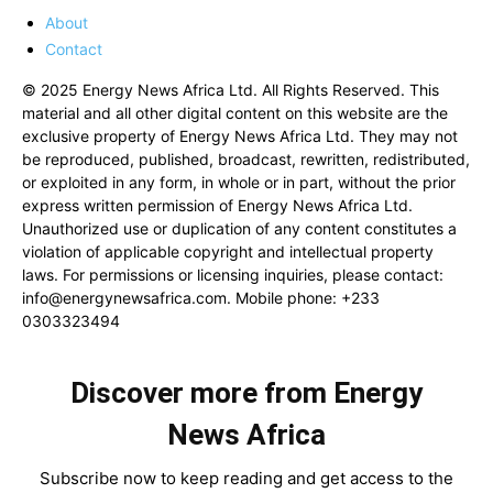
About
Contact
© 2025 Energy News Africa Ltd. All Rights Reserved. This
material and all other digital content on this website are the
exclusive property of Energy News Africa Ltd. They may not
be reproduced, published, broadcast, rewritten, redistributed,
or exploited in any form, in whole or in part, without the prior
express written permission of Energy News Africa Ltd.
Unauthorized use or duplication of any content constitutes a
violation of applicable copyright and intellectual property
laws. For permissions or licensing inquiries, please contact:
info@energynewsafrica.com
. Mobile phone: +233
0303323494
Discover more from Energy
News Africa
Subscribe now to keep reading and get access to the