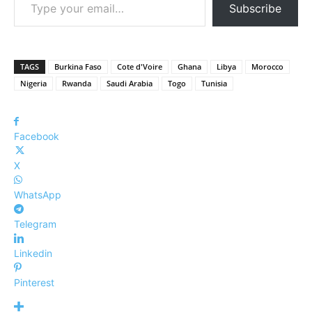
Subscribe
TAGS
Burkina Faso
Cote d'Voire
Ghana
Libya
Morocco
Nigeria
Rwanda
Saudi Arabia
Togo
Tunisia
Facebook
X
WhatsApp
Telegram
Linkedin
Pinterest