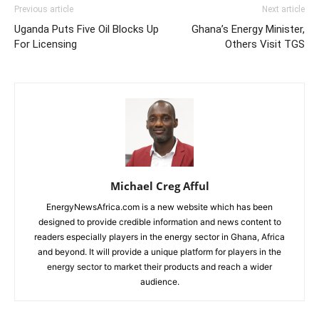
Previous article
Next article
Uganda Puts Five Oil Blocks Up
Ghana’s Energy Minister,
For Licensing
Others Visit TGS
Michael Creg Afful
EnergyNewsAfrica.com is a new website which has been
designed to provide credible information and news content to
readers especially players in the energy sector in Ghana, Africa
and beyond. It will provide a unique platform for players in the
energy sector to market their products and reach a wider
audience.