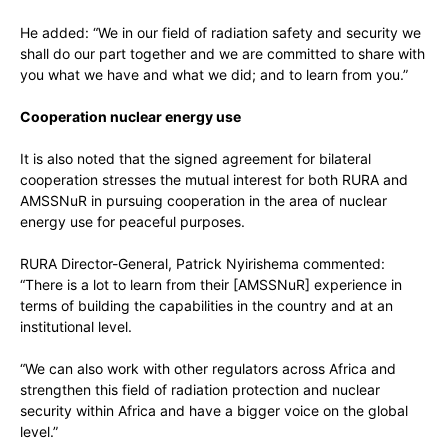
He added: “We in our field of radiation safety and security we
shall do our part together and we are committed to share with
you what we have and what we did; and to learn from you.”
Cooperation nuclear energy use
It is also noted that the signed agreement for bilateral
cooperation stresses the mutual interest for both RURA and
AMSSNuR in pursuing cooperation in the area of nuclear
energy use for peaceful purposes.
RURA Director-General, Patrick Nyirishema commented:
“There is a lot to learn from their [AMSSNuR] experience in
terms of building the capabilities in the country and at an
institutional level.
“We can also work with other regulators across Africa and
strengthen this field of radiation protection and nuclear
security within Africa and have a bigger voice on the global
level.”