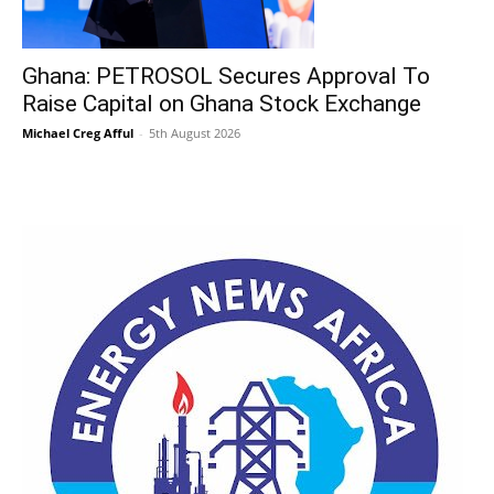
Ghana: PETROSOL Secures Approval To
Raise Capital on Ghana Stock Exchange
Michael Creg Afful
-
5th August 2026