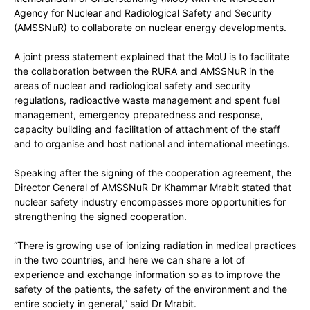
Agency for Nuclear and Radiological Safety and Security
(AMSSNuR) to collaborate on nuclear energy developments.
A joint press statement explained that the MoU is to facilitate
the collaboration between the RURA and AMSSNuR in the
areas of nuclear and radiological safety and security
regulations, radioactive waste management and spent fuel
management, emergency preparedness and response,
capacity building and facilitation of attachment of the staff
and to organise and host national and international meetings.
Speaking after the signing of the cooperation agreement, the
Director General of AMSSNuR Dr Khammar Mrabit stated that
nuclear safety industry encompasses more opportunities for
strengthening the signed cooperation.
“There is growing use of ionizing radiation in medical practices
in the two countries, and here we can share a lot of
experience and exchange information so as to improve the
safety of the patients, the safety of the environment and the
entire society in general,” said Dr Mrabit.