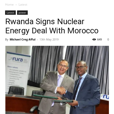
Home
Latest
Latest
power
Rwanda Signs Nuclear
Energy Deal With Morocco
By
Michael Creg Afful
-
13th May 2019
649
0