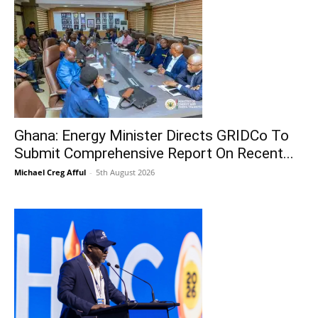
Ghana: Energy Minister Directs GRIDCo To
Submit Comprehensive Report On Recent...
Michael Creg Afful
-
5th August 2026