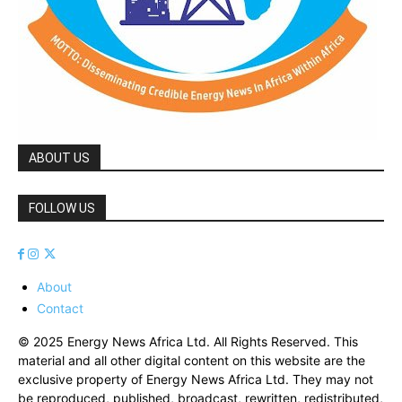
ABOUT US
FOLLOW US
About
Contact
© 2025 Energy News Africa Ltd. All Rights Reserved. This
material and all other digital content on this website are the
exclusive property of Energy News Africa Ltd. They may not
be reproduced, published, broadcast, rewritten, redistributed,