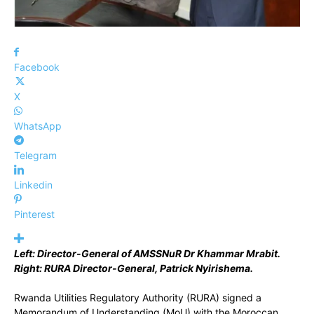
Facebook
X
WhatsApp
Telegram
Linkedin
Pinterest
Left: Director-General of AMSSNuR Dr Khammar Mrabit.
Right: RURA Director-General, Patrick Nyirishema.
Rwanda Utilities Regulatory Authority (RURA) signed a
Memorandum of Understanding (MoU) with the Moroccan