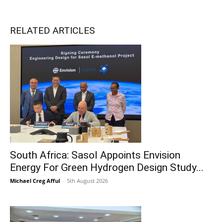
RELATED ARTICLES
South Africa: Sasol Appoints Envision
Energy For Green Hydrogen Design Study...
Michael Creg Afful
-
5th August 2026