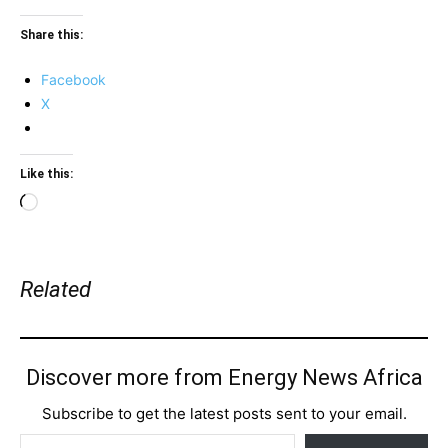
Share this:
Facebook
X
Like this:
Loading…
Related
Discover more from Energy News Africa
Subscribe to get the latest posts sent to your email.
Type your email…