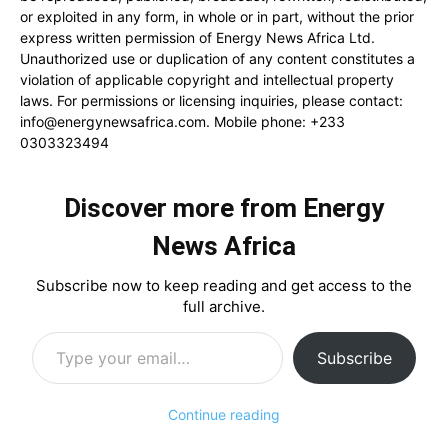
or exploited in any form, in whole or in part, without the prior
express written permission of Energy News Africa Ltd.
Unauthorized use or duplication of any content constitutes a
violation of applicable copyright and intellectual property
laws. For permissions or licensing inquiries, please contact:
info@energynewsafrica.com
. Mobile phone: +233
0303323494
Discover more from Energy
News Africa
Subscribe now to keep reading and get access to the
full archive.
Type your email…
Subscribe
Continue reading