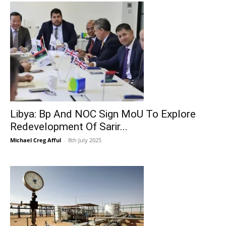
Libya: Bp And NOC Sign MoU To Explore
Redevelopment Of Sarir...
Michael Creg Afful
-
8th July 2025