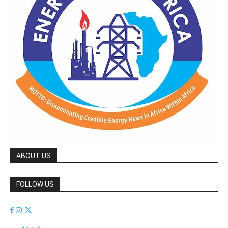
ABOUT US
FOLLOW US