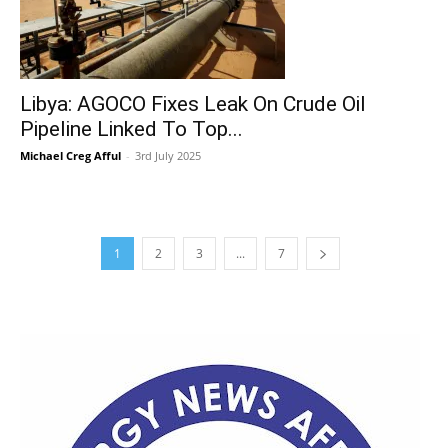
Libya: AGOCO Fixes Leak On Crude Oil
Pipeline Linked To Top...
Michael Creg Afful
-
3rd July 2025
1
2
3
...
7