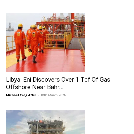
Libya: Eni Discovers Over 1 Tcf Of Gas
Offshore Near Bahr...
Michael Creg Afful
-
18th March 2026