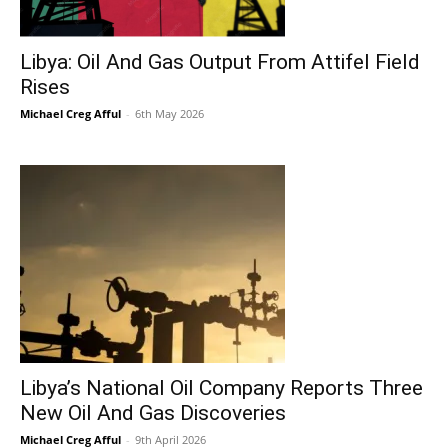
Libya: Oil And Gas Output From Attifel Field
Rises
Michael Creg Afful
-
6th May 2026
Libya’s National Oil Company Reports Three
New Oil And Gas Discoveries
Michael Creg Afful
-
9th April 2026