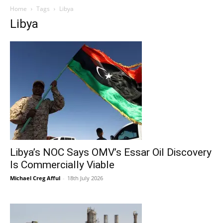
Home
Tags
Libya
Libya
Libya’s NOC Says OMV’s Essar Oil Discovery
Is Commercially Viable
Michael Creg Afful
-
18th July 2026