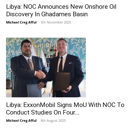
Libya: NOC Announces New Onshore Oil
Discovery In Ghadames Basin
Michael Creg Afful
-
5th November 2025
Libya: ExxonMobil Signs MoU With NOC To
Conduct Studies On Four...
Michael Creg Afful
-
8th August 2025