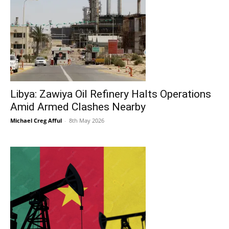
Libya: Zawiya Oil Refinery Halts Operations
Amid Armed Clashes Nearby
Michael Creg Afful
-
8th May 2026