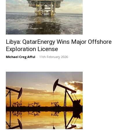
Libya: QatarEnergy Wins Major Offshore
Exploration License
Michael Creg Afful
-
11th February 2026