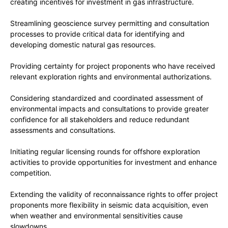
creating incentives for investment in gas infrastructure.
Streamlining geoscience survey permitting and consultation
processes to provide critical data for identifying and
developing domestic natural gas resources.
Providing certainty for project proponents who have received
relevant exploration rights and environmental authorizations.
Considering standardized and coordinated assessment of
environmental impacts and consultations to provide greater
confidence for all stakeholders and reduce redundant
assessments and consultations.
Initiating regular licensing rounds for offshore exploration
activities to provide opportunities for investment and enhance
competition.
Extending the validity of reconnaissance rights to offer project
proponents more flexibility in seismic data acquisition, even
when weather and environmental sensitivities cause
slowdowns.