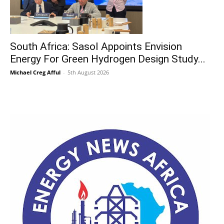
South Africa: Sasol Appoints Envision
Energy For Green Hydrogen Design Study...
Michael Creg Afful
-
5th August 2026