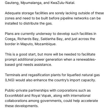
Gauteng, Mpumalanga, and KwaZulu-Natal.
Adequate storage facilities are sorely lacking outside of these
zones and need to be built before pipeline networks can be
installed to distribute the gas.
Plans are currently underway to develop such facilities in
Coega, Richards Bay, Saldanha Bay, and just across the
border in Maputo, Mozambique.
This is a good start, but more will be needed to facilitate
prompt additional power generation when a renewables-
based grid needs assistance.
Terminals and regasification plants for liquefied natural gas
(LNG) would also enhance the country’s import capacity.
Public-private partnerships with corporations such as
ExxonMobil and Royal Vopak, along with international
collaborations among governments, could help accelerate
these developments.