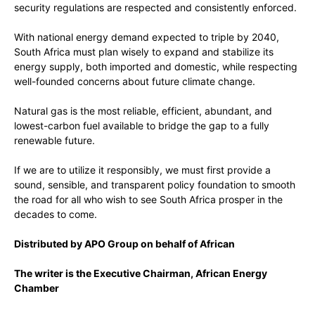
security regulations are respected and consistently enforced.
With national energy demand expected to triple by 2040,
South Africa must plan wisely to expand and stabilize its
energy supply, both imported and domestic, while respecting
well-founded concerns about future climate change.
Natural gas is the most reliable, efficient, abundant, and
lowest-carbon fuel available to bridge the gap to a fully
renewable future.
If we are to utilize it responsibly, we must first provide a
sound, sensible, and transparent policy foundation to smooth
the road for all who wish to see South Africa prosper in the
decades to come.
Distributed by APO Group on behalf of African
The writer is the Executive Chairman, African Energy
Chamber