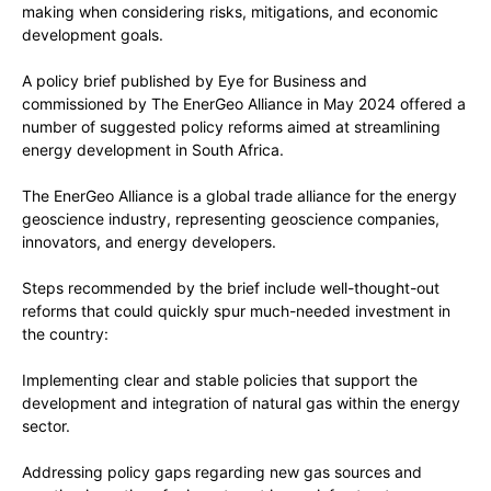
making when considering risks, mitigations, and economic
development goals.
A policy brief published by Eye for Business and
commissioned by The EnerGeo Alliance in May 2024 offered a
number of suggested policy reforms aimed at streamlining
energy development in South Africa.
The EnerGeo Alliance is a global trade alliance for the energy
geoscience industry, representing geoscience companies,
innovators, and energy developers.
Steps recommended by the brief include well-thought-out
reforms that could quickly spur much-needed investment in
the country:
Implementing clear and stable policies that support the
development and integration of natural gas within the energy
sector.
Addressing policy gaps regarding new gas sources and