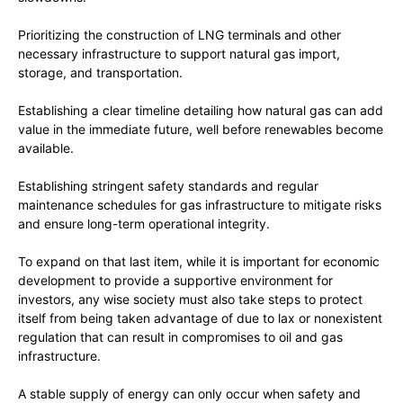
Prioritizing the construction of LNG terminals and other
necessary infrastructure to support natural gas import,
storage, and transportation.
Establishing a clear timeline detailing how natural gas can add
value in the immediate future, well before renewables become
available.
Establishing stringent safety standards and regular
maintenance schedules for gas infrastructure to mitigate risks
and ensure long-term operational integrity.
To expand on that last item, while it is important for economic
development to provide a supportive environment for
investors, any wise society must also take steps to protect
itself from being taken advantage of due to lax or nonexistent
regulation that can result in compromises to oil and gas
infrastructure.
A stable supply of energy can only occur when safety and