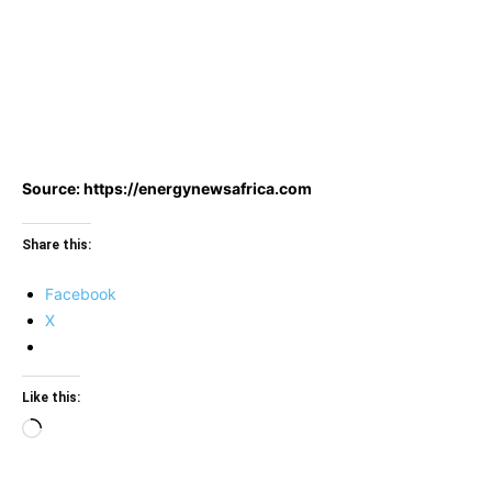
Source: https://energynewsafrica.com
Share this:
Facebook
X
Like this:
Loading…