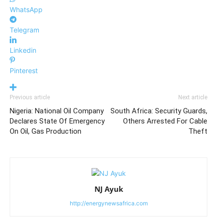
WhatsApp
Telegram
Linkedin
Pinterest
Previous article
Next article
Nigeria: National Oil Company
South Africa: Security Guards,
Declares State Of Emergency
Others Arrested For Cable
On Oil, Gas Production
Theft
NJ Ayuk
http://energynewsafrica.com