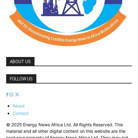
ABOUT US
FOLLOW US
About
Contact
© 2025 Energy News Africa Ltd. All Rights Reserved. This
material and all other digital content on this website are the
exclusive property of Energy News Africa Ltd. They may not