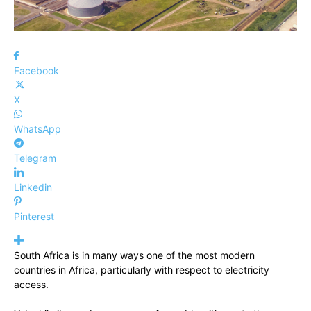
Facebook
X
WhatsApp
Telegram
Linkedin
Pinterest
South Africa is in many ways one of the most modern
countries in Africa, particularly with respect to electricity
access.