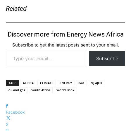
Related
Discover more from Energy News Africa
Subscribe to get the latest posts sent to your email.
Type your email…
Subscribe
TAGS
AFRICA
CLIMATE
ENERGY
Gas
NJ AJUK
oil and gas
South Africa
World Bank
Facebook
X