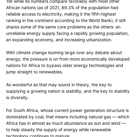
Yet while its numbers compare favorably with most other
African nations (as of 2021, 89.3% of the population had
reliable access to electricity, making it the fifth-highest
ranking in the continent according to the World Bank), it still
shares some of the same core problems as the others: an
unreliable energy supply facing a rapidly growing population,
an expanding economy, and increasing urbanization.
With climate change looming large over any debate about
energy, the pressure is on from more economically developed
nations for Africa to bypass older energy technologies and
jump straight to renewables.
As wonderful as that may sound in theory, the key to
supplying a growing nation is stability, and the key to stability
is diversity.
For South Africa, whose current power generation structure is
dominated by coal, that means including natural gas — which
Africa has in almost as much abundance as sun and wind —
to help steady the supply of energy while renewable
technology continues to mature.