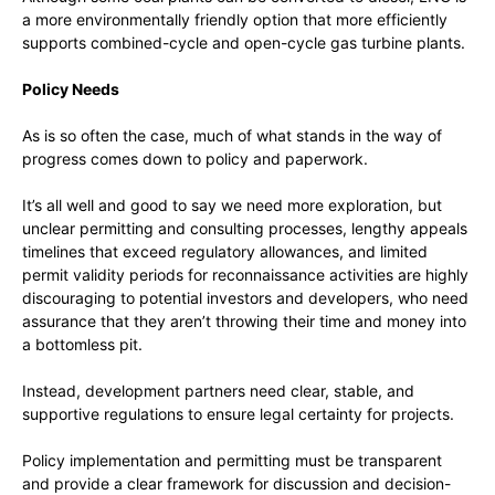
a more environmentally friendly option that more efficiently
supports combined-cycle and open-cycle gas turbine plants.
Policy Needs
As is so often the case, much of what stands in the way of
progress comes down to policy and paperwork.
It’s all well and good to say we need more exploration, but
unclear permitting and consulting processes, lengthy appeals
timelines that exceed regulatory allowances, and limited
permit validity periods for reconnaissance activities are highly
discouraging to potential investors and developers, who need
assurance that they aren’t throwing their time and money into
a bottomless pit.
Instead, development partners need clear, stable, and
supportive regulations to ensure legal certainty for projects.
Policy implementation and permitting must be transparent
and provide a clear framework for discussion and decision-