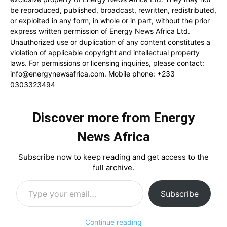
be reproduced, published, broadcast, rewritten, redistributed,
or exploited in any form, in whole or in part, without the prior
express written permission of Energy News Africa Ltd.
Unauthorized use or duplication of any content constitutes a
violation of applicable copyright and intellectual property
laws. For permissions or licensing inquiries, please contact:
info@energynewsafrica.com
. Mobile phone: +233
0303323494
Discover more from Energy
News Africa
Subscribe now to keep reading and get access to the
full archive.
Type your email…
Subscribe
Continue reading