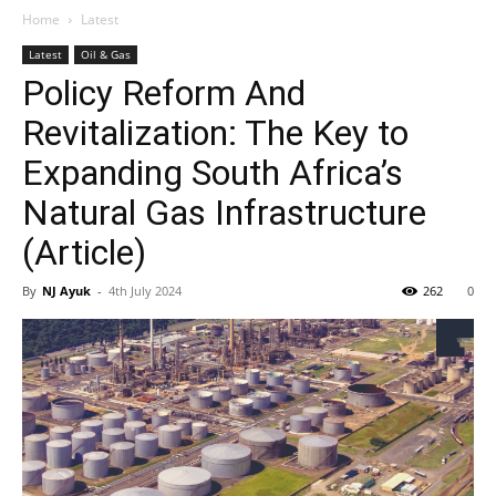
Home
Latest
Latest
Oil & Gas
Policy Reform And
Revitalization: The Key to
Expanding South Africa’s
Natural Gas Infrastructure
(Article)
By
NJ Ayuk
-
4th July 2024
262
0