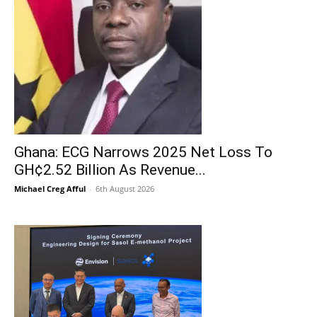
Ghana: ECG Narrows 2025 Net Loss To
GH¢2.52 Billion As Revenue...
Michael Creg Afful
-
6th August 2026