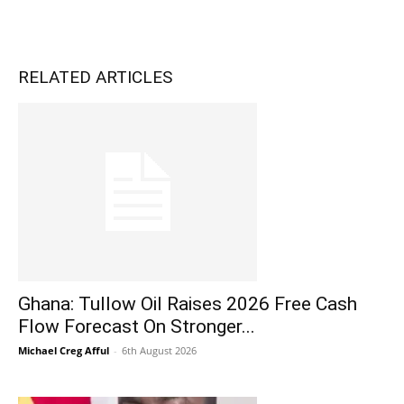
RELATED ARTICLES
Ghana: Tullow Oil Raises 2026 Free Cash
Flow Forecast On Stronger...
Michael Creg Afful
-
6th August 2026