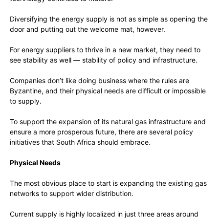
Diversifying the energy supply is not as simple as opening the
door and putting out the welcome mat, however.
For energy suppliers to thrive in a new market, they need to
see stability as well — stability of policy and infrastructure.
Companies don’t like doing business where the rules are
Byzantine, and their physical needs are difficult or impossible
to supply.
To support the expansion of its natural gas infrastructure and
ensure a more prosperous future, there are several policy
initiatives that South Africa should embrace.
Physical Needs
The most obvious place to start is expanding the existing gas
networks to support wider distribution.
Current supply is highly localized in just three areas around