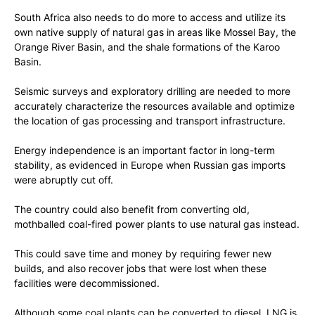
South Africa also needs to do more to access and utilize its
own native supply of natural gas in areas like Mossel Bay, the
Orange River Basin, and the shale formations of the Karoo
Basin.
Seismic surveys and exploratory drilling are needed to more
accurately characterize the resources available and optimize
the location of gas processing and transport infrastructure.
Energy independence is an important factor in long-term
stability, as evidenced in Europe when Russian gas imports
were abruptly cut off.
The country could also benefit from converting old,
mothballed coal-fired power plants to use natural gas instead.
This could save time and money by requiring fewer new
builds, and also recover jobs that were lost when these
facilities were decommissioned.
Although some coal plants can be converted to diesel, LNG is