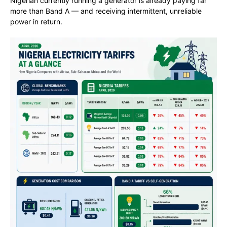
Nigerian currently running a generator is already paying far
more than Band A — and receiving intermittent, unreliable
power in return.