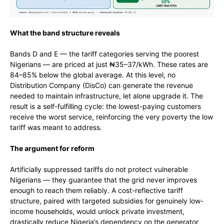
What the band structure reveals
Bands D and E — the tariff categories serving the poorest
Nigerians — are priced at just ₦35–37/kWh. These rates are
84–85% below the global average. At this level, no
Distribution Company (DisCo) can generate the revenue
needed to maintain infrastructure, let alone upgrade it. The
result is a self-fulfilling cycle: the lowest-paying customers
receive the worst service, reinforcing the very poverty the low
tariff was meant to address.
The argument for reform
Artificially suppressed tariffs do not protect vulnerable
Nigerians — they guarantee that the grid never improves
enough to reach them reliably. A cost-reflective tariff
structure, paired with targeted subsidies for genuinely low-
income households, would unlock private investment,
drastically reduce Nigeria’s dependency on the generator