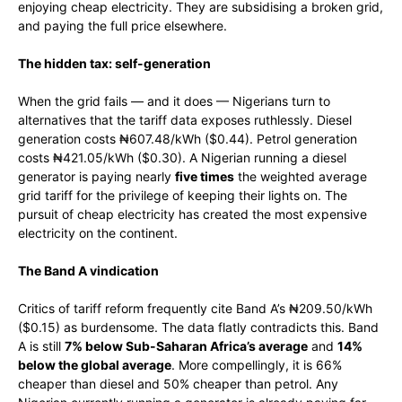
enjoying cheap electricity. They are subsidising a broken grid,
and paying the full price elsewhere.
The hidden tax: self-generation
When the grid fails — and it does — Nigerians turn to
alternatives that the tariff data exposes ruthlessly. Diesel
generation costs ₦607.48/kWh ($0.44). Petrol generation
costs ₦421.05/kWh ($0.30). A Nigerian running a diesel
generator is paying nearly
five times
the weighted average
grid tariff for the privilege of keeping their lights on. The
pursuit of cheap electricity has created the most expensive
electricity on the continent.
The Band A vindication
Critics of tariff reform frequently cite Band A’s ₦209.50/kWh
($0.15) as burdensome. The data flatly contradicts this. Band
A is still
7% below Sub-Saharan Africa’s average
and
14%
below the global average
. More compellingly, it is 66%
cheaper than diesel and 50% cheaper than petrol. Any