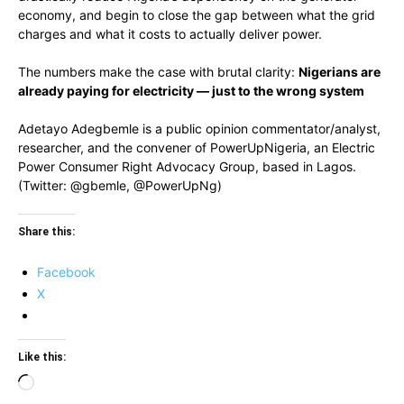
economy, and begin to close the gap between what the grid
charges and what it costs to actually deliver power.
The numbers make the case with brutal clarity:
Nigerians are
already paying for electricity — just to the wrong system
Adetayo Adegbemle is a public opinion commentator/analyst,
researcher, and the convener of PowerUpNigeria, an Electric
Power Consumer Right Advocacy Group, based in Lagos.
(Twitter: @gbemle, @PowerUpNg)
Share this:
Facebook
X
Like this:
Loading…