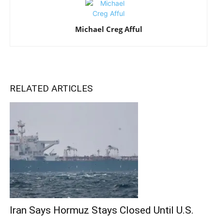
Michael Creg Afful
RELATED ARTICLES
Iran Says Hormuz Stays Closed Until U.S.