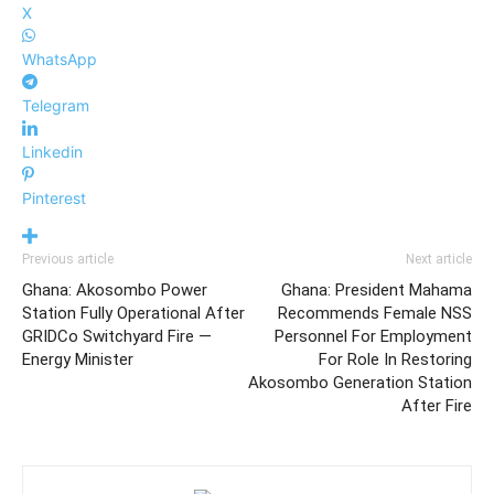
X
WhatsApp
Telegram
Linkedin
Pinterest
Previous article
Next article
Ghana: Akosombo Power
Ghana: President Mahama
Station Fully Operational After
Recommends Female NSS
GRIDCo Switchyard Fire —
Personnel For Employment
Energy Minister
For Role In Restoring
Akosombo Generation Station
After Fire