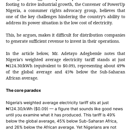
footing to drive industrial growth, the Convener of PowerUp
Nigeria, a consumer rights advocacy group, believes that
one of the key challenges hindering the country’s ability to
address its power situation is the low cost of electricity.
This, he argues, makes it difficult for distribution companies
to generate sufficient revenue to invest in their operations.
In the article below, Mr. Adetayo Adegbemle notes that
Nigeria’s weighted average electricity tariff stands at just
124.30/kWh (equivalent to $0.09), representing about 49%
₦
of the global average and 45% below the Sub-Saharan
African average.
The core paradox
Nigeria’s weighted average electricity tariff sits at just
₦124.30/kWh ($0.09) — a figure that sounds like good news
until you examine what it has produced. This tariff is 49%
below the global average, 45% below Sub-Saharan Africa,
and 26% below the African average. Yet Nigerians are not