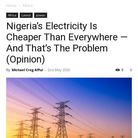
Home
Africa
Africa
Latest
power
Nigeria’s Electricity Is
Cheaper Than Everywhere —
And That’s The Problem
(Opinion)
By
Michael Creg Afful
-
2nd May 2026
9
0