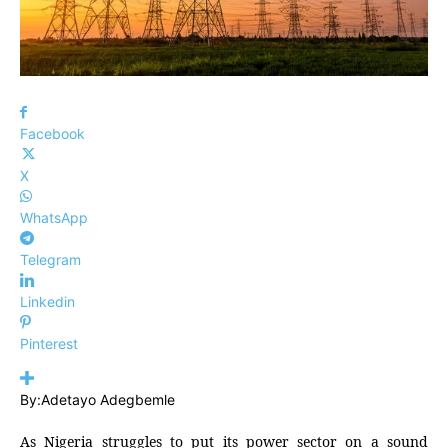
Facebook
X
WhatsApp
Telegram
Linkedin
Pinterest
By:Adetayo Adegbemle
As Nigeria struggles to put its power sector on a sound