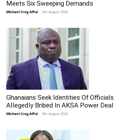
Meets Six Sweeping Demands
Michael Creg Afful
-
9th August 2026
Ghanaians Seek Identities Of Officials
Allegedly Bribed In AKSA Power Deal
Michael Creg Afful
-
8th August 2026