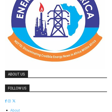
ABOUT US
FOLLOW US
About