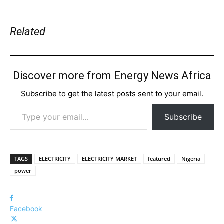
Related
Discover more from Energy News Africa
Subscribe to get the latest posts sent to your email.
Type your email…
Subscribe
TAGS
ELECTRICITY
ELECTRICITY MARKET
featured
Nigeria
power
Facebook