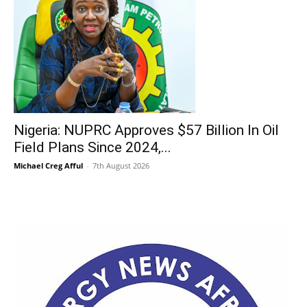
Nigeria: NUPRC Approves $57 Billion In Oil
Field Plans Since 2024,...
Michael Creg Afful
-
7th August 2026