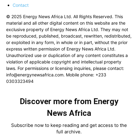
Contact
© 2025 Energy News Africa Ltd. All Rights Reserved. This
material and all other digital content on this website are the
exclusive property of Energy News Africa Ltd. They may not
be reproduced, published, broadcast, rewritten, redistributed,
or exploited in any form, in whole or in part, without the prior
express written permission of Energy News Africa Ltd.
Unauthorized use or duplication of any content constitutes a
violation of applicable copyright and intellectual property
laws. For permissions or licensing inquiries, please contact:
info@energynewsafrica.com
. Mobile phone: +233
0303323494
Discover more from Energy
News Africa
Subscribe now to keep reading and get access to the
full archive.