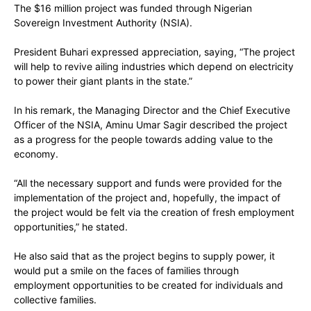
The $16 million project was funded through Nigerian
Sovereign Investment Authority (NSIA).
President Buhari expressed appreciation, saying, “The project
will help to revive ailing industries which depend on electricity
to power their giant plants in the state.”
In his remark, the Managing Director and the Chief Executive
Officer of the NSIA, Aminu Umar Sagir described the project
as a progress for the people towards adding value to the
economy.
“All the necessary support and funds were provided for the
implementation of the project and, hopefully, the impact of
the project would be felt via the creation of fresh employment
opportunities,” he stated.
He also said that as the project begins to supply power, it
would put a smile on the faces of families through
employment opportunities to be created for individuals and
collective families.