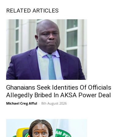
RELATED ARTICLES
Ghanaians Seek Identities Of Officials
Allegedly Bribed In AKSA Power Deal
Michael Creg Afful
-
8th August 2026