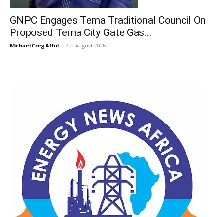
GNPC Engages Tema Traditional Council On
Proposed Tema City Gate Gas...
Michael Creg Afful
-
7th August 2026