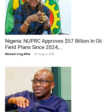
Nigeria: NUPRC Approves $57 Billion In Oil
Field Plans Since 2024,...
Michael Creg Afful
-
7th August 2026