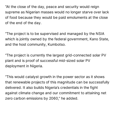
“At the close of the day, peace and security would reign
supreme as Nigerian masses would no longer starve over lack
of food because they would be paid emoluments at the close
of the end of the day.
“The project is to be supervised and managed by the NSIA
which is jointly owned by the federal government, Kano State,
and the host community, Kumbotso.
“The project is currently the largest grid-connected solar PV
plant and is proof of successful mid-sized solar PV
deployment in Nigeria.
“This would catalyst growth in the power sector as it shows
that renewable projects of this magnitude can be successfully
delivered. It also builds Nigeria’s credentials in the fight
against climate change and our commitment to attaining net
zero carbon emissions by 2060,” he added.