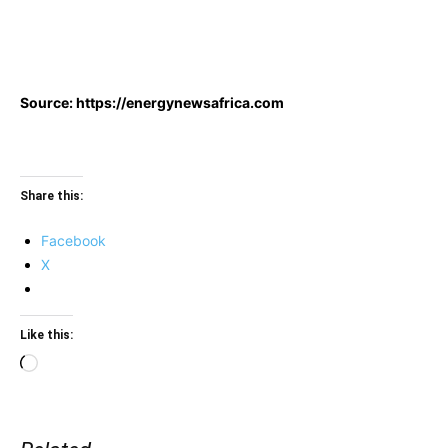
Source: https://energynewsafrica.com
Share this:
Facebook
X
Like this:
Loading…