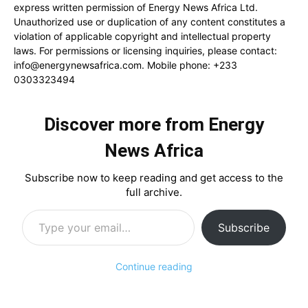
express written permission of Energy News Africa Ltd.
Unauthorized use or duplication of any content constitutes a
violation of applicable copyright and intellectual property
laws. For permissions or licensing inquiries, please contact:
info@energynewsafrica.com
. Mobile phone: +233
0303323494
Discover more from Energy
News Africa
Subscribe now to keep reading and get access to the
full archive.
Type your email…
Subscribe
Continue reading