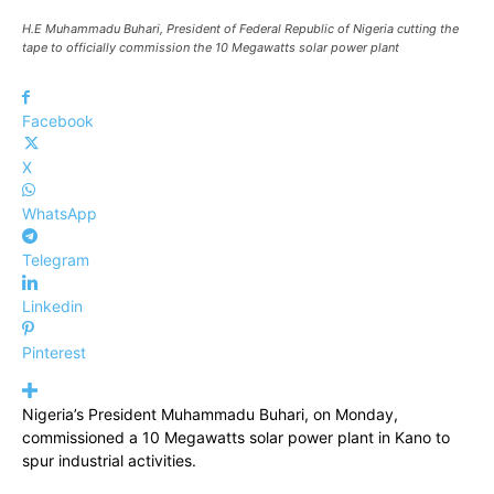
H.E Muhammadu Buhari, President of Federal Republic of Nigeria cutting the
tape to officially commission the 10 Megawatts solar power plant
Facebook
X
WhatsApp
Telegram
Linkedin
Pinterest
Nigeria’s President Muhammadu Buhari, on Monday,
commissioned a 10 Megawatts solar power plant in Kano to
spur industrial activities.