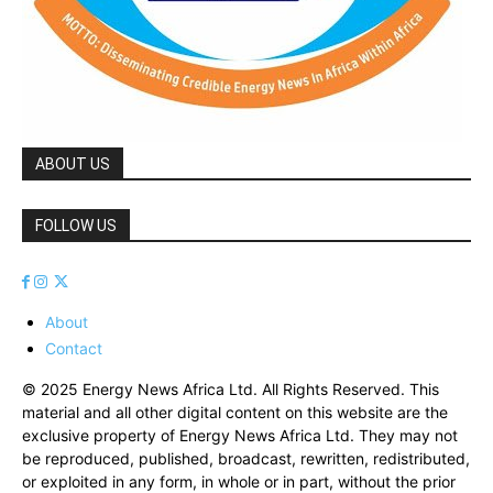
ABOUT US
FOLLOW US
About
Contact
© 2025 Energy News Africa Ltd. All Rights Reserved. This
material and all other digital content on this website are the
exclusive property of Energy News Africa Ltd. They may not
be reproduced, published, broadcast, rewritten, redistributed,
or exploited in any form, in whole or in part, without the prior