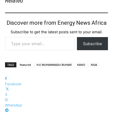
Related
Discover more from Energy News Africa
Subscribe to get the latest posts sent to your email.
Type your email…
Subscribe
TAGS
featured
H.E MUHAMMADU BUHARI
KANO
NSIA
Facebook
X
WhatsApp