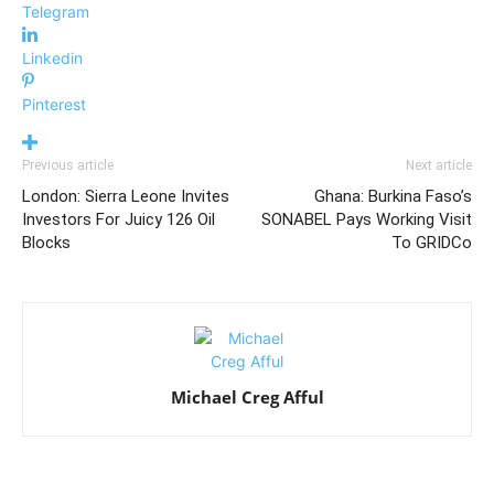
Telegram
Linkedin
Pinterest
Previous article
Next article
London: Sierra Leone Invites
Ghana: Burkina Faso’s
Investors For Juicy 126 Oil
SONABEL Pays Working Visit
Blocks
To GRIDCo
Michael Creg Afful