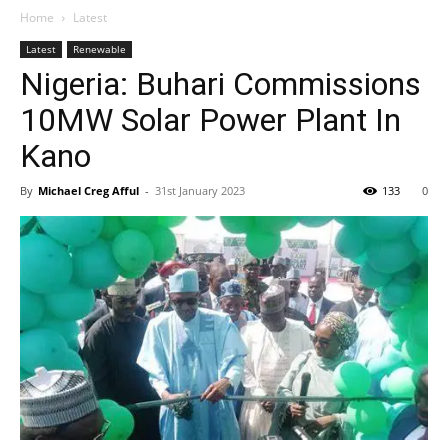
Home
Latest
Latest
Renewable
Nigeria: Buhari Commissions
10MW Solar Power Plant In
Kano
By
Michael Creg Afful
-
31st January 2023
133
0