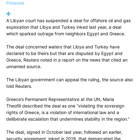
Pinterest
A Libyan court has suspended a deal for offshore oil and gas
exploration that Libya and Turkey inked last year, a deal
which sparked outrage from neighbors Egypt and Greece.
The deal concerned waters that Libya and Turkey have
declared to be theirs but that are disputed by Egypt and
Greece, Reuters noted in a report on the news that cited an
unnamed source.
The Libyan government can appeal the ruling, the source also
told Reuters.
Greece’s Permanent Representative at the UN, Maria
Theofili described the deal as one “violating the sovereign
rights of Greece, is a violation of international law and a
deliberate escalation that undermines stability in the region.”
The deal, signed in October last year, followed an earlier,
security agreement, inked in 2019, that demarcated the