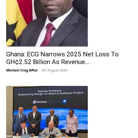
Ghana: ECG Narrows 2025 Net Loss To
GH¢2.52 Billion As Revenue...
Michael Creg Afful
-
6th August 2026