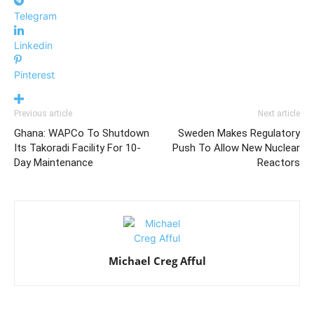
Telegram
Linkedin
Pinterest
Previous article
Next article
Ghana: WAPCo To Shutdown
Sweden Makes Regulatory
Its Takoradi Facility For 10-
Push To Allow New Nuclear
Day Maintenance
Reactors
Michael Creg Afful