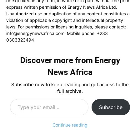
or exploited in any form, in whole or in part, without the prior
express written permission of Energy News Africa Ltd.
Unauthorized use or duplication of any content constitutes a
violation of applicable copyright and intellectual property
laws. For permissions or licensing inquiries, please contact:
info@energynewsafrica.com
. Mobile phone: +233
0303323494
Discover more from Energy
News Africa
Subscribe now to keep reading and get access to the
full archive.
Type your email…
Subscribe
Continue reading