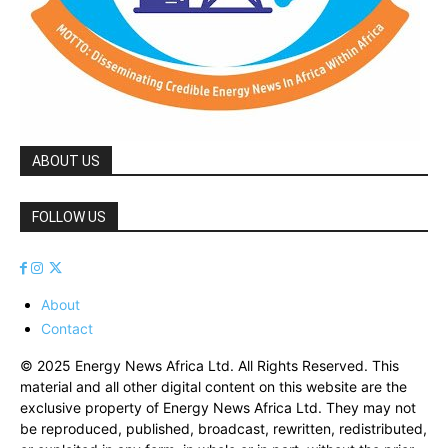
ABOUT US
FOLLOW US
About
Contact
© 2025 Energy News Africa Ltd. All Rights Reserved. This
material and all other digital content on this website are the
exclusive property of Energy News Africa Ltd. They may not
be reproduced, published, broadcast, rewritten, redistributed,