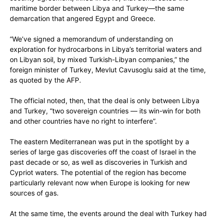
maritime border between Libya and Turkey—the same
demarcation that angered Egypt and Greece.
“We’ve signed a memorandum of understanding on
exploration for hydrocarbons in Libya’s territorial waters and
on Libyan soil, by mixed Turkish-Libyan companies,” the
foreign minister of Turkey, Mevlut Cavusoglu said at the time,
as quoted by the AFP.
The official noted, then, that the deal is only between Libya
and Turkey, “two sovereign countries — its win-win for both
and other countries have no right to interfere”.
The eastern Mediterranean was put in the spotlight by a
series of large gas discoveries off the coast of Israel in the
past decade or so, as well as discoveries in Turkish and
Cypriot waters. The potential of the region has become
particularly relevant now when Europe is looking for new
sources of gas.
At the same time, the events around the deal with Turkey had