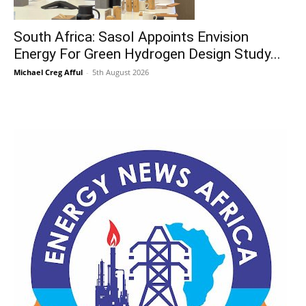
South Africa: Sasol Appoints Envision
Energy For Green Hydrogen Design Study...
Michael Creg Afful
-
5th August 2026