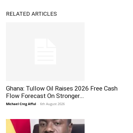
RELATED ARTICLES
Ghana: Tullow Oil Raises 2026 Free Cash
Flow Forecast On Stronger...
Michael Creg Afful
-
6th August 2026