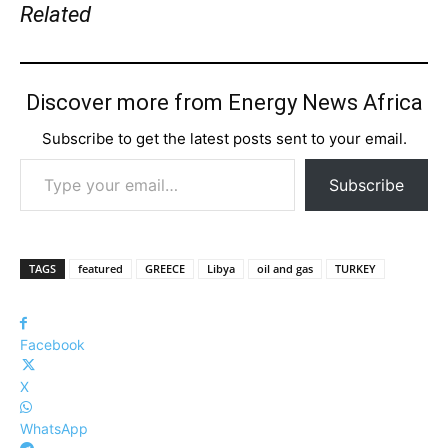
Related
Discover more from Energy News Africa
Subscribe to get the latest posts sent to your email.
Type your email…
Subscribe
TAGS
featured
GREECE
Libya
oil and gas
TURKEY
Facebook
X
WhatsApp