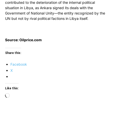
contributed to the deterioration of the internal political
situation in Libya, as Ankara signed its deals with the
Government of National Unity—the entity recognized by the
UN but not by rival political factions in Libya itself.
Source: Oilprice.com
Share this:
Facebook
X
Like this:
Loading…