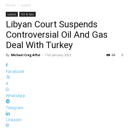
Home
Latest
Latest
Oil & Gas
Libyan Court Suspends
Controversial Oil And Gas
Deal With Turkey
By
Michael Creg Afful
-
11th January 2023
64
0
Facebook
X
WhatsApp
Telegram
Linkedin