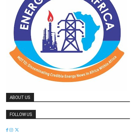
ABOUT US
FOLLOW US