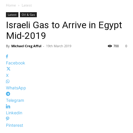
Home
Latest
Latest
Oil & Gas
Israeli Gas to Arrive in Egypt
Mid-2019
By
Michael Creg Afful
-
19th March 2019
700
0
Facebook
X
WhatsApp
Telegram
Linkedin
Pinterest