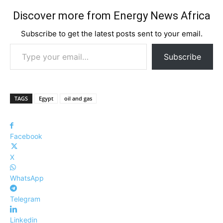
Discover more from Energy News Africa
Subscribe to get the latest posts sent to your email.
Type your email…
Subscribe
TAGS
Egypt
oil and gas
Facebook
X
WhatsApp
Telegram
Linkedin