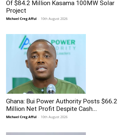
Of $84.2 Million Kasama 100MW Solar
Project
Michael Creg Afful
-
10th August 2026
Ghana: Bui Power Authority Posts $66.2
Million Net Profit Despite Cash...
Michael Creg Afful
-
10th August 2026