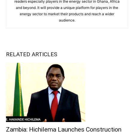
readers especially players in the energy sector in Ghana, Africa
and beyond. It will provide a unique platform for players in the
energy sector to market their products and reach a wider
audience.
RELATED ARTICLES
Zambia: Hichilema Launches Construction