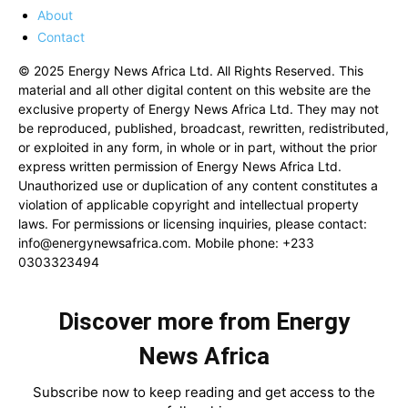
About
Contact
© 2025 Energy News Africa Ltd. All Rights Reserved. This
material and all other digital content on this website are the
exclusive property of Energy News Africa Ltd. They may not
be reproduced, published, broadcast, rewritten, redistributed,
or exploited in any form, in whole or in part, without the prior
express written permission of Energy News Africa Ltd.
Unauthorized use or duplication of any content constitutes a
violation of applicable copyright and intellectual property
laws. For permissions or licensing inquiries, please contact:
info@energynewsafrica.com
. Mobile phone: +233
0303323494
Discover more from Energy
News Africa
Subscribe now to keep reading and get access to the