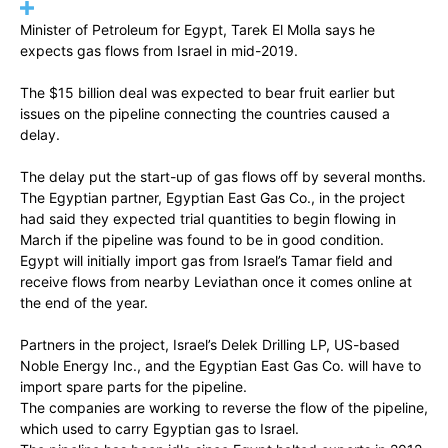
Minister of Petroleum for Egypt, Tarek El Molla says he
expects gas flows from Israel in mid-2019.
The $15 billion deal was expected to bear fruit earlier but
issues on the pipeline connecting the countries caused a
delay.
The delay put the start-up of gas flows off by several months.
The Egyptian partner, Egyptian East Gas Co., in the project
had said they expected trial quantities to begin flowing in
March if the pipeline was found to be in good condition.
Egypt will initially import gas from Israel’s Tamar field and
receive flows from nearby Leviathan once it comes online at
the end of the year.
Partners in the project, Israel’s Delek Drilling LP, US-based
Noble Energy Inc., and the Egyptian East Gas Co. will have to
import spare parts for the pipeline.
The companies are working to reverse the flow of the pipeline,
which used to carry Egyptian gas to Israel.