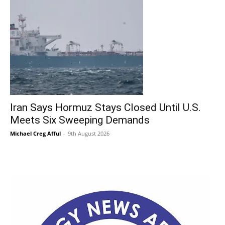
Iran Says Hormuz Stays Closed Until U.S.
Meets Six Sweeping Demands
Michael Creg Afful
-
9th August 2026