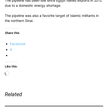
The pipeline has been idle since Egypt halted exports in 2012
due to a domestic energy shortage.
The pipeline was also a favorite target of Islamic militants in
the northern Sinai.
Share this:
Facebook
X
Like this:
Loading…
Related