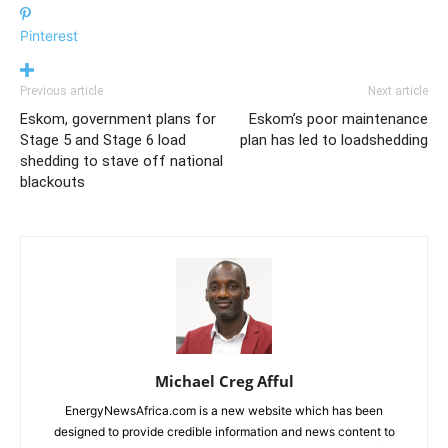
Pinterest
Previous article
Next article
Eskom, government plans for
Eskom’s poor maintenance
Stage 5 and Stage 6 load
plan has led to loadshedding
shedding to stave off national
blackouts
Michael Creg Afful
EnergyNewsAfrica.com is a new website which has been
designed to provide credible information and news content to