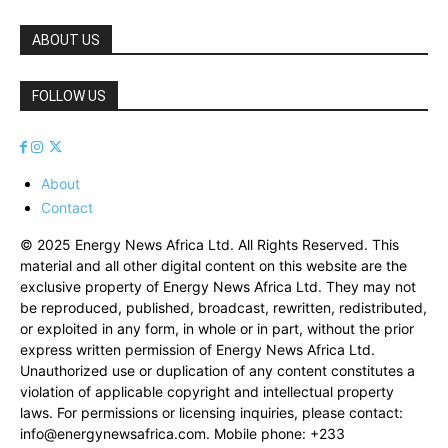
ABOUT US
FOLLOW US
About
Contact
© 2025 Energy News Africa Ltd. All Rights Reserved. This
material and all other digital content on this website are the
exclusive property of Energy News Africa Ltd. They may not
be reproduced, published, broadcast, rewritten, redistributed,
or exploited in any form, in whole or in part, without the prior
express written permission of Energy News Africa Ltd.
Unauthorized use or duplication of any content constitutes a
violation of applicable copyright and intellectual property
laws. For permissions or licensing inquiries, please contact:
info@energynewsafrica.com
. Mobile phone: +233