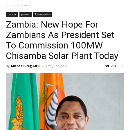
Home
Latest
Latest
power
Renewable
Zambia: New Hope For
Zambians As President Set
To Commission 100MW
Chisamba Solar Plant Today
By
Michael Creg Afful
-
30th June 2025
254
0