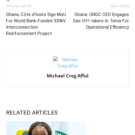
Previous article
Next article
Ghana, Côte d’Ivoire Sign MoU
Ghana: GNGC CEO Engages
For World Bank-Funded 330kV
Gas Off-takers In Tema For
Interconnection
Operational Efficiency
Reinforcement Project
Michael Creg Afful
RELATED ARTICLES