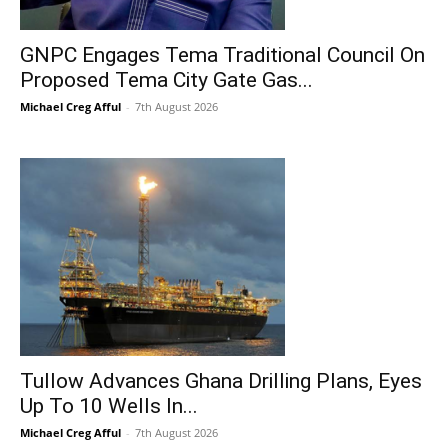
GNPC Engages Tema Traditional Council On
Proposed Tema City Gate Gas...
Michael Creg Afful
-
7th August 2026
Tullow Advances Ghana Drilling Plans, Eyes
Up To 10 Wells In...
Michael Creg Afful
-
7th August 2026