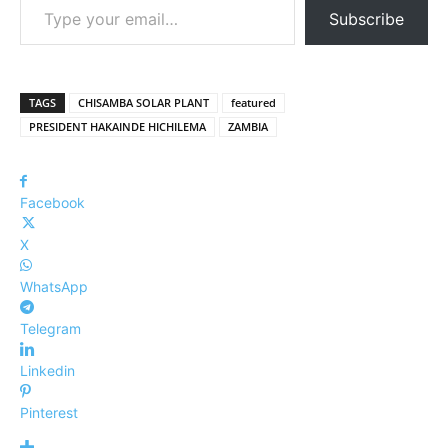
Subscribe
TAGS
CHISAMBA SOLAR PLANT
featured
PRESIDENT HAKAINDE HICHILEMA
ZAMBIA
Facebook
X
WhatsApp
Telegram
Linkedin
Pinterest