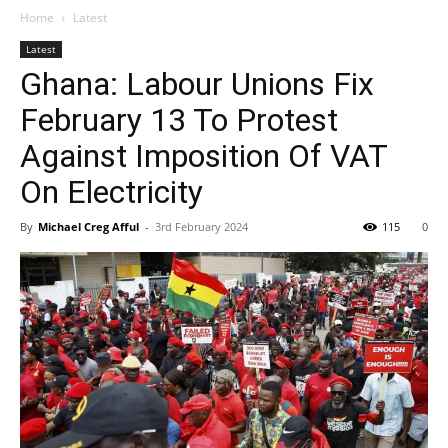
Home
Latest
Latest
Ghana: Labour Unions Fix
February 13 To Protest
Against Imposition Of VAT
On Electricity
By
Michael Creg Afful
-
3rd February 2024
115
0