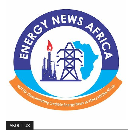
ABOUT US