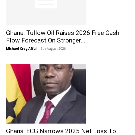
Ghana: Tullow Oil Raises 2026 Free Cash
Flow Forecast On Stronger...
Michael Creg Afful
-
6th August 2026
Ghana: ECG Narrows 2025 Net Loss To