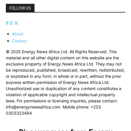
FOLLOW US
About
Contact
© 2025 Energy News Africa Ltd. All Rights Reserved. This
material and all other digital content on this website are the
exclusive property of Energy News Africa Ltd. They may not
be reproduced, published, broadcast, rewritten, redistributed,
or exploited in any form, in whole or in part, without the prior
express written permission of Energy News Africa Ltd.
Unauthorized use or duplication of any content constitutes a
violation of applicable copyright and intellectual property
laws. For permissions or licensing inquiries, please contact:
info@energynewsafrica.com
. Mobile phone: +233
0303323494