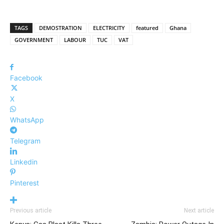
TAGS
DEMOSTRATION
ELECTRICITY
featured
Ghana
GOVERNMENT
LABOUR
TUC
VAT
Facebook
X
WhatsApp
Telegram
Linkedin
Pinterest
Previous article
Next article