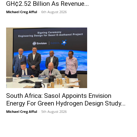
GH¢2.52 Billion As Revenue...
Michael Creg Afful
-
6th August 2026
South Africa: Sasol Appoints Envision
Energy For Green Hydrogen Design Study...
Michael Creg Afful
-
5th August 2026