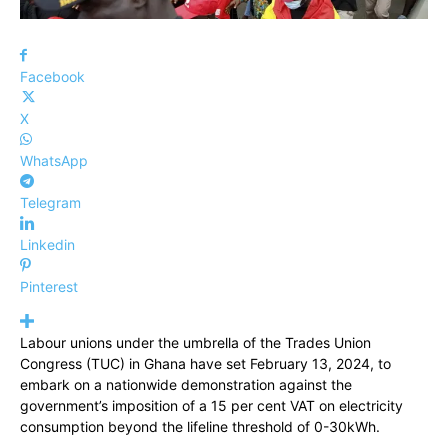
Facebook
X
WhatsApp
Telegram
Linkedin
Pinterest
Labour unions under the umbrella of the Trades Union
Congress (TUC) in Ghana have set February 13, 2024, to
embark on a nationwide demonstration against the
government’s imposition of a 15 per cent VAT on electricity
consumption beyond the lifeline threshold of 0-30kWh.