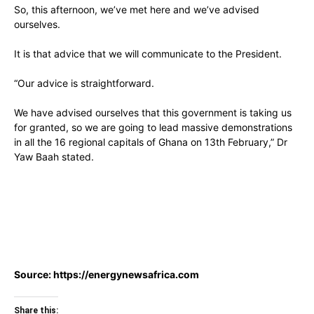
So, this afternoon, we’ve met here and we’ve advised
ourselves.
It is that advice that we will communicate to the President.
“Our advice is straightforward.
We have advised ourselves that this government is taking us
for granted, so we are going to lead massive demonstrations
in all the 16 regional capitals of Ghana on 13th February,” Dr
Yaw Baah stated.
Source:
https://energynewsafrica.com
Share this: