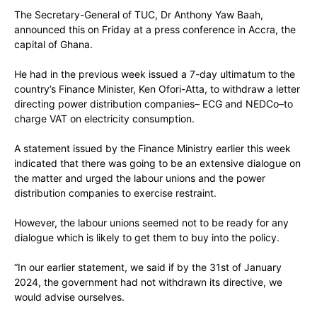
The Secretary-General of TUC, Dr Anthony Yaw Baah,
announced this on Friday at a press conference in Accra, the
capital of Ghana.
He had in the previous week issued a 7-day ultimatum to the
country’s Finance Minister, Ken Ofori-Atta, to withdraw a letter
directing power distribution companies– ECG and NEDCo–to
charge VAT on electricity consumption.
A statement issued by the Finance Ministry earlier this week
indicated that there was going to be an extensive dialogue on
the matter and urged the labour unions and the power
distribution companies to exercise restraint.
However, the labour unions seemed not to be ready for any
dialogue which is likely to get them to buy into the policy.
“In our earlier statement, we said if by the 31st of January
2024, the government had not withdrawn its directive, we
would advise ourselves.