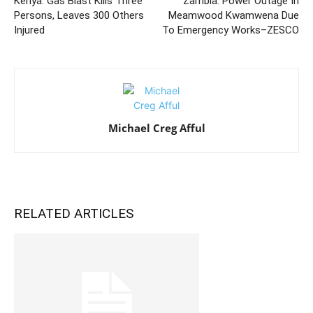
Kenya: Gas Blast Kills Three
Zambia: Power Outage In
Persons, Leaves 300 Others
Meamwood Kwamwena Due
Injured
To Emergency Works–ZESCO
Michael Creg Afful
RELATED ARTICLES