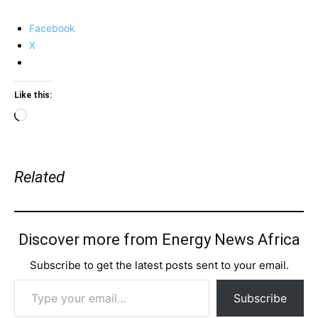
Facebook
X
Like this:
Loading…
Related
Discover more from Energy News Africa
Subscribe to get the latest posts sent to your email.
Type your email…
Subscribe