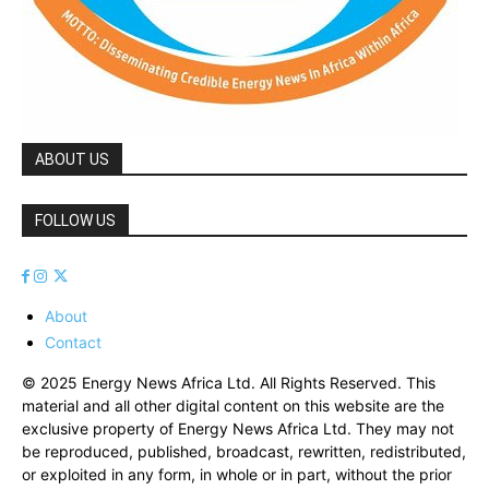
ABOUT US
FOLLOW US
About
Contact
© 2025 Energy News Africa Ltd. All Rights Reserved. This
material and all other digital content on this website are the
exclusive property of Energy News Africa Ltd. They may not
be reproduced, published, broadcast, rewritten, redistributed,
or exploited in any form, in whole or in part, without the prior