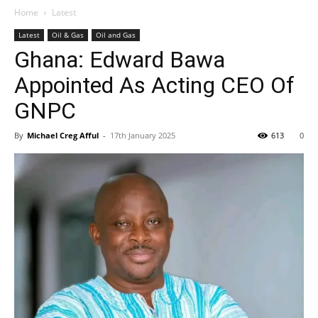
Home
Latest
Latest
Oil & Gas
Oil and Gas
Ghana: Edward Bawa
Appointed As Acting CEO Of
GNPC
By
Michael Creg Afful
-
17th January 2025
613
0