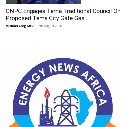
GNPC Engages Tema Traditional Council On
Proposed Tema City Gate Gas...
Michael Creg Afful
-
7th August 2026