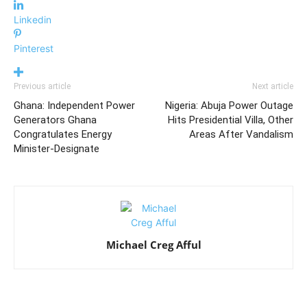
Linkedin
Pinterest
Previous article
Next article
Ghana: Independent Power
Nigeria: Abuja Power Outage
Generators Ghana
Hits Presidential Villa, Other
Congratulates Energy
Areas After Vandalism
Minister-Designate
Michael Creg Afful