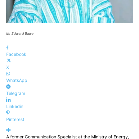
Mr Edward Bawa
Facebook
X
WhatsApp
Telegram
Linkedin
Pinterest
A former Communication Specialist at the Ministry of Energy,