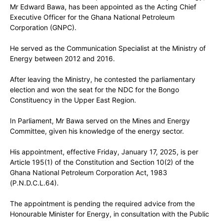
Mr Edward Bawa, has been appointed as the Acting Chief
Executive Officer for the Ghana National Petroleum
Corporation (GNPC).
He served as the Communication Specialist at the Ministry of
Energy between 2012 and 2016.
After leaving the Ministry, he contested the parliamentary
election and won the seat for the NDC for the Bongo
Constituency in the Upper East Region.
In Parliament, Mr Bawa served on the Mines and Energy
Committee, given his knowledge of the energy sector.
His appointment, effective Friday, January 17, 2025, is per
Article 195(1) of the Constitution and Section 10(2) of the
Ghana National Petroleum Corporation Act, 1983
(P.N.D.C.L.64).
The appointment is pending the required advice from the
Honourable Minister for Energy, in consultation with the Public