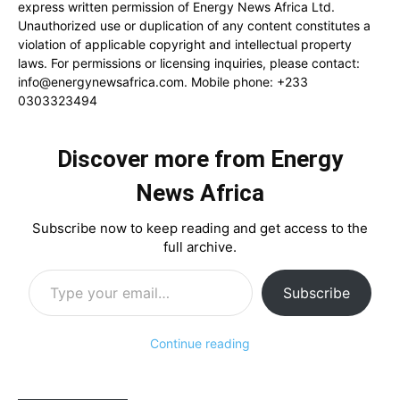
express written permission of Energy News Africa Ltd.
Unauthorized use or duplication of any content constitutes a
violation of applicable copyright and intellectual property
laws. For permissions or licensing inquiries, please contact:
info@energynewsafrica.com
. Mobile phone: +233
0303323494
Discover more from Energy
News Africa
Subscribe now to keep reading and get access to the
full archive.
Type your email…
Subscribe
Continue reading