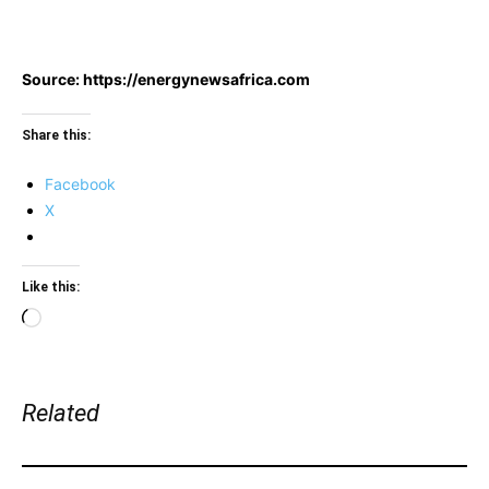
Source: https://energynewsafrica.com
Share this:
Facebook
X
Like this:
Loading…
Related