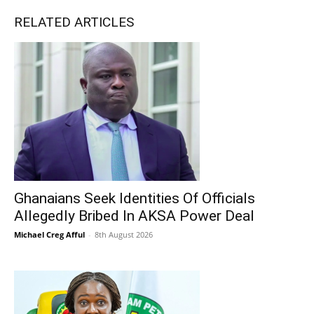
RELATED ARTICLES
Ghanaians Seek Identities Of Officials
Allegedly Bribed In AKSA Power Deal
Michael Creg Afful
-
8th August 2026