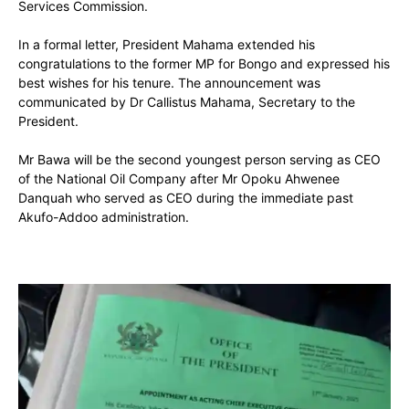
Services Commission.
In a formal letter, President Mahama extended his
congratulations to the former MP for Bongo and expressed his
best wishes for his tenure. The announcement was
communicated by Dr Callistus Mahama, Secretary to the
President.
Mr Bawa will be the second youngest person serving as CEO
of the National Oil Company after Mr Opoku Ahwenee
Danquah who served as CEO during the immediate past
Akufo-Addoo administration.