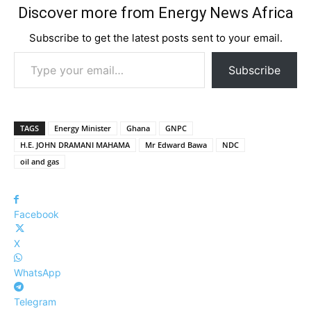
Discover more from Energy News Africa
Subscribe to get the latest posts sent to your email.
Type your email…
Subscribe
TAGS
Energy Minister
Ghana
GNPC
H.E. JOHN DRAMANI MAHAMA
Mr Edward Bawa
NDC
oil and gas
Facebook
X
WhatsApp
Telegram