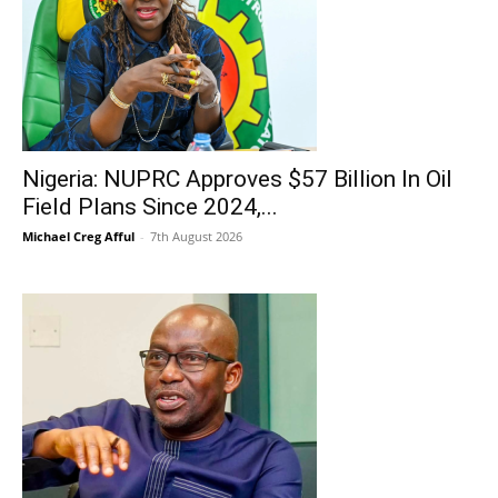
Nigeria: NUPRC Approves $57 Billion In Oil
Field Plans Since 2024,...
Michael Creg Afful
-
7th August 2026