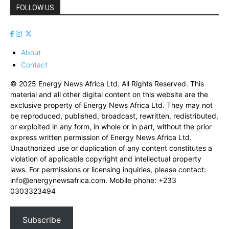
FOLLOW US
About
Contact
© 2025 Energy News Africa Ltd. All Rights Reserved. This
material and all other digital content on this website are the
exclusive property of Energy News Africa Ltd. They may not
be reproduced, published, broadcast, rewritten, redistributed,
or exploited in any form, in whole or in part, without the prior
express written permission of Energy News Africa Ltd.
Unauthorized use or duplication of any content constitutes a
violation of applicable copyright and intellectual property
laws. For permissions or licensing inquiries, please contact:
info@energynewsafrica.com
. Mobile phone: +233
0303323494
Subscribe