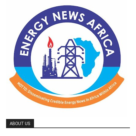
ABOUT US