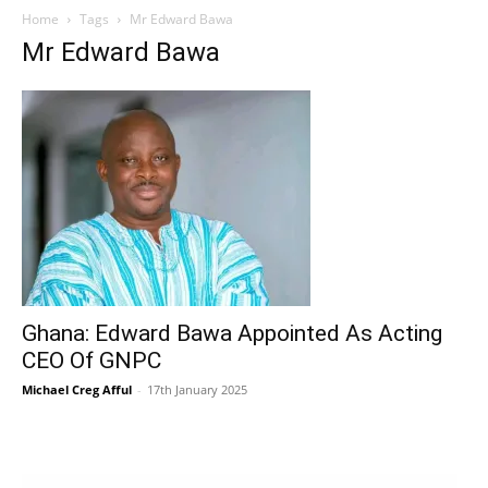
Home
Tags
Mr Edward Bawa
Mr Edward Bawa
Ghana: Edward Bawa Appointed As Acting
CEO Of GNPC
Michael Creg Afful
-
17th January 2025