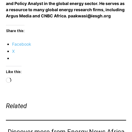
and Policy Analyst in the global energy sector. He serves as
a resource to many global energy research firms, including
Argus Media and CNBC Africa.
paakwasi@iesgh.org
Share this:
Facebook
X
Like this:
Loading…
Related
Discover more from Energy News Africa