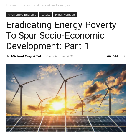
Home
Latest
Alternative Energies
Alternative Energies
Latest
Press Release
Eradicating Energy Poverty
To Spur Socio-Economic
Development: Part 1
By
Michael Creg Afful
-
23rd October 2021
444
0