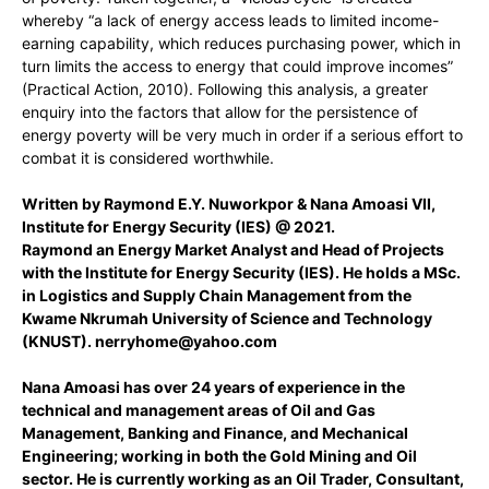
whereby “a lack of energy access leads to limited income-
earning capability, which reduces purchasing power, which in
turn limits the access to energy that could improve incomes”
(Practical Action, 2010). Following this analysis, a greater
enquiry into the factors that allow for the persistence of
energy poverty will be very much in order if a serious effort to
combat it is considered worthwhile.
Written by Raymond E.Y. Nuworkpor & Nana Amoasi VII,
Institute for Energy Security (IES) @ 2021.
Raymond an Energy Market Analyst and Head of Projects
with the Institute for Energy Security (IES). He holds a MSc.
in Logistics and Supply Chain Management from the
Kwame Nkrumah University of Science and Technology
(KNUST).
nerryhome@yahoo.com
Nana Amoasi has over 24 years of experience in the
technical and management areas of Oil and Gas
Management, Banking and Finance, and Mechanical
Engineering; working in both the Gold Mining and Oil
sector. He is currently working as an Oil Trader, Consultant,