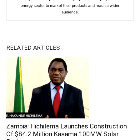
energy sector to market their products and reach a wider
audience.
RELATED ARTICLES
Zambia: Hichilema Launches Construction
Of $84.2 Million Kasama 100MW Solar