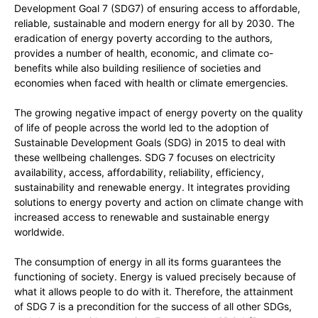
Development Goal 7 (SDG7) of ensuring access to affordable,
reliable, sustainable and modern energy for all by 2030. The
eradication of energy poverty according to the authors,
provides a number of health, economic, and climate co-
benefits while also building resilience of societies and
economies when faced with health or climate emergencies.
The growing negative impact of energy poverty on the quality
of life of people across the world led to the adoption of
Sustainable Development Goals (SDG) in 2015 to deal with
these wellbeing challenges. SDG 7 focuses on electricity
availability, access, affordability, reliability, efficiency,
sustainability and renewable energy. It integrates providing
solutions to energy poverty and action on climate change with
increased access to renewable and sustainable energy
worldwide.
The consumption of energy in all its forms guarantees the
functioning of society. Energy is valued precisely because of
what it allows people to do with it. Therefore, the attainment
of SDG 7 is a precondition for the success of all other SDGs,