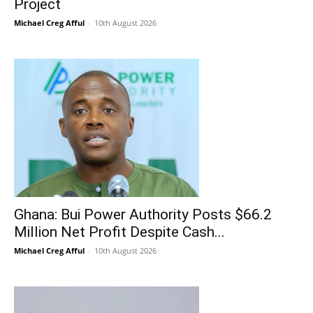
Project
Michael Creg Afful
-
10th August 2026
Ghana: Bui Power Authority Posts $66.2
Million Net Profit Despite Cash...
Michael Creg Afful
-
10th August 2026