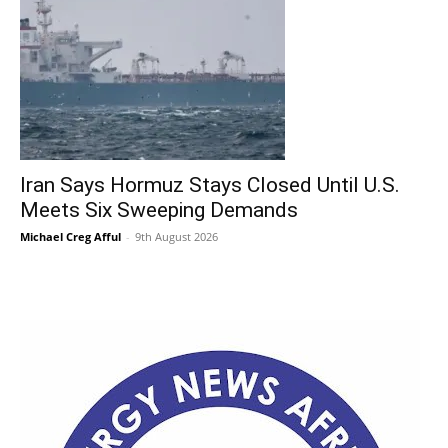
Iran Says Hormuz Stays Closed Until U.S.
Meets Six Sweeping Demands
Michael Creg Afful
-
9th August 2026