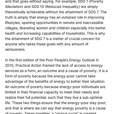
and that goes without saying. For example, SDG 1 (Poverty
Alleviation) and SDG 10 (Reduced Inequality) are simply
theoretically achievable without the attainment of SDG 7. The
truth is simply that energy has an outsized role in improving
lifestyles, opening opportunities in remote and inaccessible
villages, liberating women and children especially into better
health and increasing capabilities of households. This is why
the attainment of SDG 7 is a matter of crucial concern for
anyone who takes these goals with any amount of
seriousness.
In the first edition of the Poor People’s Energy Outlook in
2010, Practical Action framed the lack of access to energy
services as a form, an outcome and a cause of poverty. It is a
form of poverty because the energy-poor cannot take
advantage of the benefits of energy to better their situation.
An outcome of poverty because energy-poor individuals are
limited in their financial capacity to meet their needs and
realize their full potential; such that they live a sub-optimal
life. These two things ensure that the energy-poor stay poor;
and that is where we can say that energy poverty is a cause
of poverty. Taken together, a “vicious cycle” is created