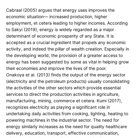
Cabraal (2005) argues that energy uses improves the
economic situation— increased production, higher
employment, et cetera leading to higher incomes. According
to Sakyi (2019), energy is widely regarded as a major
determinant of economic prosperity of any State. It is
accepted as a crucial ingredient that propels any economic
activity, and indeed the pillar of wealth creation. Especially in
the developing world, the provision of a greater access to
energy has been suggested by some as vital in helping grow
their economies and improve the lives of the poor.
Onakoya et al. (2013) finds the output of the energy sector
(electricity and the petroleum products) usually consolidating
the activities of the other sectors which provide essential
services to direct the production activities in agriculture,
manufacturing, mining, commerce et cetera. Kumi (2017),
recognizes electricity as playing a significant role in
undertaking daily activities from cooking, lighting, heating to
powering machines in the industrial sector. The need for
energy similarly increases as the need for quality healthcare
delivery, education, transport, effective communication,