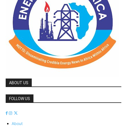
ABOUT US
FOLLOW US
About