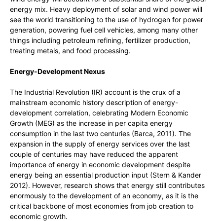
energy mix. Heavy deployment of solar and wind power will
see the world transitioning to the use of hydrogen for power
generation, powering fuel cell vehicles, among many other
things including petroleum refining, fertilizer production,
treating metals, and food processing.
Energy-Development Nexus
The Industrial Revolution (IR) account is the crux of a
mainstream economic history description of energy-
development correlation, celebrating Modern Economic
Growth (MEG) as the increase in per capita energy
consumption in the last two centuries (Barca, 2011). The
expansion in the supply of energy services over the last
couple of centuries may have reduced the apparent
importance of energy in economic development despite
energy being an essential production input (Stern & Kander
2012). However, research shows that energy still contributes
enormously to the development of an economy, as it is the
critical backbone of most economies from job creation to
economic growth.