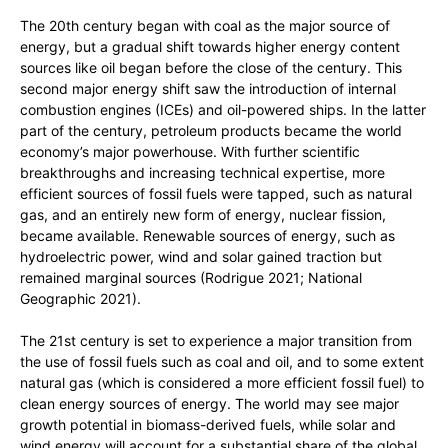
The 20th century began with coal as the major source of
energy, but a gradual shift towards higher energy content
sources like oil began before the close of the century. This
second major energy shift saw the introduction of internal
combustion engines (ICEs) and oil-powered ships. In the latter
part of the century, petroleum products became the world
economy’s major powerhouse. With further scientific
breakthroughs and increasing technical expertise, more
efficient sources of fossil fuels were tapped, such as natural
gas, and an entirely new form of energy, nuclear fission,
became available. Renewable sources of energy, such as
hydroelectric power, wind and solar gained traction but
remained marginal sources (Rodrigue 2021; National
Geographic 2021).
The 21st century is set to experience a major transition from
the use of fossil fuels such as coal and oil, and to some extent
natural gas (which is considered a more efficient fossil fuel) to
clean energy sources of energy. The world may see major
growth potential in biomass-derived fuels, while solar and
wind energy will account for a substantial share of the global