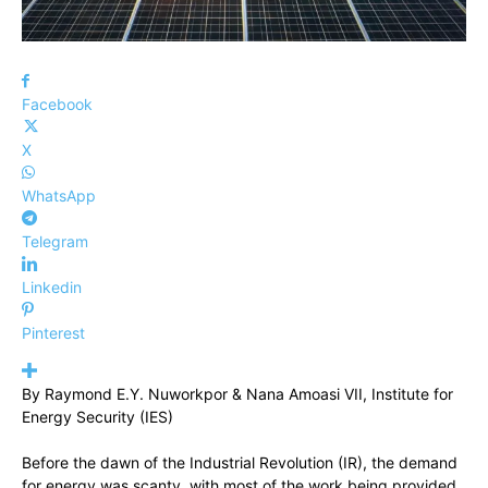
Facebook
X
WhatsApp
Telegram
Linkedin
Pinterest
By Raymond E.Y. Nuworkpor & Nana Amoasi VII, Institute for
Energy Security (IES)
Before the dawn of the Industrial Revolution (IR), the demand
for energy was scanty, with most of the work being provided