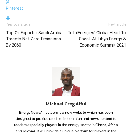
Pinterest
Previous article
Next article
Top Oil Exporter Saudi Arabia
TotalEnergies’ Global Head To
Targets Net Zero Emissions
Speak At Libya Energy &
By 2060
Economic Summit 2021
Michael Creg Afful
EnergyNewsAfrica.com is a new website which has been
designed to provide credible information and news content to
readers especially players in the energy sector in Ghana, Africa
and beyond. It will provide a unique platform for players in the