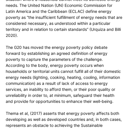
needs. The United Nation (UN) Economic Commission for
Latin America and the Caribbean (ECLAC) define energy
poverty as “the insufficient fulfillment of energy needs that are
considered necessary, as understood within a particular
territory and in relation to certain standards” (Urquiza and Billi
2020).
The G20 has moved the energy poverty policy debate
forward by establishing an agreed definition of energy
poverty to capture the parameters of the challenge.
According to the body, energy poverty occurs when
households or territorial units cannot fulfill all of their domestic
energy needs (lighting, cooking, heating, cooling, information
communication) as a result of lack of access to energy
services, an inability to afford them, or their poor quality or
unreliability in order to, at minimum, safeguard their health
and provide for opportunities to enhance their well-being.
Thema et al, (2017) asserts that energy poverty affects both
developing as well as developed countries and, in both cases,
represents an obstacle to achieving the Sustainable