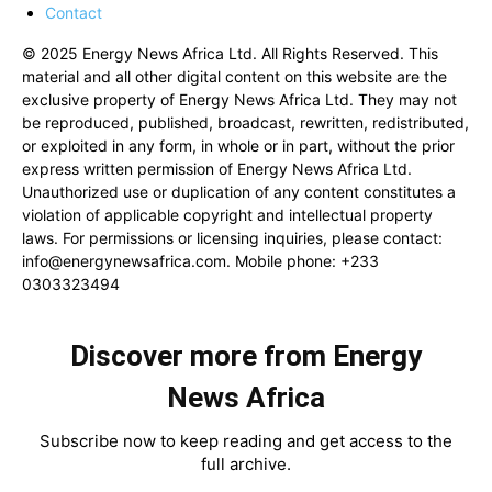
Contact
© 2025 Energy News Africa Ltd. All Rights Reserved. This
material and all other digital content on this website are the
exclusive property of Energy News Africa Ltd. They may not
be reproduced, published, broadcast, rewritten, redistributed,
or exploited in any form, in whole or in part, without the prior
express written permission of Energy News Africa Ltd.
Unauthorized use or duplication of any content constitutes a
violation of applicable copyright and intellectual property
laws. For permissions or licensing inquiries, please contact:
info@energynewsafrica.com
. Mobile phone: +233
0303323494
Discover more from Energy
News Africa
Subscribe now to keep reading and get access to the
full archive.
Type your email…