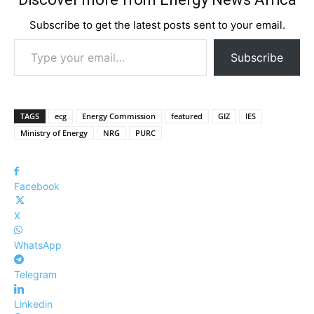
Subscribe to get the latest posts sent to your email.
Type your email…
Subscribe
TAGS
ecg
Energy Commission
featured
GIZ
IES
Ministry of Energy
NRG
PURC
Facebook
X
WhatsApp
Telegram
Linkedin