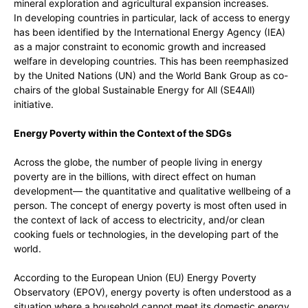
mineral exploration and agricultural expansion increases.
In developing countries in particular, lack of access to energy
has been identified by the International Energy Agency (IEA)
as a major constraint to economic growth and increased
welfare in developing countries. This has been reemphasized
by the United Nations (UN) and the World Bank Group as co-
chairs of the global Sustainable Energy for All (SE4All)
initiative.
Energy Poverty within the Context of the SDGs
Across the globe, the number of people living in energy
poverty are in the billions, with direct effect on human
development— the quantitative and qualitative wellbeing of a
person. The concept of energy poverty is most often used in
the context of lack of access to electricity, and/or clean
cooking fuels or technologies, in the developing part of the
world.
According to the European Union (EU) Energy Poverty
Observatory (EPOV), energy poverty is often understood as a
situation where a household cannot meet its domestic energy