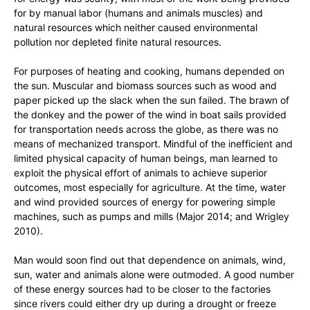
for by manual labor (humans and animals muscles) and
natural resources which neither caused environmental
pollution nor depleted finite natural resources.
For purposes of heating and cooking, humans depended on
the sun. Muscular and biomass sources such as wood and
paper picked up the slack when the sun failed. The brawn of
the donkey and the power of the wind in boat sails provided
for transportation needs across the globe, as there was no
means of mechanized transport. Mindful of the inefficient and
limited physical capacity of human beings, man learned to
exploit the physical effort of animals to achieve superior
outcomes, most especially for agriculture. At the time, water
and wind provided sources of energy for powering simple
machines, such as pumps and mills (Major 2014; and Wrigley
2010).
Man would soon find out that dependence on animals, wind,
sun, water and animals alone were outmoded. A good number
of these energy sources had to be closer to the factories
since rivers could either dry up during a drought or freeze