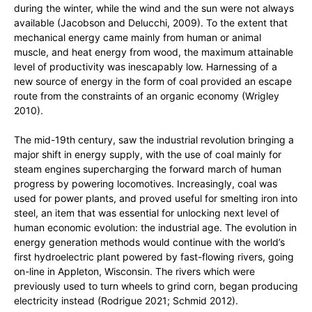
during the winter, while the wind and the sun were not always
available (Jacobson and Delucchi, 2009). To the extent that
mechanical energy came mainly from human or animal
muscle, and heat energy from wood, the maximum attainable
level of productivity was inescapably low. Harnessing of a
new source of energy in the form of coal provided an escape
route from the constraints of an organic economy (Wrigley
2010).
The mid-19th century, saw the industrial revolution bringing a
major shift in energy supply, with the use of coal mainly for
steam engines supercharging the forward march of human
progress by powering locomotives. Increasingly, coal was
used for power plants, and proved useful for smelting iron into
steel, an item that was essential for unlocking next level of
human economic evolution: the industrial age. The evolution in
energy generation methods would continue with the world’s
first hydroelectric plant powered by fast-flowing rivers, going
on-line in Appleton, Wisconsin. The rivers which were
previously used to turn wheels to grind corn, began producing
electricity instead (Rodrigue 2021; Schmid 2012).