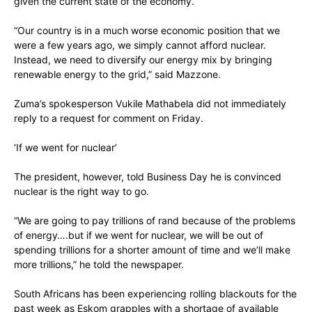
given the current state of the economy.
“Our country is in a much worse economic position that we
were a few years ago, we simply cannot afford nuclear.
Instead, we need to diversify our energy mix by bringing
renewable energy to the grid,” said Mazzone.
Zuma’s spokesperson Vukile Mathabela did not immediately
reply to a request for comment on Friday.
‘If we went for nuclear’
The president, however, told Business Day he is convinced
nuclear is the right way to go.
“We are going to pay trillions of rand because of the problems
of energy….but if we went for nuclear, we will be out of
spending trillions for a shorter amount of time and we’ll make
more trillions,” he told the newspaper.
South Africans has been experiencing rolling blackouts for the
past week as Eskom grapples with a shortage of available