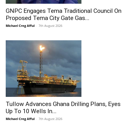
GNPC Engages Tema Traditional Council On
Proposed Tema City Gate Gas...
Michael Creg Afful
-
7th August 2026
Tullow Advances Ghana Drilling Plans, Eyes
Up To 10 Wells In...
Michael Creg Afful
-
7th August 2026