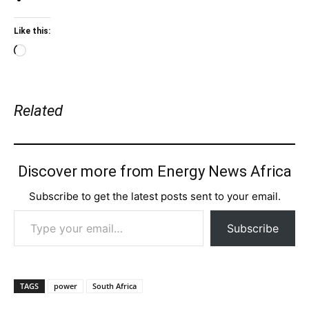
Like this:
Loading…
Related
Discover more from Energy News Africa
Subscribe to get the latest posts sent to your email.
Type your email…
Subscribe
TAGS
power
South Africa