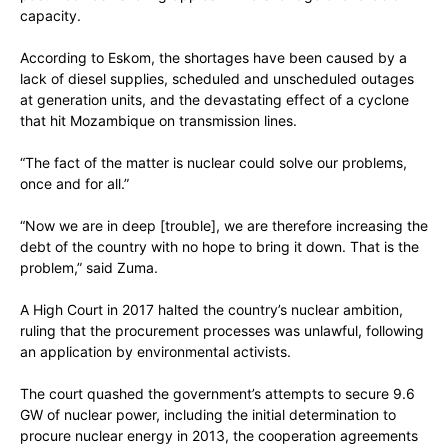
capacity.
According to Eskom, the shortages have been caused by a
lack of diesel supplies, scheduled and unscheduled outages
at generation units, and the devastating effect of a cyclone
that hit Mozambique on transmission lines.
“The fact of the matter is nuclear could solve our problems,
once and for all.”
“Now we are in deep [trouble], we are therefore increasing the
debt of the country with no hope to bring it down. That is the
problem,” said Zuma.
A High Court in 2017 halted the country’s nuclear ambition,
ruling that the procurement processes was unlawful, following
an application by environmental activists.
The court quashed the government’s attempts to secure 9.6
GW of nuclear power, including the initial determination to
procure nuclear energy in 2013, the cooperation agreements