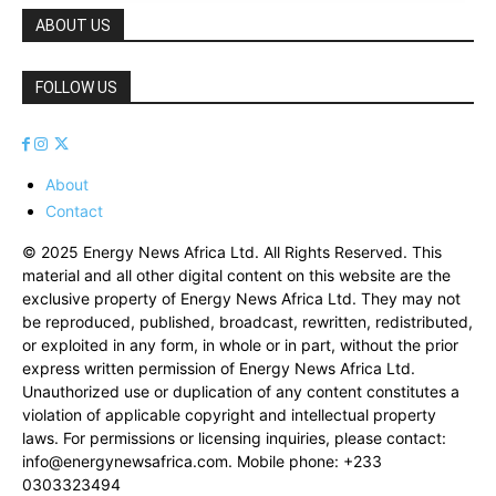
ABOUT US
FOLLOW US
About
Contact
© 2025 Energy News Africa Ltd. All Rights Reserved. This
material and all other digital content on this website are the
exclusive property of Energy News Africa Ltd. They may not
be reproduced, published, broadcast, rewritten, redistributed,
or exploited in any form, in whole or in part, without the prior
express written permission of Energy News Africa Ltd.
Unauthorized use or duplication of any content constitutes a
violation of applicable copyright and intellectual property
laws. For permissions or licensing inquiries, please contact:
info@energynewsafrica.com
. Mobile phone: +233
0303323494