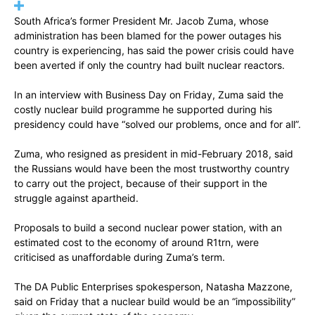
South Africa’s former President Mr. Jacob Zuma, whose
administration has been blamed for the power outages his
country is experiencing, has said the power crisis could have
been averted if only the country had built nuclear reactors.
In an interview with Business Day on Friday, Zuma said the
costly nuclear build programme he supported during his
presidency could have “solved our problems, once and for all”.
Zuma, who resigned as president in mid-February 2018, said
the Russians would have been the most trustworthy country
to carry out the project, because of their support in the
struggle against apartheid.
Proposals to build a second nuclear power station, with an
estimated cost to the economy of around R1trn, were
criticised as unaffordable during Zuma’s term.
The DA Public Enterprises spokesperson, Natasha Mazzone,
said on Friday that a nuclear build would be an “impossibility”