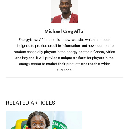
Michael Creg Afful
EnergyNewsAfrica.com is a new website which has been
designed to provide credible information and news content to
readers especially players in the energy sector in Ghana, Africa
and beyond. It will provide a unique platform for players in the
energy sector to market their products and reach a wider
audience.
RELATED ARTICLES