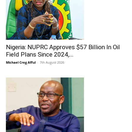
Nigeria: NUPRC Approves $57 Billion In Oil
Field Plans Since 2024,...
Michael Creg Afful
-
7th August 2026