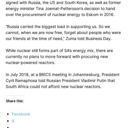
signed with Russia, the US and South Korea, as well as former
energy minister Tina Joemat-Pettersson’s decision to hand
over the procurement of nuclear energy to Eskom in 2016.
“Russia carried the biggest load in supporting us. So we
cannot, when we are now free, forget about people who were
our friends at the time of need,” Zuma told Business Day.
While nuclear still forms part of SA’s energy mix, there are
currently no plans to move forward with procuring new
nuclear-powered reactors.
In July 2018, at a BRICS meeting in Johannesburg, President
Cyril Ramaphosa told Russian President Vladimir Putin that
South Africa could not afford new nuclear reactors.
Share this:
Facebook
X