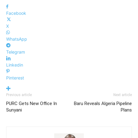
Facebook
X
WhatsApp
Telegram
Linkedin
Pinterest
Previous article
Next article
PURC Gets New Office In
Baru Reveals Algeria Pipeline
Sunyani
Plans