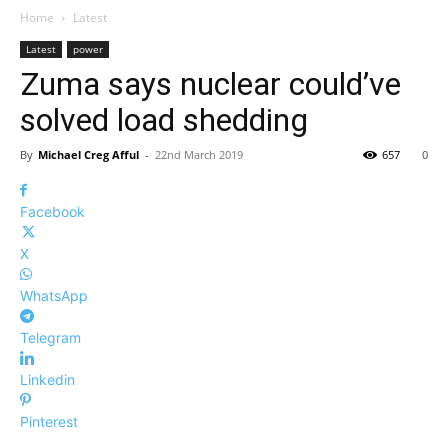
Home
Latest
Latest
power
Zuma says nuclear could’ve
solved load shedding
By
Michael Creg Afful
-
22nd March 2019
657
0
Facebook
X
WhatsApp
Telegram
Linkedin
Pinterest