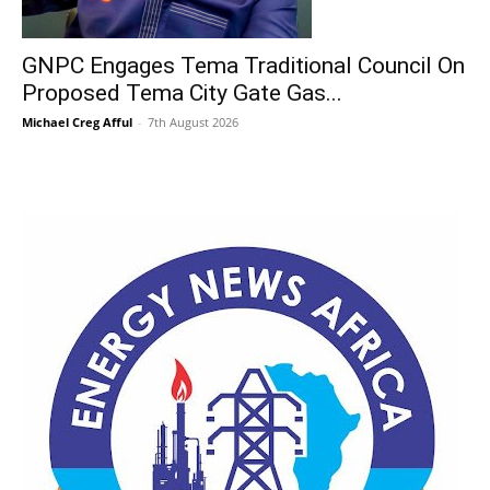
GNPC Engages Tema Traditional Council On
Proposed Tema City Gate Gas...
Michael Creg Afful
-
7th August 2026