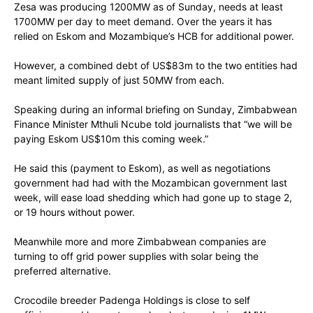
Zesa was producing 1200MW as of Sunday, needs at least
1700MW per day to meet demand. Over the years it has
relied on Eskom and Mozambique’s HCB for additional power.
However, a combined debt of US$83m to the two entities had
meant limited supply of just 50MW from each.
Speaking during an informal briefing on Sunday, Zimbabwean
Finance Minister Mthuli Ncube told journalists that “we will be
paying Eskom US$10m this coming week.”
He said this (payment to Eskom), as well as negotiations
government had had with the Mozambican government last
week, will ease load shedding which had gone up to stage 2,
or 19 hours without power.
Meanwhile more and more Zimbabwean companies are
turning to off grid power supplies with solar being the
preferred alternative.
Crocodile breeder Padenga Holdings is close to self