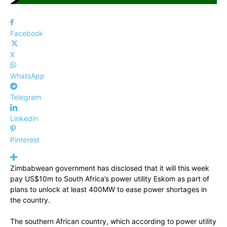
Facebook
X
WhatsApp
Telegram
Linkedin
Pinterest
Zimbabwean government has disclosed that it will this week
pay US$10m to South Africa’s power utility Eskom as part of
plans to unlock at least 400MW to ease power shortages in
the country.
The southern African country, which according to power utility