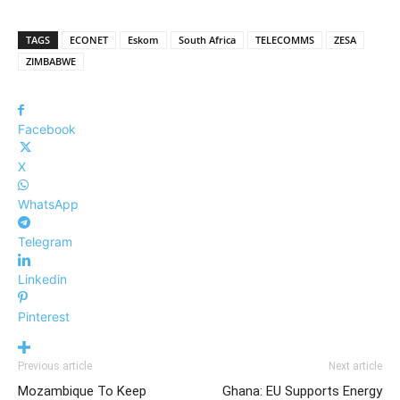
TAGS
ECONET
Eskom
South Africa
TELECOMMS
ZESA
ZIMBABWE
Facebook
X
WhatsApp
Telegram
Linkedin
Pinterest
Previous article
Next article
Mozambique To Keep
Ghana: EU Supports Energy