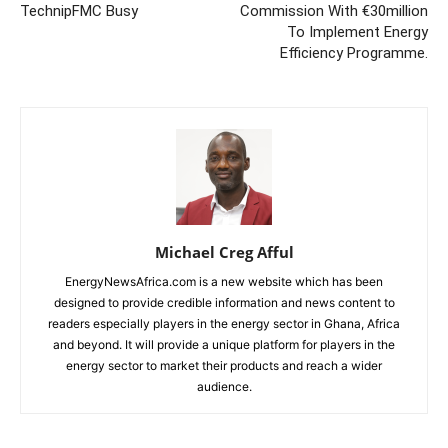
TechnipFMC Busy
Commission With €30million
To Implement Energy
Efficiency Programme.
Michael Creg Afful
EnergyNewsAfrica.com is a new website which has been
designed to provide credible information and news content to
readers especially players in the energy sector in Ghana, Africa
and beyond. It will provide a unique platform for players in the
energy sector to market their products and reach a wider
audience.