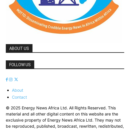
ABOUT US
FOLLOW US
About
Contact
© 2025 Energy News Africa Ltd. All Rights Reserved. This
material and all other digital content on this website are the
exclusive property of Energy News Africa Ltd. They may not
be reproduced, published, broadcast, rewritten, redistributed,