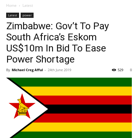
Home
Latest
Latest
power
Zimbabwe: Gov’t To Pay
South Africa’s Eskom
US$10m In Bid To Ease
Power Shortage
By
Michael Creg Afful
-
24th June 2019
529
0