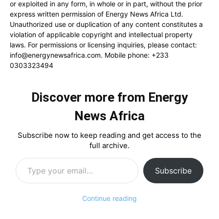
or exploited in any form, in whole or in part, without the prior
express written permission of Energy News Africa Ltd.
Unauthorized use or duplication of any content constitutes a
violation of applicable copyright and intellectual property
laws. For permissions or licensing inquiries, please contact:
info@energynewsafrica.com
. Mobile phone: +233
0303323494
Discover more from Energy
News Africa
Subscribe now to keep reading and get access to the
full archive.
Type your email…
Subscribe
Continue reading