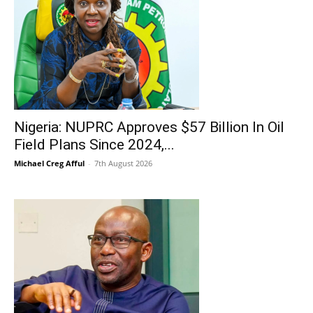
Nigeria: NUPRC Approves $57 Billion In Oil
Field Plans Since 2024,...
Michael Creg Afful
-
7th August 2026