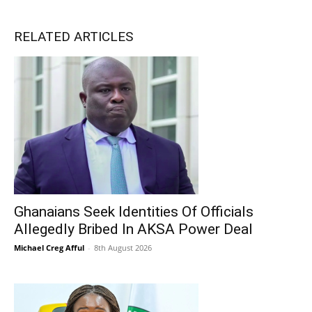
RELATED ARTICLES
Ghanaians Seek Identities Of Officials
Allegedly Bribed In AKSA Power Deal
Michael Creg Afful
-
8th August 2026