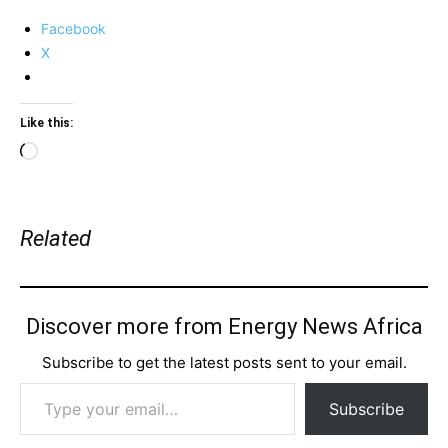
Facebook
X
Like this:
Loading…
Related
Discover more from Energy News Africa
Subscribe to get the latest posts sent to your email.
Type your email…
Subscribe