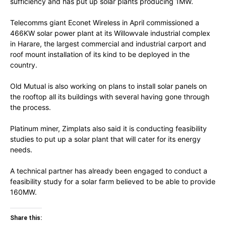
sufficiency and has put up solar plants producing 1MW.
Telecomms giant Econet Wireless in April commissioned a
466KW solar power plant at its Willowvale industrial complex
in Harare, the largest commercial and industrial carport and
roof mount installation of its kind to be deployed in the
country.
Old Mutual is also working on plans to install solar panels on
the rooftop all its buildings with several having gone through
the process.
Platinum miner, Zimplats also said it is conducting feasibility
studies to put up a solar plant that will cater for its energy
needs.
A technical partner has already been engaged to conduct a
feasibility study for a solar farm believed to be able to provide
160MW.
Share this: