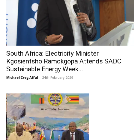
South Africa: Electricity Minister
Kgosientsho Ramokgopa Attends SADC
Sustainable Energy Week...
Michael Creg Afful
-
24th February 2026