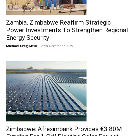
Zambia, Zimbabwe Reaffirm Strategic
Power Investments To Strengthen Regional
Energy Security
Michael Creg Afful
-
29th December 2025
Zimbabwe: Afreximbank Provides €3.80M