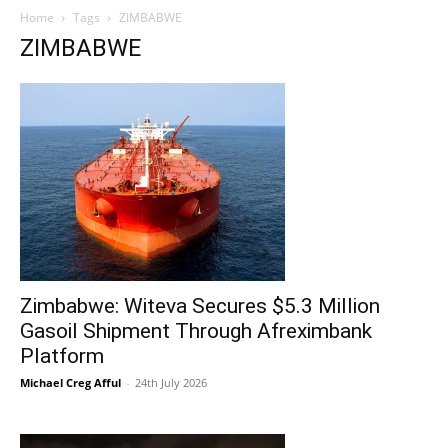
Home
Tags
ZIMBABWE
ZIMBABWE
Zimbabwe: Witeva Secures $5.3 Million
Gasoil Shipment Through Afreximbank
Platform
Michael Creg Afful
-
24th July 2026