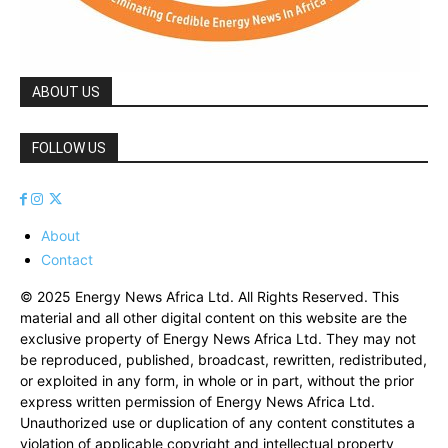
ABOUT US
FOLLOW US
About
Contact
© 2025 Energy News Africa Ltd. All Rights Reserved. This
material and all other digital content on this website are the
exclusive property of Energy News Africa Ltd. They may not
be reproduced, published, broadcast, rewritten, redistributed,
or exploited in any form, in whole or in part, without the prior
express written permission of Energy News Africa Ltd.
Unauthorized use or duplication of any content constitutes a
violation of applicable copyright and intellectual property