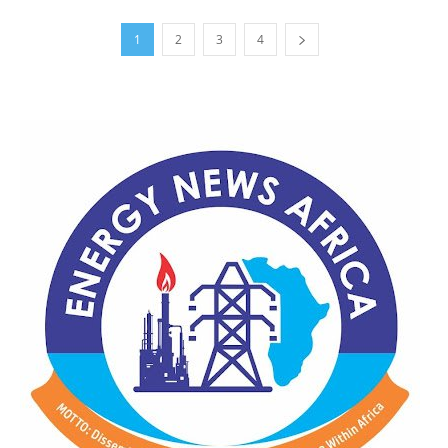
1
2
3
4