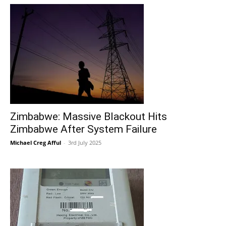
Zimbabwe: Massive Blackout Hits
Zimbabwe After System Failure
Michael Creg Afful
-
3rd July 2025