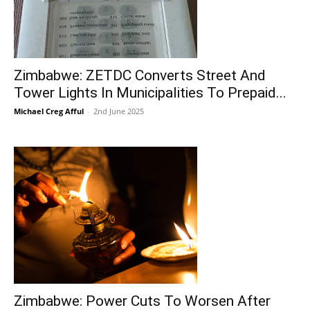
Zimbabwe: ZETDC Converts Street And
Tower Lights In Municipalities To Prepaid...
Michael Creg Afful
-
2nd June 2025
Zimbabwe: Power Cuts To Worsen After