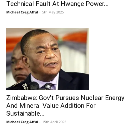
Technical Fault At Hwange Power...
Michael Creg Afful
-
5th May 2025
Zimbabwe: Gov’t Pursues Nuclear Energy
And Mineral Value Addition For
Sustainable...
Michael Creg Afful
-
15th April 2025