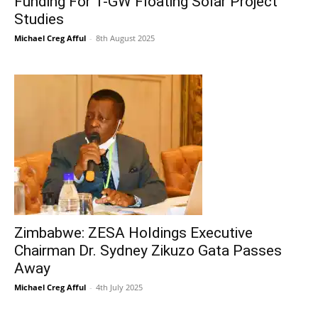
Funding For 1-GW Floating Solar Project
Studies
Michael Creg Afful
-
8th August 2025
Zimbabwe: ZESA Holdings Executive
Chairman Dr. Sydney Zikuzo Gata Passes
Away
Michael Creg Afful
-
4th July 2025