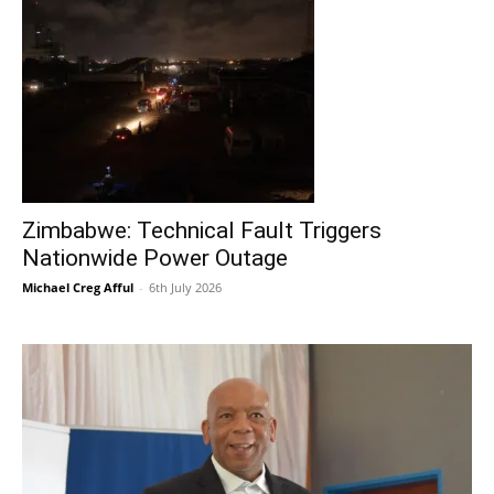
Zimbabwe: Technical Fault Triggers
Nationwide Power Outage
Michael Creg Afful
-
6th July 2026