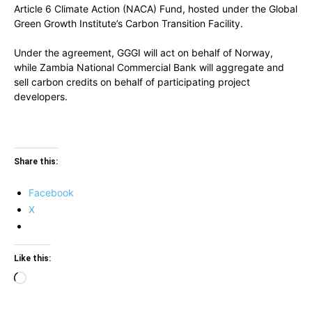
Article 6 Climate Action (NACA) Fund, hosted under the Global
Green Growth Institute’s Carbon Transition Facility.
Under the agreement, GGGI will act on behalf of Norway,
while Zambia National Commercial Bank will aggregate and
sell carbon credits on behalf of participating project
developers.
Share this:
Facebook
X
Like this:
Loading…