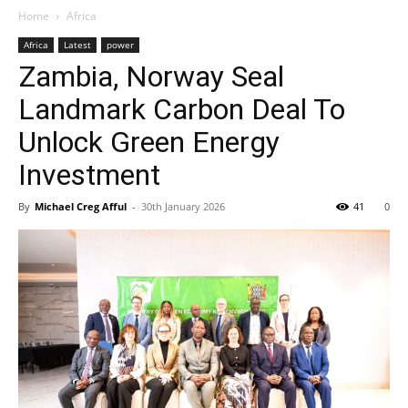
Home
Africa
Africa
Latest
power
Zambia, Norway Seal
Landmark Carbon Deal To
Unlock Green Energy
Investment
By
Michael Creg Afful
-
30th January 2026
41
0