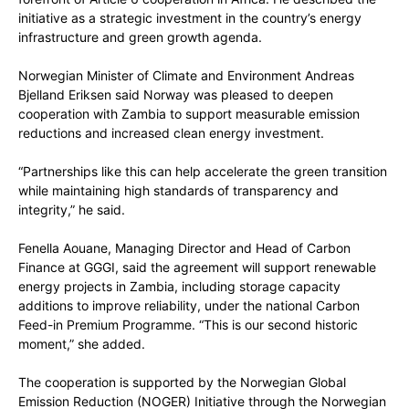
initiative as a strategic investment in the country’s energy
infrastructure and green growth agenda.
Norwegian Minister of Climate and Environment Andreas
Bjelland Eriksen said Norway was pleased to deepen
cooperation with Zambia to support measurable emission
reductions and increased clean energy investment.
“Partnerships like this can help accelerate the green transition
while maintaining high standards of transparency and
integrity,” he said.
Fenella Aouane, Managing Director and Head of Carbon
Finance at GGGI, said the agreement will support renewable
energy projects in Zambia, including storage capacity
additions to improve reliability, under the national Carbon
Feed-in Premium Programme. “This is our second historic
moment,” she added.
The cooperation is supported by the Norwegian Global
Emission Reduction (NOGER) Initiative through the Norwegian