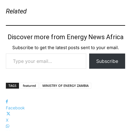
Related
Discover more from Energy News Africa
Subscribe to get the latest posts sent to your email.
Type your email…
Subscribe
TAGS
featured
MINISTRY OF ENERGY ZAMBIA
Facebook
X