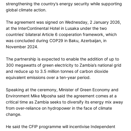
strengthening the country’s energy security while supporting
global climate action.
The agreement was signed on Wednesday, 2 January 2026,
at the InterContinental Hotel in Lusaka under the two
countries’ bilateral Article 6 cooperation framework, which
was concluded during COP29 in Baku, Azerbaijan, in
November 2024.
The partnership is expected to enable the addition of up to
300 megawatts of green electricity to Zambia’s national grid
and reduce up to 3.5 million tonnes of carbon dioxide
equivalent emissions over a ten-year period.
Speaking at the ceremony, Minister of Green Economy and
Environment Mike Mposha said the agreement comes at a
critical time as Zambia seeks to diversify its energy mix away
from over-reliance on hydropower in the face of climate
change.
He said the CFIP programme will incentivise Independent