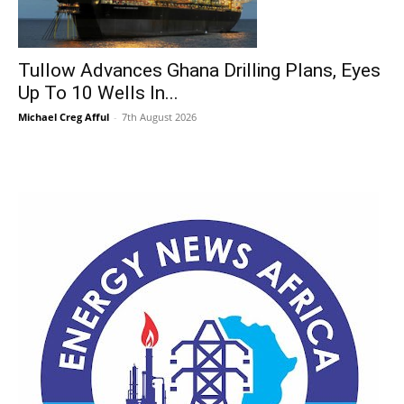
Tullow Advances Ghana Drilling Plans, Eyes
Up To 10 Wells In...
Michael Creg Afful
-
7th August 2026