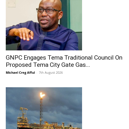
GNPC Engages Tema Traditional Council On
Proposed Tema City Gate Gas...
Michael Creg Afful
-
7th August 2026