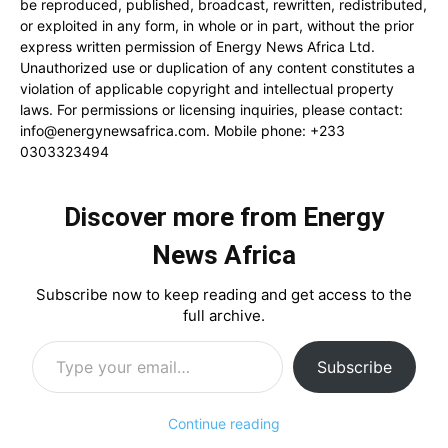
be reproduced, published, broadcast, rewritten, redistributed,
or exploited in any form, in whole or in part, without the prior
express written permission of Energy News Africa Ltd.
Unauthorized use or duplication of any content constitutes a
violation of applicable copyright and intellectual property
laws. For permissions or licensing inquiries, please contact:
info@energynewsafrica.com
. Mobile phone: +233
0303323494
Discover more from Energy
News Africa
Subscribe now to keep reading and get access to the
full archive.
Type your email…
Subscribe
Continue reading