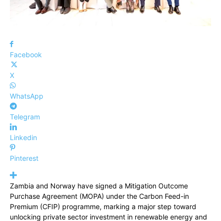
Facebook
X
WhatsApp
Telegram
Linkedin
Pinterest
Zambia and Norway have signed a Mitigation Outcome
Purchase Agreement (MOPA) under the Carbon Feed-in
Premium (CFIP) programme, marking a major step toward
unlocking private sector investment in renewable energy and