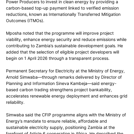
Power Producers to invest in clean energy by providing a
carbon-based top-up payment linked to verified emission
reductions, known as Internationally Transferred Mitigation
Outcomes (ITMOs).
Mposha noted that the programme will improve project
viability, enhance energy security and reduce emissions while
contributing to Zambia’s sustainable development goals. He
added that the selection of eligible project developers will
begin on 1 April 2026 through a transparent process.
Permanent Secretary for Electricity at the Ministry of Energy,
Arnold Simwaba—through remarks delivered by Director of
Planning and Information Sineva Kambeja—said energy-
based carbon trading strengthens project bankability,
accelerates renewable energy deployment and enhances grid
reliability.
Simwaba said the CFIP programme aligns with the Ministry of
Energy’s mandate to ensure reliable, affordable and
sustainable electricity supply, positioning Zambia at the
forefront of Article 6 cooperation in Africa. He described the