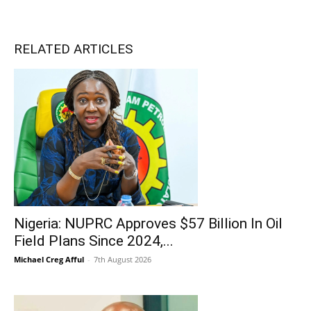
RELATED ARTICLES
Nigeria: NUPRC Approves $57 Billion In Oil
Field Plans Since 2024,...
Michael Creg Afful
-
7th August 2026