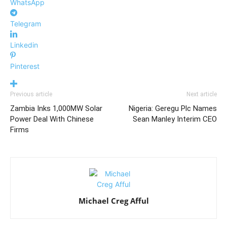
WhatsApp
Telegram
Linkedin
Pinterest
Previous article
Next article
Zambia Inks 1,000MW Solar
Nigeria: Geregu Plc Names
Power Deal With Chinese
Sean Manley Interim CEO
Firms
Michael Creg Afful