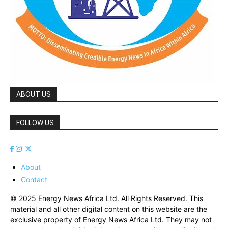
ABOUT US
FOLLOW US
About
Contact
© 2025 Energy News Africa Ltd. All Rights Reserved. This
material and all other digital content on this website are the
exclusive property of Energy News Africa Ltd. They may not