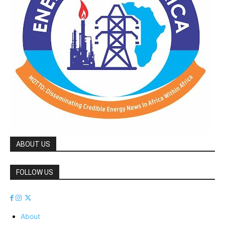
ABOUT US
FOLLOW US
About