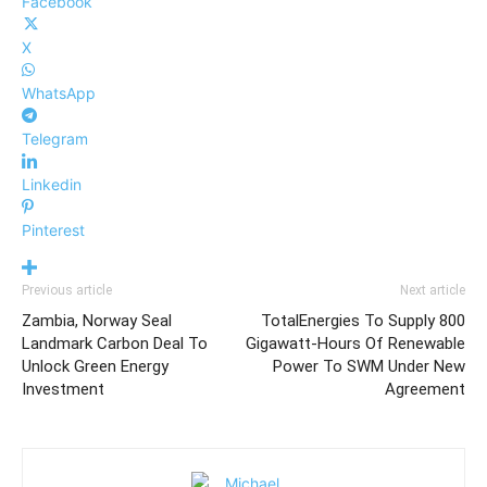
Facebook
X
WhatsApp
Telegram
Linkedin
Pinterest
Previous article
Next article
Zambia, Norway Seal
TotalEnergies To Supply 800
Landmark Carbon Deal To
Gigawatt-Hours Of Renewable
Unlock Green Energy
Power To SWM Under New
Investment
Agreement