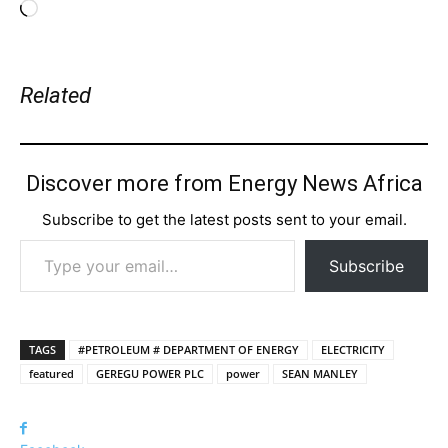
Loading…
Related
Discover more from Energy News Africa
Subscribe to get the latest posts sent to your email.
Type your email…
Subscribe
TAGS
#PETROLEUM # DEPARTMENT OF ENERGY
ELECTRICITY
featured
GEREGU POWER PLC
power
SEAN MANLEY