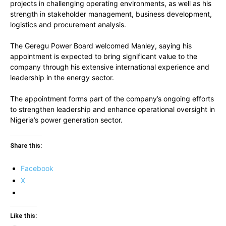
projects in challenging operating environments, as well as his
strength in stakeholder management, business development,
logistics and procurement analysis.
The Geregu Power Board welcomed Manley, saying his
appointment is expected to bring significant value to the
company through his extensive international experience and
leadership in the energy sector.
The appointment forms part of the company’s ongoing efforts
to strengthen leadership and enhance operational oversight in
Nigeria’s power generation sector.
Share this:
Facebook
X
Like this: