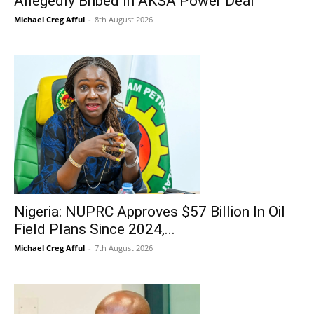
Allegedly Bribed In AKSA Power Deal
Michael Creg Afful
-
8th August 2026
Nigeria: NUPRC Approves $57 Billion In Oil
Field Plans Since 2024,...
Michael Creg Afful
-
7th August 2026