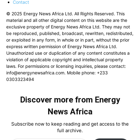
Contact
© 2025 Energy News Africa Ltd. All Rights Reserved. This
material and all other digital content on this website are the
exclusive property of Energy News Africa Ltd. They may not
be reproduced, published, broadcast, rewritten, redistributed,
or exploited in any form, in whole or in part, without the prior
express written permission of Energy News Africa Ltd.
Unauthorized use or duplication of any content constitutes a
violation of applicable copyright and intellectual property
laws. For permissions or licensing inquiries, please contact:
info@energynewsafrica.com
. Mobile phone: +233
0303323494
Discover more from Energy
News Africa
Subscribe now to keep reading and get access to the
full archive.
Type your email…