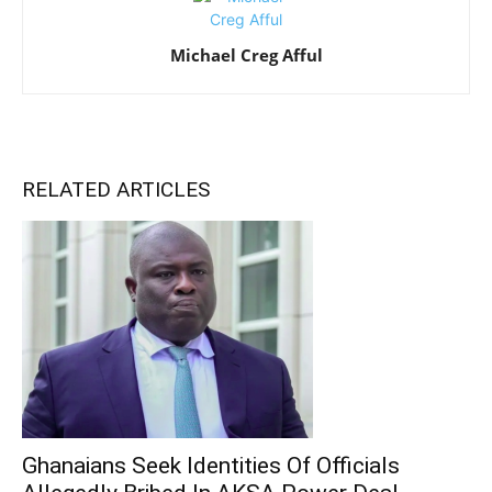
Michael Creg Afful
RELATED ARTICLES
Ghanaians Seek Identities Of Officials