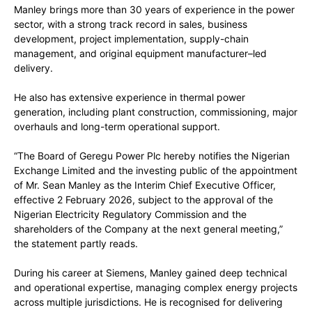
Manley brings more than 30 years of experience in the power
sector, with a strong track record in sales, business
development, project implementation, supply-chain
management, and original equipment manufacturer–led
delivery.
He also has extensive experience in thermal power
generation, including plant construction, commissioning, major
overhauls and long-term operational support.
“The Board of Geregu Power Plc hereby notifies the Nigerian
Exchange Limited and the investing public of the appointment
of Mr. Sean Manley as the Interim Chief Executive Officer,
effective 2 February 2026, subject to the approval of the
Nigerian Electricity Regulatory Commission and the
shareholders of the Company at the next general meeting,”
the statement partly reads.
During his career at Siemens, Manley gained deep technical
and operational expertise, managing complex energy projects
across multiple jurisdictions. He is recognised for delivering