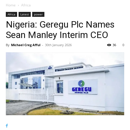
Home
Africa
Africa
Latest
power
Nigeria: Geregu Plc Names
Sean Manley Interim CEO
By
Michael Creg Afful
-
30th January 2026
36
0