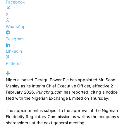
Facebook
X
WhatsApp
Telegram
Linkedin
Pinterest
Nigeria-based Geregu Power Plc has appointed Mr. Sean
Manley as its Interim Chief Executive Officer, effective 2
February 2026,
Punchng.com
has reported, citing a notice
filed with the Nigerian Exchange Limited on Thursday.
The appointment is subject to the approval of the Nigerian
Electricity Regulatory Commission as well as the company’s
shareholders at the next general meeting.