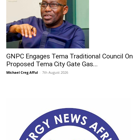
GNPC Engages Tema Traditional Council On
Proposed Tema City Gate Gas...
Michael Creg Afful
-
7th August 2026