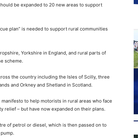
f should be expanded to 20 new areas to support
scue plan” is needed to support rural communities
pshire, Yorkshire in England, and rural parts of
the scheme.
oss the country including the Isles of Scilly, three
lands and Orkney and Shetland in Scotland.
 manifesto to help motorists in rural areas who face
ty relief – but have now expanded on their plans.
litre of petrol or diesel, which is then passed on to
e pump.