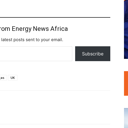
from Energy News Africa
 latest posts sent to your email.
Subscribe
gas
UK