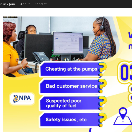
n in / Join
About
Contact