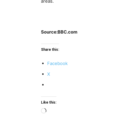
areas.
Source:BBC.com
Share this:
Facebook
X
Like this:
Loading…