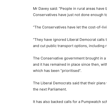
Mr Davey said: “People in rural areas have b
Conservatives have just not done enough t
“The Conservatives have let the cost-of-livi
“They have ignored Liberal Democrat calls to
and cut public transport options, including r
The Conservative government brought in a te
and it has remained in place since then, wit
which has been “prioritised”.
The Liberal Democrats said that their plans
the next Parliament.
It has also backed calls for a Pumpwatch sc