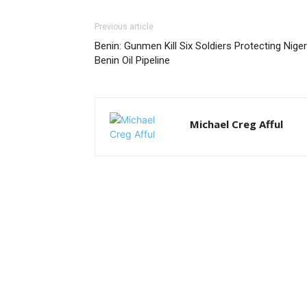
Previous article
Benin: Gunmen Kill Six Soldiers Protecting Niger
Benin Oil Pipeline
Michael Creg Afful