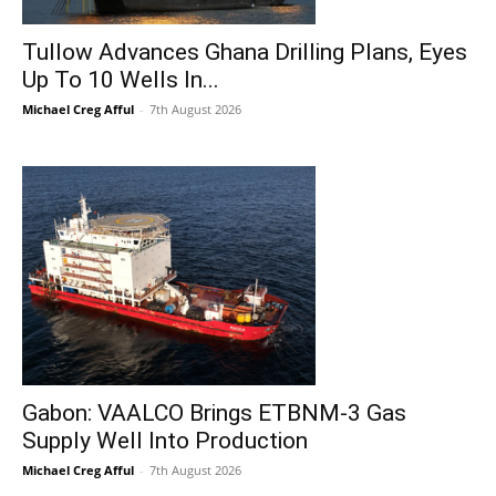
Tullow Advances Ghana Drilling Plans, Eyes
Up To 10 Wells In...
Michael Creg Afful
-
7th August 2026
Gabon: VAALCO Brings ETBNM-3 Gas
Supply Well Into Production
Michael Creg Afful
-
7th August 2026