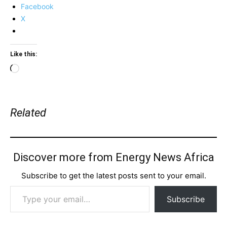
Facebook
X
Like this:
Loading…
Related
Discover more from Energy News Africa
Subscribe to get the latest posts sent to your email.
Type your email…
Subscribe