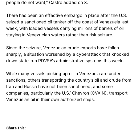
people do not want,” Castro added on X.
There has been an effective embargo in place after the U.S.
seized a sanctioned oil tanker off the coast of Venezuela last
week, with loaded vessels carrying millions of barrels of oil
staying in Venezuelan waters rather than risk seizure.
Since the seizure, Venezuelan crude exports have fallen
sharply, a situation worsened by a cyberattack that knocked
down state-run PDVSA’s administrative systems this week.
While many vessels picking up oil in Venezuela are under
sanctions, others transporting the country’s oil and crude from
Iran and Russia have not been sanctioned, and some
companies, particularly the U.S.’ Chevron (CVX.N), transport
Venezuelan oil in their own authorized ships.
Share this: