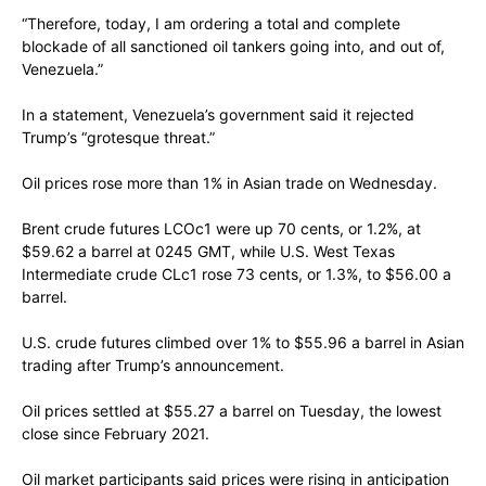
“Therefore, today, I am ordering a total and complete
blockade of all sanctioned oil tankers going into, and out of,
Venezuela.”
In a statement, Venezuela’s government said it rejected
Trump’s “grotesque threat.”
Oil prices rose more than 1% in Asian trade on Wednesday.
Brent crude futures LCOc1 were up 70 cents, or 1.2%, at
$59.62 a barrel at 0245 GMT, while U.S. West Texas
Intermediate crude CLc1 rose 73 cents, or 1.3%, to $56.00 a
barrel.
U.S. crude futures climbed over 1% to $55.96 a barrel in Asian
trading after Trump’s announcement.
Oil prices settled at $55.27 a barrel on Tuesday, the lowest
close since February 2021.
Oil market participants said prices were rising in anticipation