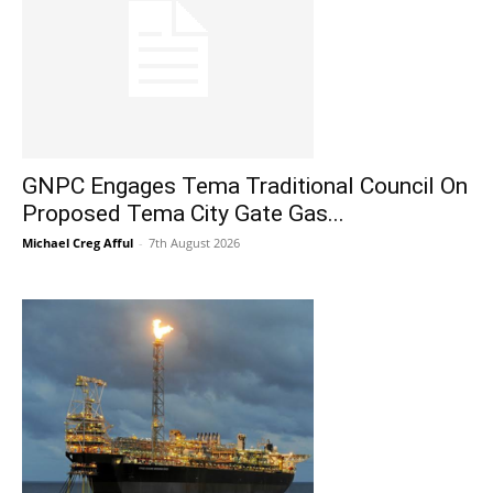
GNPC Engages Tema Traditional Council On
Proposed Tema City Gate Gas...
Michael Creg Afful
-
7th August 2026