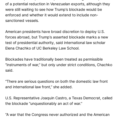
of a potential reduction in Venezuelan exports, although they
were still waiting to see how Trump’s blockade would be
enforced and whether it would extend to include non-
sanctioned vessels.
American presidents have broad discretion to deploy U.S.
forces abroad, but Trump’s asserted blockade marks a new
test of presidential authority, said international law scholar
Elena Chachko of UC Berkeley Law School.
Blockades have traditionally been treated as permissible
“instruments of war,” but only under strict conditions, Chachko
said.
“There are serious questions on both the domestic law front
and international law front,” she added.
U.S. Representative Joaquin Castro, a Texas Democrat, called
the blockade “unquestionably an act of war.”
“A war that the Congress never authorized and the American