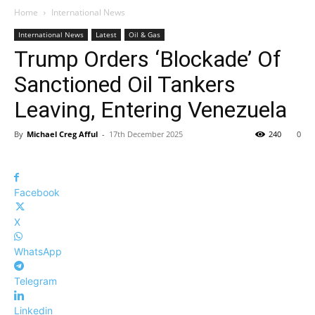
Home
International News
International News
Latest
Oil & Gas
Trump Orders ‘Blockade’ Of
Sanctioned Oil Tankers
Leaving, Entering Venezuela
By
Michael Creg Afful
-
17th December 2025
240
0
Facebook
X
WhatsApp
Telegram
Linkedin