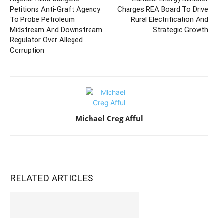
Petitions Anti-Graft Agency
Charges REA Board To Drive
To Probe Petroleum
Rural Electrification And
Midstream And Downstream
Strategic Growth
Regulator Over Alleged
Corruption
Michael Creg Afful
RELATED ARTICLES