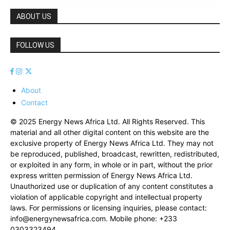
ABOUT US
FOLLOW US
About
Contact
© 2025 Energy News Africa Ltd. All Rights Reserved. This
material and all other digital content on this website are the
exclusive property of Energy News Africa Ltd. They may not
be reproduced, published, broadcast, rewritten, redistributed,
or exploited in any form, in whole or in part, without the prior
express written permission of Energy News Africa Ltd.
Unauthorized use or duplication of any content constitutes a
violation of applicable copyright and intellectual property
laws. For permissions or licensing inquiries, please contact:
info@energynewsafrica.com
. Mobile phone: +233
0303323494