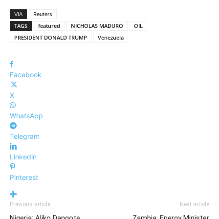
VIA
Reuters
TAGS
featured
NICHOLAS MADURO
OIL
PRESIDENT DONALD TRUMP
Venezuela
Facebook
X
WhatsApp
Telegram
Linkedin
Pinterest
Previous article
Next article
Nigeria: Aliko Dangote
Zambia: Energy Minister