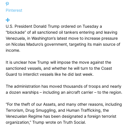
Pinterest
U.S. President Donald Trump ordered on Tuesday a
“blockade” of all sanctioned oil tankers entering and leaving
Venezuela, in Washington’s latest move to increase pressure
on Nicolas Maduro’s government, targeting its main source of
income.
It is unclear how Trump will impose the move against the
sanctioned vessels, and whether he will turn to the Coast
Guard to interdict vessels like he did last week.
The administration has moved thousands of troops and nearly
a dozen warships – including an aircraft carrier – to the region.
“For the theft of our Assets, and many other reasons, including
Terrorism, Drug Smuggling, and Human Trafficking, the
Venezuelan Regime has been designated a foreign terrorist
organization,” Trump wrote on Truth Social.