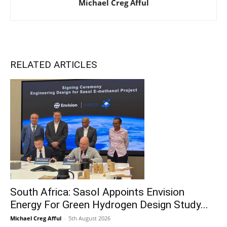
Michael Creg Afful
RELATED ARTICLES
South Africa: Sasol Appoints Envision
Energy For Green Hydrogen Design Study...
Michael Creg Afful
-
5th August 2026