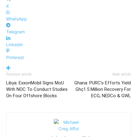
X
WhatsApp
Telegram
Linkedin
Pinterest
Previous article
Next article
Libya: ExxonMobil Signs MoU
Ghana: PURC’s Efforts Yield
With NOC To Conduct Studies
Gh¢1.5 Million Recovery For
On Four Offshore Blocks
ECG, NEDCo & GWL