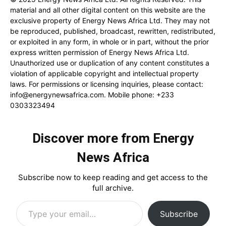
material and all other digital content on this website are the
exclusive property of Energy News Africa Ltd. They may not
be reproduced, published, broadcast, rewritten, redistributed,
or exploited in any form, in whole or in part, without the prior
express written permission of Energy News Africa Ltd.
Unauthorized use or duplication of any content constitutes a
violation of applicable copyright and intellectual property
laws. For permissions or licensing inquiries, please contact:
info@energynewsafrica.com
. Mobile phone: +233
0303323494
Discover more from Energy
News Africa
Subscribe now to keep reading and get access to the
full archive.
Type your email…
Subscribe