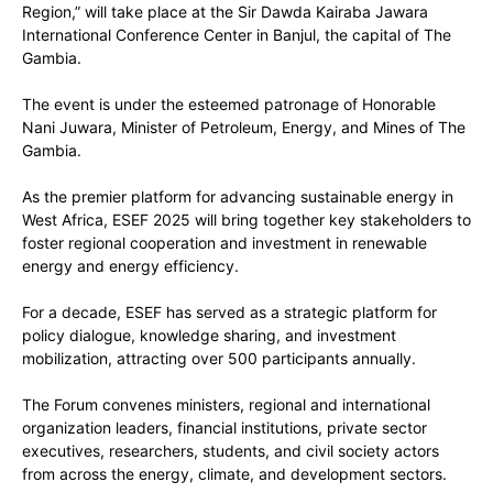
Region,” will take place at the Sir Dawda Kairaba Jawara
International Conference Center in Banjul, the capital of The
Gambia.
The event is under the esteemed patronage of Honorable
Nani Juwara, Minister of Petroleum, Energy, and Mines of The
Gambia.
As the premier platform for advancing sustainable energy in
West Africa, ESEF 2025 will bring together key stakeholders to
foster regional cooperation and investment in renewable
energy and energy efficiency.
For a decade, ESEF has served as a strategic platform for
policy dialogue, knowledge sharing, and investment
mobilization, attracting over 500 participants annually.
The Forum convenes ministers, regional and international
organization leaders, financial institutions, private sector
executives, researchers, students, and civil society actors
from across the energy, climate, and development sectors.