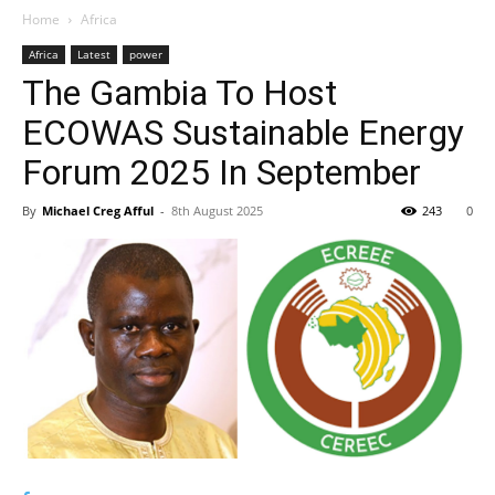
Home
Africa
Africa
Latest
power
The Gambia To Host
ECOWAS Sustainable Energy
Forum 2025 In September
By
Michael Creg Afful
-
8th August 2025
243
0