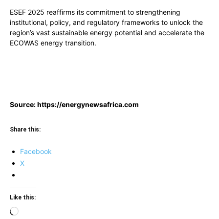
ESEF 2025 reaffirms its commitment to strengthening
institutional, policy, and regulatory frameworks to unlock the
region’s vast sustainable energy potential and accelerate the
ECOWAS energy transition.
Source: https://energynewsafrica.com
Share this:
Facebook
X
Like this:
Loading…