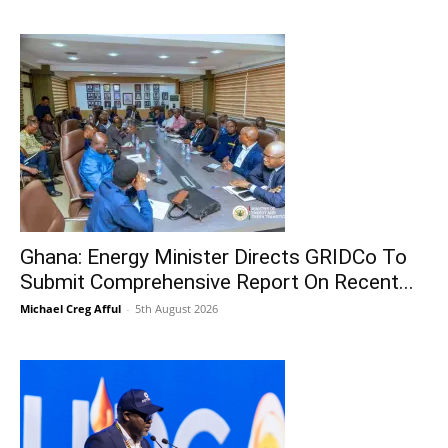
Ghana: Energy Minister Directs GRIDCo To
Submit Comprehensive Report On Recent...
Michael Creg Afful
-
5th August 2026