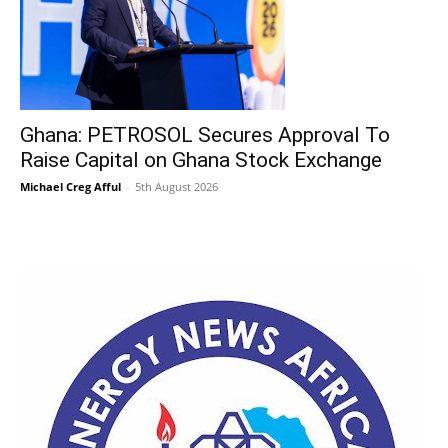
Ghana: PETROSOL Secures Approval To
Raise Capital on Ghana Stock Exchange
Michael Creg Afful
-
5th August 2026