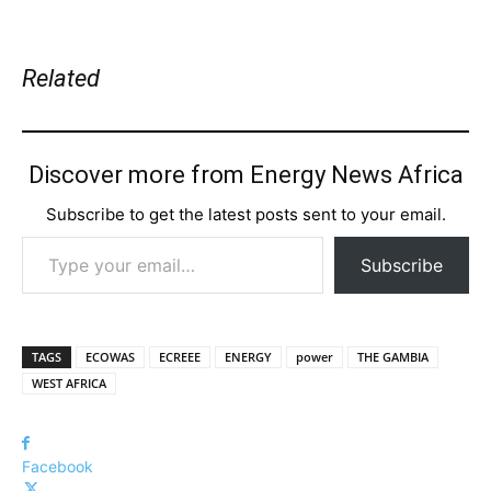
Related
Discover more from Energy News Africa
Subscribe to get the latest posts sent to your email.
Type your email…
Subscribe
TAGS
ECOWAS
ECREEE
ENERGY
power
THE GAMBIA
WEST AFRICA
Facebook