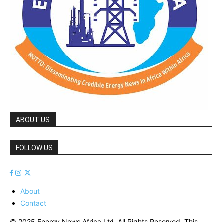
ABOUT US
FOLLOW US
About
Contact
© 2025 Energy News Africa Ltd. All Rights Reserved. This