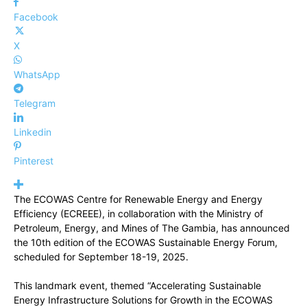
Facebook
X
WhatsApp
Telegram
Linkedin
Pinterest
The ECOWAS Centre for Renewable Energy and Energy
Efficiency (ECREEE), in collaboration with the Ministry of
Petroleum, Energy, and Mines of The Gambia, has announced
the 10th edition of the ECOWAS Sustainable Energy Forum,
scheduled for September 18-19, 2025.
This landmark event, themed “Accelerating Sustainable
Energy Infrastructure Solutions for Growth in the ECOWAS