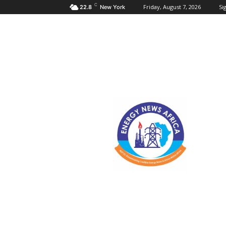
C
Friday, August 7, 2026
Sig
22.8
New York