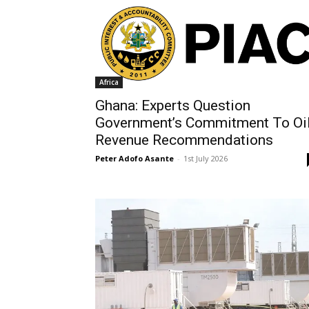
Africa
Ghana: Experts Question
Government’s Commitment To Oi
Revenue Recommendations
Peter Adofo Asante
-
1st July 2026