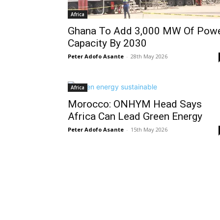
Africa
Ghana To Add 3,000 MW Of Pow
Capacity By 2030
Peter Adofo Asante
-
28th May 2026
Africa
Morocco: ONHYM Head Says
Africa Can Lead Green Energy
Peter Adofo Asante
-
15th May 2026