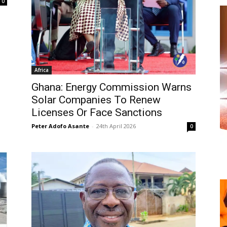
0
Africa
Ghana: Energy Commission Warns
Solar Companies To Renew
Licenses Or Face Sanctions
Peter Adofo Asante
-
24th April 2026
0