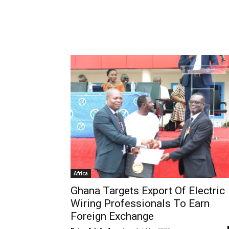
Africa
Ghana Targets Export Of Electric
Wiring Professionals To Earn
Foreign Exchange