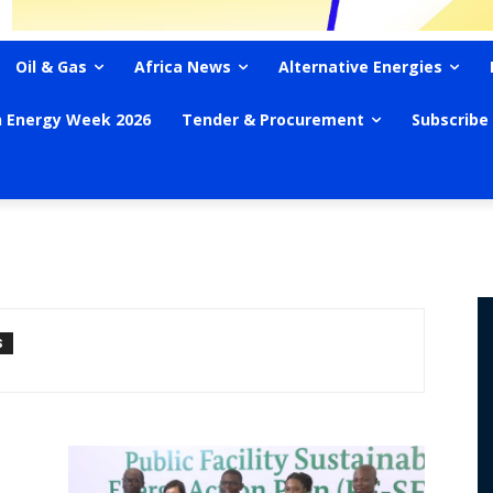
Oil & Gas
Africa News
Alternative Energies
n Energy Week 2026
Tender & Procurement
Subscribe
S