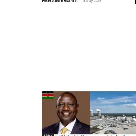
Peter Adofo Asante
-
1st May 2026
Africa