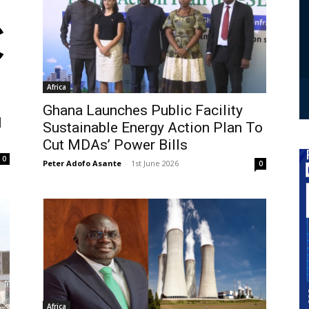
Africa
Ghana Launches Public Facility
l
Sustainable Energy Action Plan To
Cut MDAs’ Power Bills
0
Peter Adofo Asante
-
1st June 2026
0
Africa