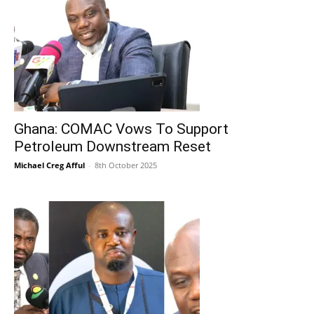
Ghana: COMAC Vows To Support
Petroleum Downstream Reset
Michael Creg Afful
-
8th October 2025