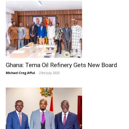
Ghana: Tema Oil Refinery Gets New Board
Michael Creg Afful
-
23rd July 2025