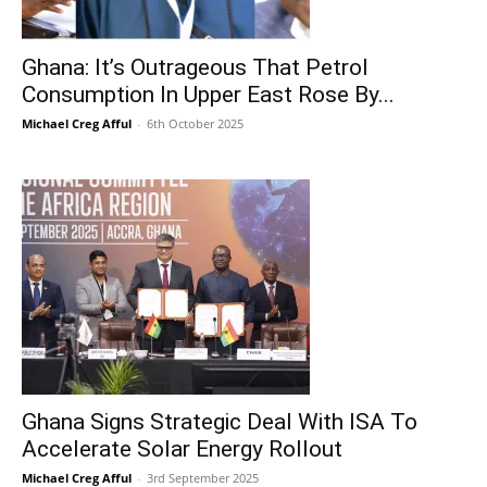
Ghana: It’s Outrageous That Petrol
Consumption In Upper East Rose By...
Michael Creg Afful
-
6th October 2025
Ghana Signs Strategic Deal With ISA To
Accelerate Solar Energy Rollout
Michael Creg Afful
-
3rd September 2025