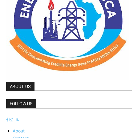
ABOUT US
FOLLOW US
About