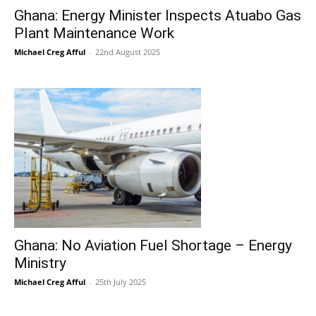
Ghana: Energy Minister Inspects Atuabo Gas
Plant Maintenance Work
Michael Creg Afful
-
22nd August 2025
Ghana: No Aviation Fuel Shortage – Energy
Ministry
Michael Creg Afful
-
25th July 2025