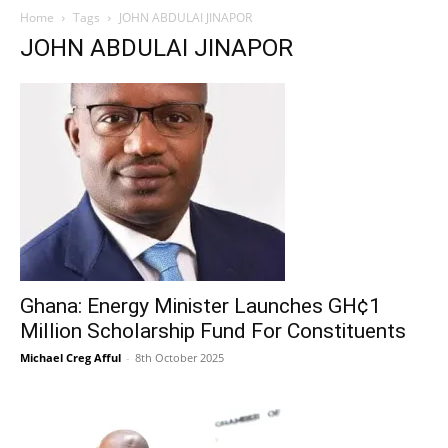
Home
Tags
JOHN ABDULAI JINAPOR
JOHN ABDULAI JINAPOR
Ghana: Energy Minister Launches GH¢1
Million Scholarship Fund For Constituents
Michael Creg Afful
-
8th October 2025