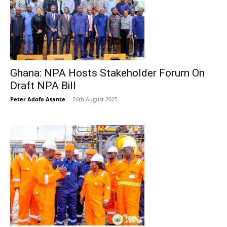
Ghana: NPA Hosts Stakeholder Forum On
Draft NPA Bill
Peter Adofo Asante
-
26th August 2025