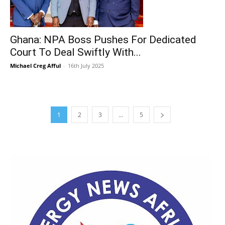
Ghana: NPA Boss Pushes For Dedicated
Court To Deal Swiftly With...
Michael Creg Afful
-
16th July 2025
1
2
3
...
5