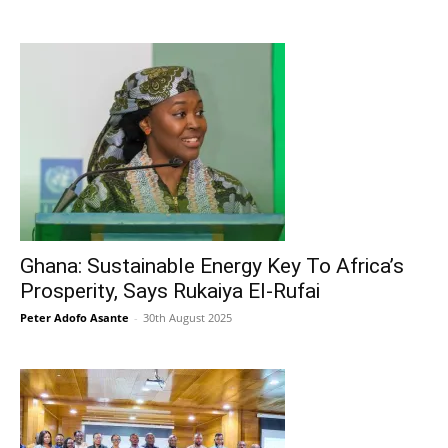
Ghana: Sustainable Energy Key To Africa’s
Prosperity, Says Rukaiya El-Rufai
Peter Adofo Asante
-
30th August 2025