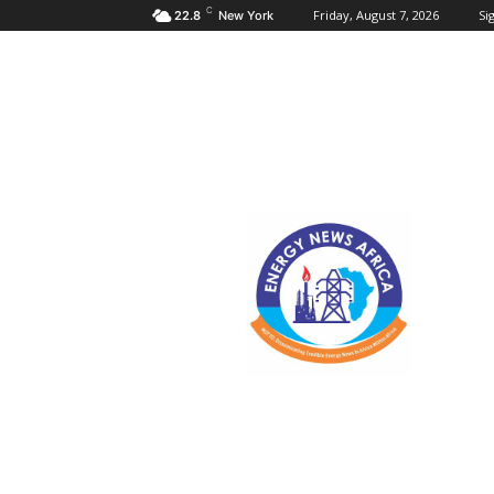
C
Friday, August 7, 2026
Sig
22.8
New York