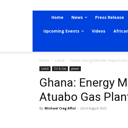
Home
News
Press Release
Upcoming Events
Videos
Africa
Home
Latest
Ghana: Energy Minister Inspects At
Latest
Oil & Gas
power
Ghana: Energy Mi
Atuabo Gas Plan
By
Michael Creg Afful
-
22nd August 2025