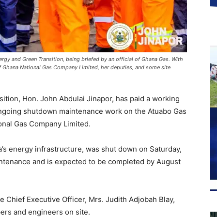
nergy and Green Transition, being briefed by an official of Ghana Gas. With
of Ghana National Gas Company Limited, her deputies, and some site
ition, Hon. John Abdulai Jinapor, has paid a working
e ongoing shutdown maintenance work on the Atuabo Gas
onal Gas Company Limited.
a’s energy infrastructure, was shut down on Saturday,
ntenance and is expected to be completed by August
e Chief Executive Officer, Mrs. Judith Adjobah Blay,
s and engineers on site.