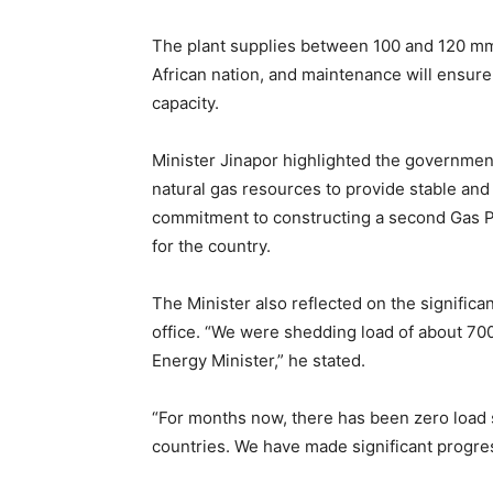
The plant supplies between 100 and 120 mms
African nation, and maintenance will ensure 
capacity.
Minister Jinapor highlighted the governmen
natural gas resources to provide stable and 
commitment to constructing a second Gas P
for the country.
The Minister also reflected on the signific
office. “We were shedding load of about 70
Energy Minister,” he stated.
“For months now, there has been zero load
countries. We have made significant progre