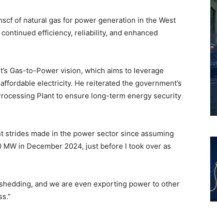
cf of natural gas for power generation in the West
continued efficiency, reliability, and enhanced
t’s Gas-to-Power vision, which aims to leverage
affordable electricity. He reiterated the government’s
rocessing Plant to ensure long-term energy security
ant strides made in the power sector since assuming
0 MW in December 2024, just before I took over as
 shedding, and we are even exporting power to other
ss.”