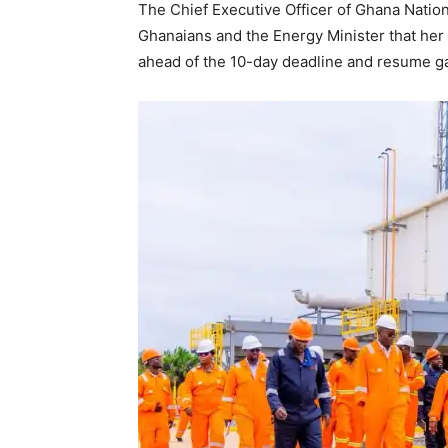
The Chief Executive Officer of Ghana Natio
Ghanaians and the Energy Minister that her
ahead of the 10-day deadline and resume ga