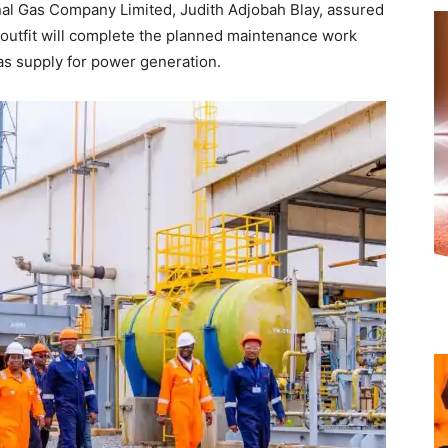
nal Gas Company Limited, Judith Adjobah Blay, assured
 outfit will complete the planned maintenance work
s supply for power generation.