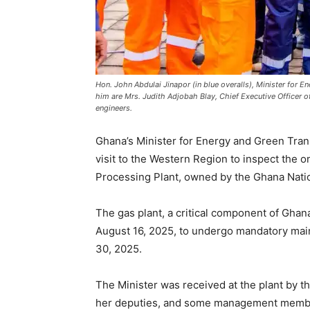
Hon. John Abdulai Jinapor (in blue overalls), Minister for E
him are Mrs. Judith Adjobah Blay, Chief Executive Officer 
engineers.
Ghana’s Minister for Energy and Green Trans
visit to the Western Region to inspect th
Processing Plant, owned by the Ghana Nati
The gas plant, a critical component of Ghan
August 16, 2025, to undergo mandatory mai
30, 2025.
The Minister was received at the plant by th
her deputies, and some management member