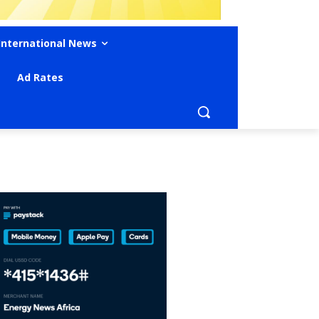
International News
Ad Rates