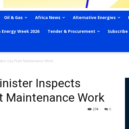
Oil & Gas
Africa News
Alternative Energies
n Energy Week 2026
Tender & Procurement
Subscribe
uabo Gas Plant Maintenance Work
nister Inspects
t Maintenance Work
274
0