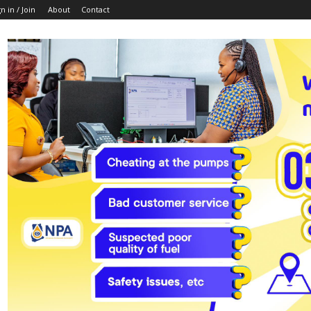
n in / Join
About
Contact