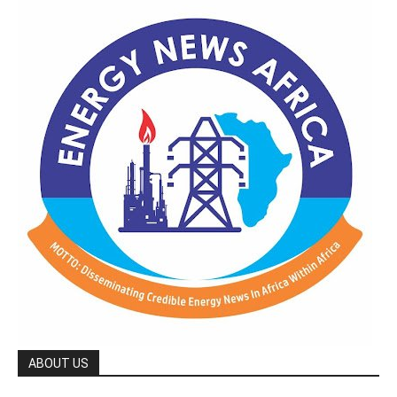
ABOUT US