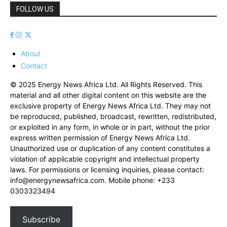
FOLLOW US
About
Contact
© 2025 Energy News Africa Ltd. All Rights Reserved. This
material and all other digital content on this website are the
exclusive property of Energy News Africa Ltd. They may not
be reproduced, published, broadcast, rewritten, redistributed,
or exploited in any form, in whole or in part, without the prior
express written permission of Energy News Africa Ltd.
Unauthorized use or duplication of any content constitutes a
violation of applicable copyright and intellectual property
laws. For permissions or licensing inquiries, please contact:
info@energynewsafrica.com
. Mobile phone: +233
0303323494
Subscribe