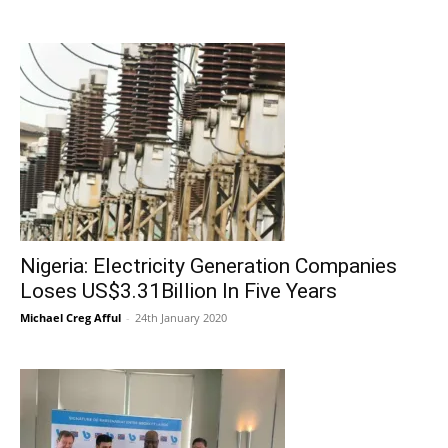
Nigeria: Electricity Generation Companies
Loses US$3.31Billion In Five Years
Michael Creg Afful
-
24th January 2020