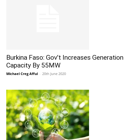
Burkina Faso: Gov’t Increases Generation
Capacity By 55MW
Michael Creg Afful
-
20th June 2020