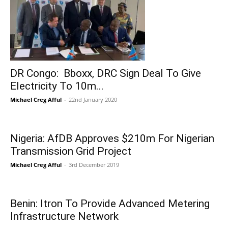
DR Congo: Bboxx, DRC Sign Deal To Give
Electricity To 10m...
Michael Creg Afful
-
22nd January 2020
Nigeria: AfDB Approves $210m For Nigerian
Transmission Grid Project
Michael Creg Afful
-
3rd December 2019
Benin: Itron To Provide Advanced Metering
Infrastructure Network