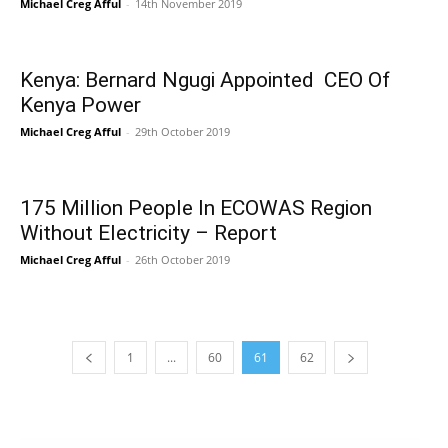
Michael Creg Afful
-
14th November 2019
Kenya: Bernard Ngugi Appointed CEO Of
Kenya Power
Michael Creg Afful
-
29th October 2019
175 Million People In ECOWAS Region
Without Electricity – Report
Michael Creg Afful
-
26th October 2019
1
...
60
61
62