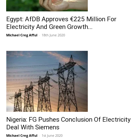
Egypt: AfDB Approves €225 Million For
Electricity And Green Growth...
Michael Creg Afful
-
18th June 2020
Nigeria: FG Pushes Conclusion Of Electricity
Deal With Siemens
Michael Creg Afful
-
1st June 2020