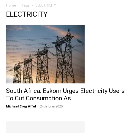
Home
Tags
ELECTRICITY
ELECTRICITY
South Africa: Eskom Urges Electricity Users
To Cut Consumption As...
Michael Creg Afful
-
24th June 2020