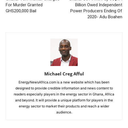
For Murder Granted
Billion Owed Independent
GHS200,000 Bail
Power Producers Ending Of
2020- Adu Boahen
Michael Creg Afful
EnergyNewsAfrica.com is a new website which has been
designed to provide credible information and news content to
readers especially players in the energy sector in Ghana, Africa
and beyond. It will provide a unique platform for players in the
energy sector to market their products and reach a wider
audience.