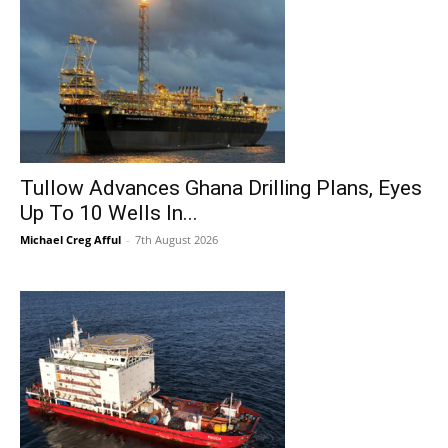
Tullow Advances Ghana Drilling Plans, Eyes
Up To 10 Wells In...
Michael Creg Afful
-
7th August 2026