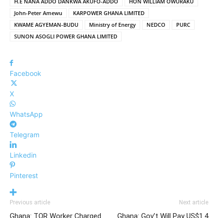
H.E NANA ADDO DANKWA AKUFO-ADDO
HON WILLIAM OWURAKU
John-Peter Amewu
KARPOWER GHANA LIMITED
KWAME AGYEMAN-BUDU
Ministry of Energy
NEDCO
PURC
SUNON ASOGLI POWER GHANA LIMITED
Facebook
X
WhatsApp
Telegram
Linkedin
Pinterest
Previous article
Next article
Ghana: TOR Worker Charged
Ghana: Gov’t Will Pay US$1.4