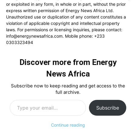
or exploited in any form, in whole or in part, without the prior
express written permission of Energy News Africa Ltd.
Unauthorized use or duplication of any content constitutes a
violation of applicable copyright and intellectual property
laws. For permissions or licensing inquiries, please contact:
info@energynewsafrica.com
. Mobile phone: +233
0303323494
Discover more from Energy
News Africa
Subscribe now to keep reading and get access to the
full archive.
Type your email…
Subscribe
Continue reading