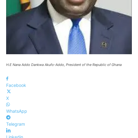
H.E Nana Addo Dankwa Akufo-Addo, President of the Republic of Ghana
Facebook
X
WhatsApp
Telegram
Linkedin