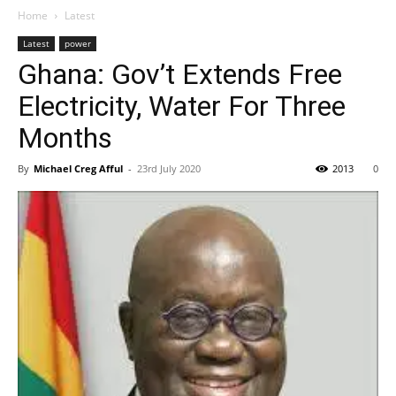
Home
Latest
Latest
power
Ghana: Gov’t Extends Free
Electricity, Water For Three
Months
By
Michael Creg Afful
-
23rd July 2020
2013
0