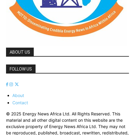
ABOUT US
FOLLOW US
About
Contact
© 2025 Energy News Africa Ltd. All Rights Reserved. This
material and all other digital content on this website are the
exclusive property of Energy News Africa Ltd. They may not
be reproduced, published, broadcast, rewritten, redistributed,