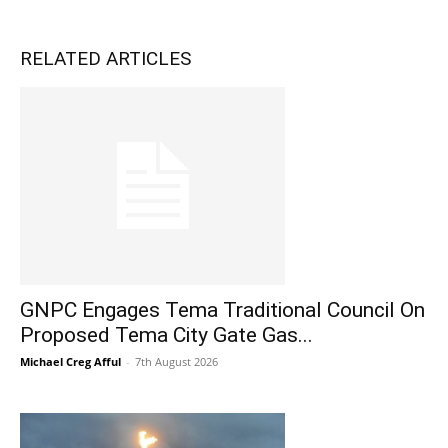
RELATED ARTICLES
GNPC Engages Tema Traditional Council On
Proposed Tema City Gate Gas...
Michael Creg Afful
-
7th August 2026