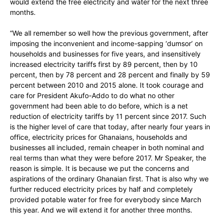
would extend the free electricity and water for the next three
months.
“We all remember so well how the previous government, after
imposing the inconvenient and income-sapping ‘dumsor’ on
households and businesses for five years, and insensitively
increased electricity tariffs first by 89 percent, then by 10
percent, then by 78 percent and 28 percent and finally by 59
percent between 2010 and 2015 alone. It took courage and
care for President Akufo-Addo to do what no other
government had been able to do before, which is a net
reduction of electricity tariffs by 11 percent since 2017. Such
is the higher level of care that today, after nearly four years in
office, electricity prices for Ghanaians, households and
businesses all included, remain cheaper in both nominal and
real terms than what they were before 2017. Mr Speaker, the
reason is simple. It is because we put the concerns and
aspirations of the ordinary Ghanaian first. That is also why we
further reduced electricity prices by half and completely
provided potable water for free for everybody since March
this year. And we will extend it for another three months.