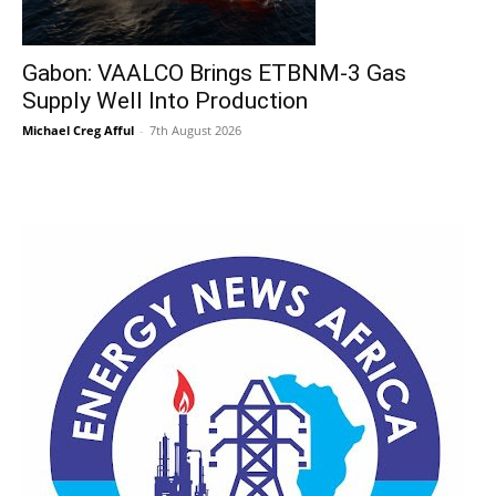
Gabon: VAALCO Brings ETBNM-3 Gas
Supply Well Into Production
Michael Creg Afful
-
7th August 2026