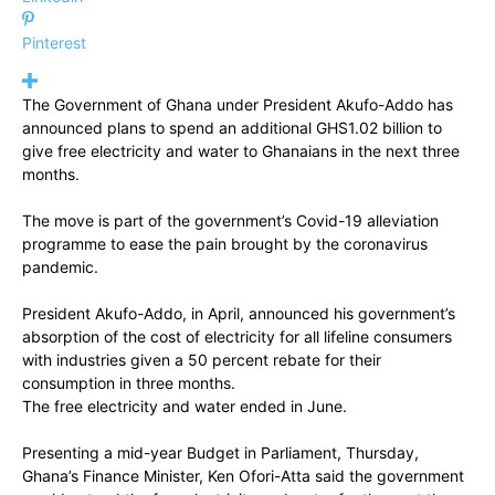
Pinterest
The Government of Ghana under President Akufo-Addo has
announced plans to spend an additional GHS1.02 billion to
give free electricity and water to Ghanaians in the next three
months.
The move is part of the government’s Covid-19 alleviation
programme to ease the pain brought by the coronavirus
pandemic.
President Akufo-Addo, in April, announced his government’s
absorption of the cost of electricity for all lifeline consumers
with industries given a 50 percent rebate for their
consumption in three months.
The free electricity and water ended in June.
Presenting a mid-year Budget in Parliament, Thursday,
Ghana’s Finance Minister, Ken Ofori-Atta said the government