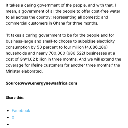
It takes a caring government of the people, and with that, I
mean, a government of all the people to offer cost-free water
to all across the country; representing all domestic and
commercial customers in Ghana for three months.
“It takes a caring government to be for the people and for
business-large and small-to choose to subsidise electricity
consumption by 50 percent to four million (4,086,286)
households and nearly 700,000 (686,522) businesses at a
cost of Gh¢1.02 billion in three months. And we will extend the
coverage for lifeline customers for another three months,” the
Minister elaborated.
Source:www.energynewsafrica.com
Share this:
Facebook
X