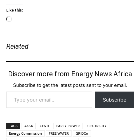
Like this:
Loading…
Related
Discover more from Energy News Africa
Subscribe to get the latest posts sent to your email.
Type your email…
Subscribe
TAGS
AKSA
CENIT
EARLY POWER
ELECTRICITY
Energy Commission
FREE WATER
GRIDCo