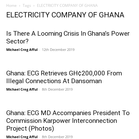
Home
Tags
ELECTRICITY COMPANY OF GHANA
ELECTRICITY COMPANY OF GHANA
Is There A Looming Crisis In Ghana’s Power
Sector?
Michael Creg Afful
-
12th December 2019
Ghana: ECG Retrieves GH¢200,000 From
Illegal Connections At Dansoman
Michael Creg Afful
-
8th December 2019
Ghana: ECG MD Accompanies President To
Commission Karpower Interconnection
Project (Photos)
Michael Creg Afful
-
8th December 2019