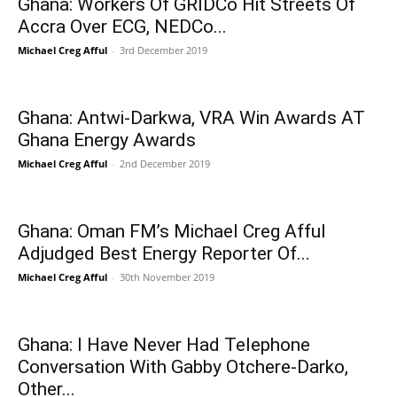
Ghana: Workers Of GRIDCo Hit Streets Of
Accra Over ECG, NEDCo...
Michael Creg Afful
-
3rd December 2019
Ghana: Antwi-Darkwa, VRA Win Awards AT
Ghana Energy Awards
Michael Creg Afful
-
2nd December 2019
Ghana: Oman FM’s Michael Creg Afful
Adjudged Best Energy Reporter Of...
Michael Creg Afful
-
30th November 2019
Ghana: I Have Never Had Telephone
Conversation With Gabby Otchere-Darko,
Other...