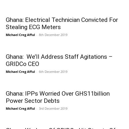
Ghana: Electrical Technician Convicted For
Stealing ECG Meters
Michael Creg Afful
-
8th December 2019
Ghana: We’ll Address Staff Agitations –
GRIDCo CEO
Michael Creg Afful
-
6th December 2019
Ghana: IPPs Worried Over GHS11billion
Power Sector Debts
Michael Creg Afful
-
3rd December 2019