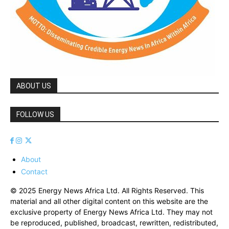
ABOUT US
FOLLOW US
About
Contact
© 2025 Energy News Africa Ltd. All Rights Reserved. This
material and all other digital content on this website are the
exclusive property of Energy News Africa Ltd. They may not
be reproduced, published, broadcast, rewritten, redistributed,