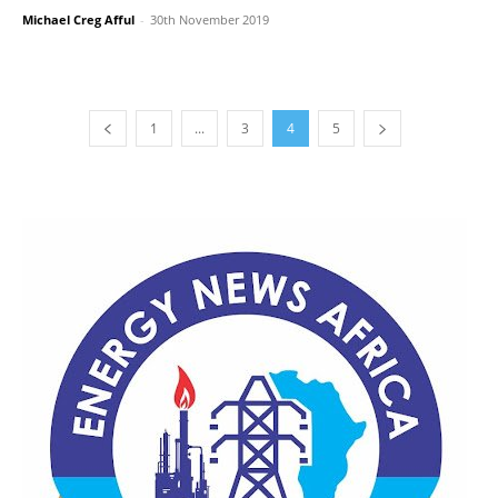
Michael Creg Afful
-
30th November 2019
1
...
3
4
5