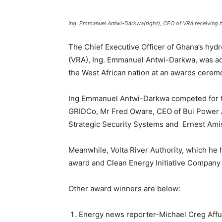
Ing. Emmanuel Antwi-Darkwa(right), CEO of VRA receiving 
The Chief Executive Officer of Ghana’s hyd
(VRA), Ing. Emmanuel Antwi-Darkwa, was ad
the West African nation at an awards cere
Ing Emmanuel Antwi-Darkwa competed for t
GRIDCo, Mr Fred Oware, CEO of Bui Power A
Strategic Security Systems and Ernest Ami
Meanwhile, Volta River Authority, which he 
award and Clean Energy Initiative Company 
Other award winners are below:
Energy news reporter-Michael Creg Affu