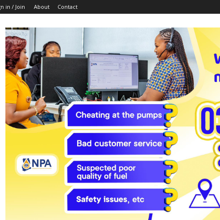
n in / Join
About
Contact