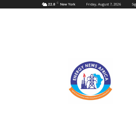
C
Friday, August 7, 2026
Sig
22.8
New York