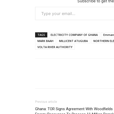
Subscribe to get the
Type your email…
TAGS
ELECTRICITY COMPANY OF GHANA
Emmanu
MARK BAAH
MILLICENT ATUGUBA
NORTHERN ELE
VOLTA RIVER AUTHORITY
Previous article
Ghana: TOR Signs Agreement With Woodfields