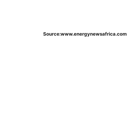
Source:www.energynewsafrica.com