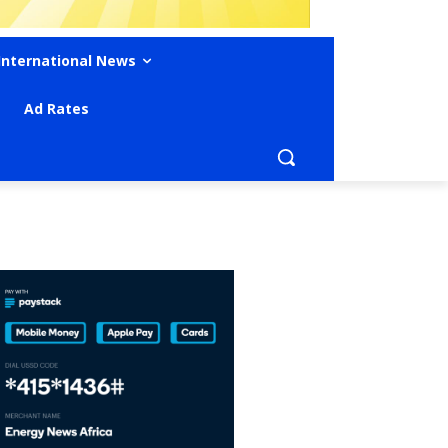
International News
Ad Rates