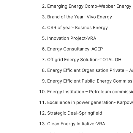
Emerging Energy Comp-Webber Energy
Brand of the Year- Vivo Energy
CSR of year- Kosmos Energy
Innovation Project-VRA
Energy Consultancy-ACEP
Off grid Energy Solution-TOTAL GH
Energy Efficient Organisation Private – A
Energy Efficient Public-Energy Commiss
Energy Institution – Petroleum commiss
Excellence in power generation- Karpow
Strategic Deal-Springfield
Clean Energy Initiative-VRA