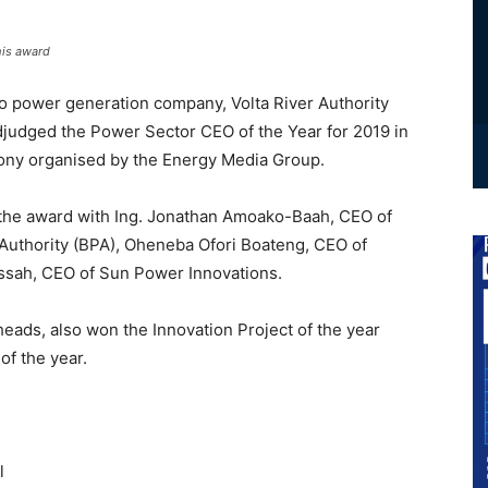
his award
ro power generation company, Volta River Authority
judged the Power Sector CEO of the Year for 2019 in
mony organised by the Energy Media Group.
he award with Ing. Jonathan Amoako-Baah, CEO of
uthority (BPA), Oheneba Ofori Boateng, CEO of
ssah, CEO of Sun Power Innovations.
heads, also won the Innovation Project of the year
of the year.
l