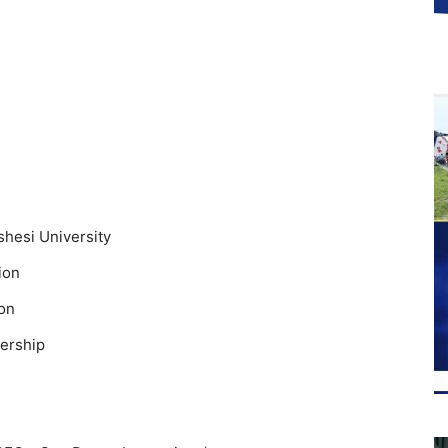
shesi University
ion
ion
ership