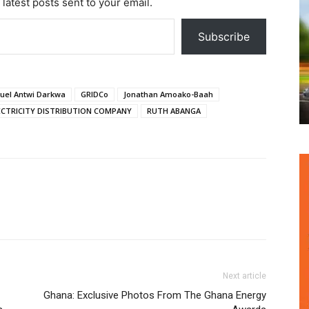
 latest posts sent to your email.
Subscribe
el Antwi Darkwa
GRIDCo
Jonathan Amoako-Baah
CTRICITY DISTRIBUTION COMPANY
RUTH ABANGA
Next article
Ghana: Exclusive Photos From The Ghana Energy