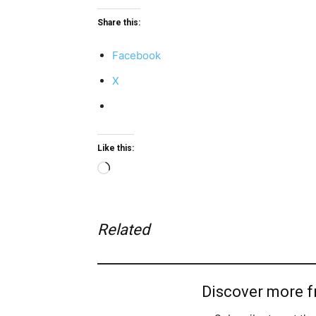
Share this:
Facebook
X
Like this:
Loading…
Related
Discover more 