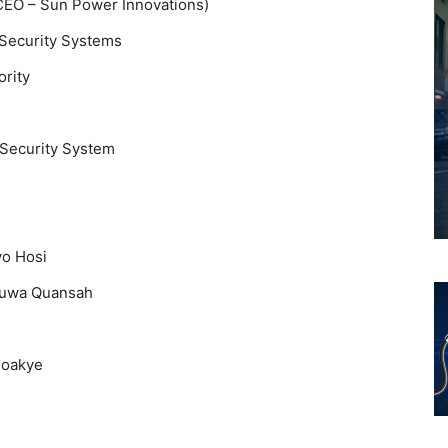
(CEO – Sun Power Innovations)
Security Systems
rity
Security System
yo Hosi
fuwa Quansah
Boakye