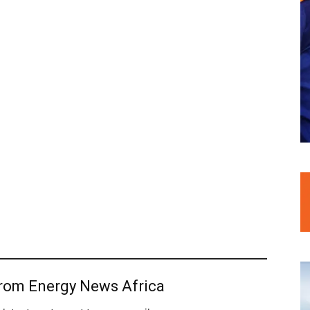
from Energy News Africa