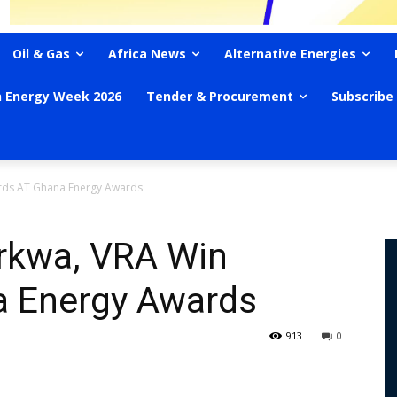
Oil & Gas
Africa News
Alternative Energies
n Energy Week 2026
Tender & Procurement
Subscribe
rds AT Ghana Energy Awards
rkwa, VRA Win
a Energy Awards
913
0