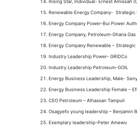
Rising Star, Individual- Ernest Amissah 
Renewable Energy Company- Strategic 
Energy Company Power-Bui Power Autho
Energy Company, Petroleum-Ghana Gas
Energy Company Renewable – Strategic 
Industry Leadership Power- GRIDCo
Industry Leadership Petroleum-GOIL
Energy Business Leadership, Male- Sen
Energy Business Leadership Female – E
CEO Petroleum – Alhassan Tampuli
Osagyefo young leadership – Benjamin 
Exemplary leadership-Peter Amewu