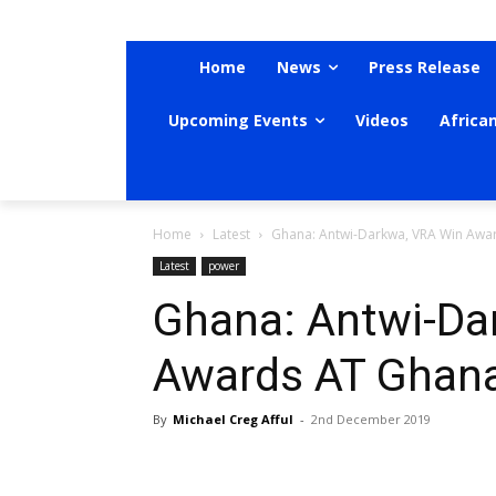
Home
News
Press Release
Upcoming Events
Videos
Africa
Home
Latest
Ghana: Antwi-Darkwa, VRA Win Awa
Latest
power
Ghana: Antwi-Da
Awards AT Ghan
By
Michael Creg Afful
-
2nd December 2019