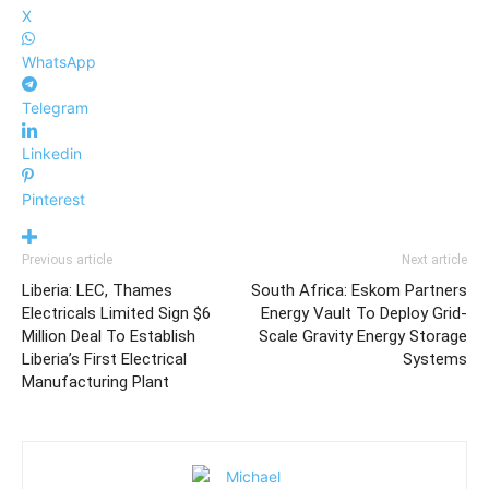
X
WhatsApp
Telegram
Linkedin
Pinterest
Previous article
Next article
Liberia: LEC, Thames
South Africa: Eskom Partners
Electricals Limited Sign $6
Energy Vault To Deploy Grid-
Million Deal To Establish
Scale Gravity Energy Storage
Liberia’s First Electrical
Systems
Manufacturing Plant