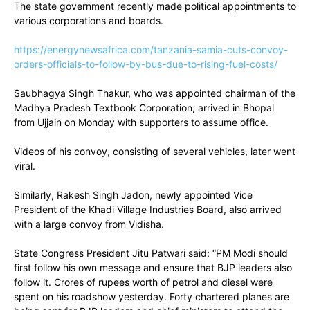
The state government recently made political appointments to
various corporations and boards.
https://energynewsafrica.com/tanzania-samia-cuts-convoy-
orders-officials-to-follow-by-bus-due-to-rising-fuel-costs/
Saubhagya Singh Thakur, who was appointed chairman of the
Madhya Pradesh Textbook Corporation, arrived in Bhopal
from Ujjain on Monday with supporters to assume office.
Videos of his convoy, consisting of several vehicles, later went
viral.
Similarly, Rakesh Singh Jadon, newly appointed Vice
President of the Khadi Village Industries Board, also arrived
with a large convoy from Vidisha.
State Congress President Jitu Patwari said: “PM Modi should
first follow his own message and ensure that BJP leaders also
follow it. Crores of rupees worth of petrol and diesel were
spent on his roadshow yesterday. Forty chartered planes are