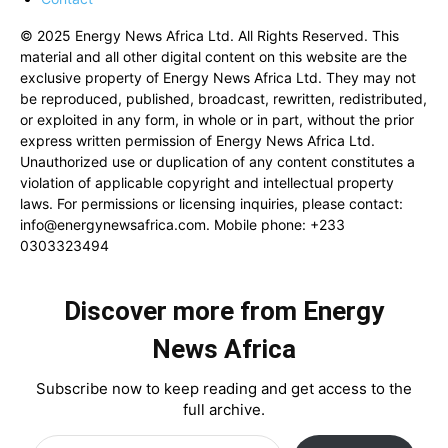
© 2025 Energy News Africa Ltd. All Rights Reserved. This
material and all other digital content on this website are the
exclusive property of Energy News Africa Ltd. They may not
be reproduced, published, broadcast, rewritten, redistributed,
or exploited in any form, in whole or in part, without the prior
express written permission of Energy News Africa Ltd.
Unauthorized use or duplication of any content constitutes a
violation of applicable copyright and intellectual property
laws. For permissions or licensing inquiries, please contact:
info@energynewsafrica.com
. Mobile phone: +233
0303323494
Discover more from Energy
News Africa
Subscribe now to keep reading and get access to the
full archive.
Type your email…