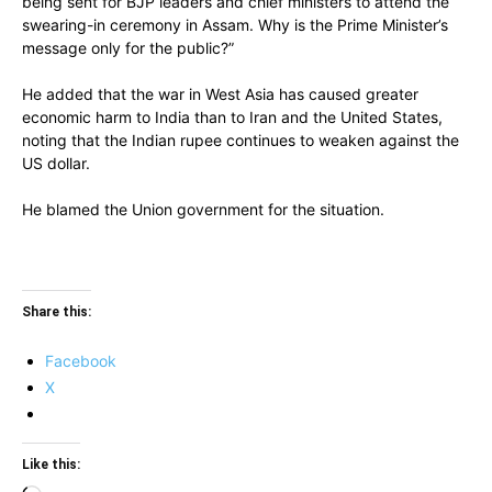
being sent for BJP leaders and chief ministers to attend the
swearing-in ceremony in Assam. Why is the Prime Minister’s
message only for the public?”
He added that the war in West Asia has caused greater
economic harm to India than to Iran and the United States,
noting that the Indian rupee continues to weaken against the
US dollar.
He blamed the Union government for the situation.
Share this:
Facebook
X
Like this: