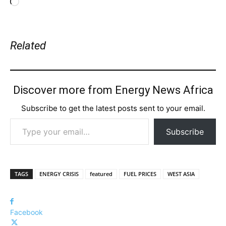
Loading…
Related
Discover more from Energy News Africa
Subscribe to get the latest posts sent to your email.
Type your email…
Subscribe
TAGS
ENERGY CRISIS
featured
FUEL PRICES
WEST ASIA
Facebook