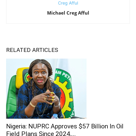
Michael Creg Afful
RELATED ARTICLES
Nigeria: NUPRC Approves $57 Billion In Oil
Field Plans Since 2024,...