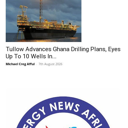
Tullow Advances Ghana Drilling Plans, Eyes
Up To 10 Wells In...
Michael Creg Afful
-
7th August 2026