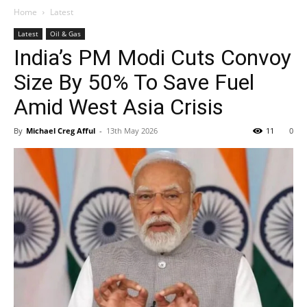
Home
Latest
Latest
Oil & Gas
India’s PM Modi Cuts Convoy
Size By 50% To Save Fuel
Amid West Asia Crisis
By
Michael Creg Afful
-
13th May 2026
11
0