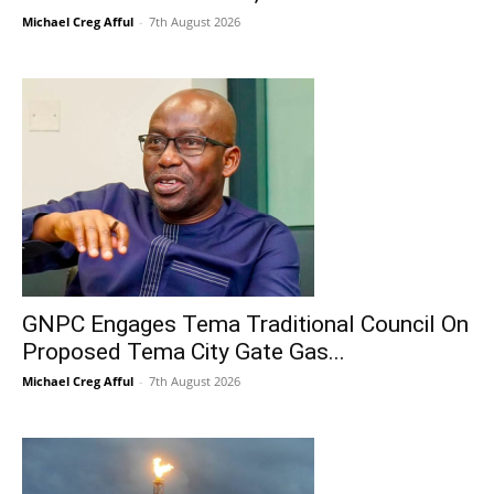
Michael Creg Afful
-
7th August 2026
GNPC Engages Tema Traditional Council On
Proposed Tema City Gate Gas...
Michael Creg Afful
-
7th August 2026