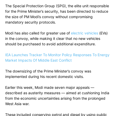
The Special Protection Group (SPG), the elite unit responsible
for the Prime Minister’s security, has been directed to reduce
the size of PM Modi’s convoy without compromising
mandatory security protocols.
Modi has also called for greater use of
electric vehicles
(EVs)
in the convoy, while making it clear that no new vehicles
should be purchased to avoid additional expenditure.
IEA Launches Tracker To Monitor Policy Responses To Energy
Market Impacts Of Middle East Conflict
The downsizing of the Prime Minister’s convoy was
implemented during his recent domestic visits.
Earlier this week, Modi made seven major appeals —
described as austerity measures — aimed at cushioning India
from the economic uncertainties arising from the prolonged
West Asia war.
These included conserving petrol and diesel by using public