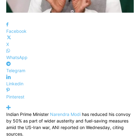
Facebook
X
WhatsApp
Telegram
Linkedin
Pinterest
Indian Prime Minister
Narendra Modi
has reduced his convoy
by 50% as part of wider austerity and fuel-saving measures
amid the US-Iran war, ANI reported on Wednesday, citing
sources.