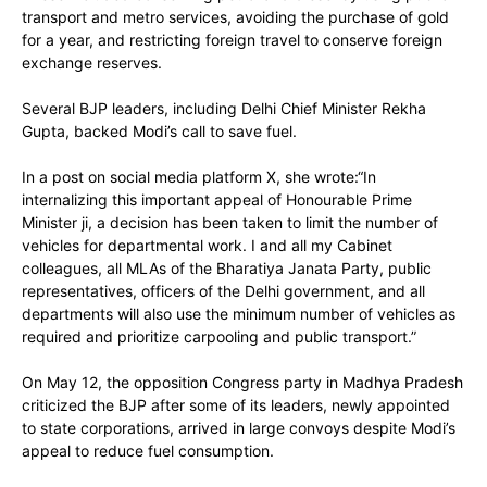
transport and metro services, avoiding the purchase of gold
for a year, and restricting foreign travel to conserve foreign
exchange reserves.
Several BJP leaders, including Delhi Chief Minister Rekha
Gupta, backed Modi’s call to save fuel.
In a post on social media platform X, she wrote:“In
internalizing this important appeal of Honourable Prime
Minister ji, a decision has been taken to limit the number of
vehicles for departmental work. I and all my Cabinet
colleagues, all MLAs of the Bharatiya Janata Party, public
representatives, officers of the Delhi government, and all
departments will also use the minimum number of vehicles as
required and prioritize carpooling and public transport.”
On May 12, the opposition Congress party in Madhya Pradesh
criticized the BJP after some of its leaders, newly appointed
to state corporations, arrived in large convoys despite Modi’s
appeal to reduce fuel consumption.