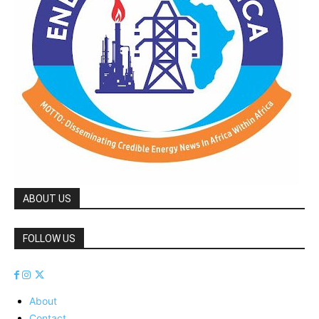
ABOUT US
FOLLOW US
About
Contact