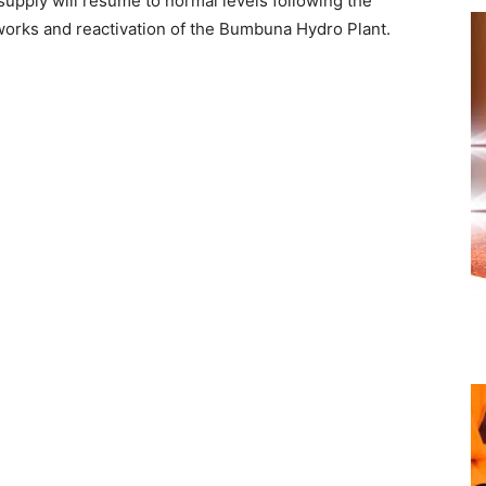
supply will resume to normal levels following the
orks and reactivation of the Bumbuna Hydro Plant.