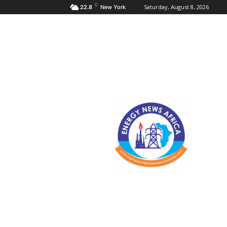
C
Saturday, August 8, 2026
22.8
New York