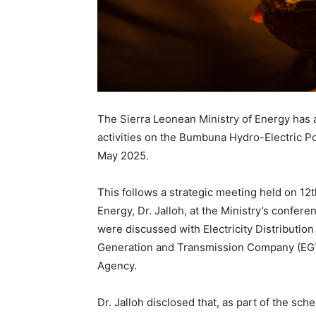
The Sierra Leonean Ministry of Energy ha
activities on the Bumbuna Hydro-Electric 
May 2025.
This follows a strategic meeting held on 12t
Energy, Dr. Jalloh, at the Ministry’s confe
were discussed with Electricity Distribution
Generation and Transmission Company (EGTC
Agency.
Dr. Jalloh disclosed that, as part of the s