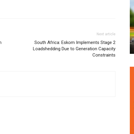
Next article
h
South Africa: Eskom Implements Stage 2
Loadshedding Due to Generation Capacity
Constraints