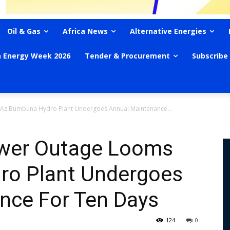
Oil & Gas
Africa News
Alternative Energies
n Energy Week 2026
Tender & Procurement
Subscribe
 As Bumbuna Hydro Plant Undergoes Annual Maintenance...
ower Outage Looms
ro Plant Undergoes
nce For Ten Days
124
0