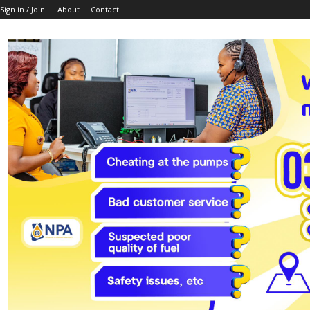
Sign in / Join
About
Contact