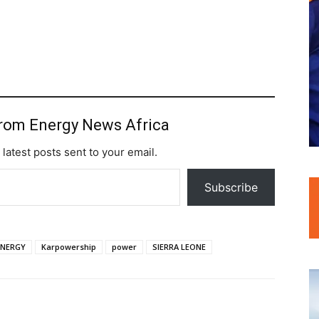
from Energy News Africa
 latest posts sent to your email.
Subscribe
ENERGY
Karpowership
power
SIERRA LEONE