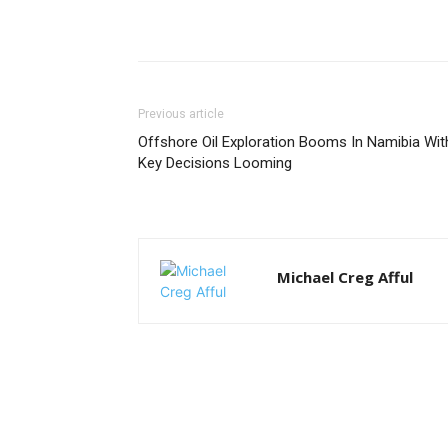
Previous article
Offshore Oil Exploration Booms In Namibia Wit
Key Decisions Looming
Michael Creg Afful