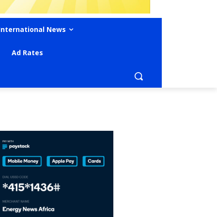
International News
Ad Rates