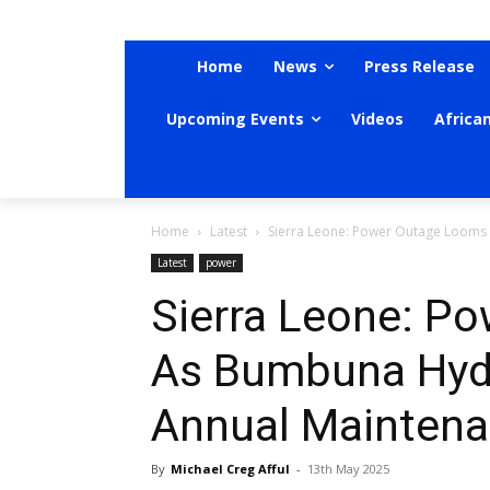
Home
News
Press Release
Upcoming Events
Videos
Africa
Home
Latest
Sierra Leone: Power Outage Looms
Latest
power
Sierra Leone: P
As Bumbuna Hyd
Annual Maintena
By
Michael Creg Afful
-
13th May 2025