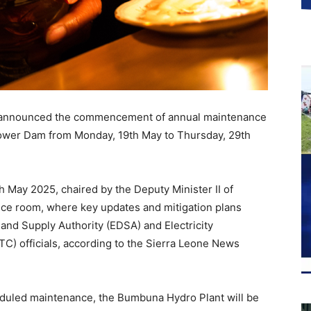
s announced the commencement of annual maintenance
Power Dam from Monday, 19th May to Thursday, 29th
h May 2025, chaired by the Deputy Minister II of
rence room, where key updates and mitigation plans
 and Supply Authority (EDSA) and Electricity
) officials, according to the Sierra Leone News
cheduled maintenance, the Bumbuna Hydro Plant will be