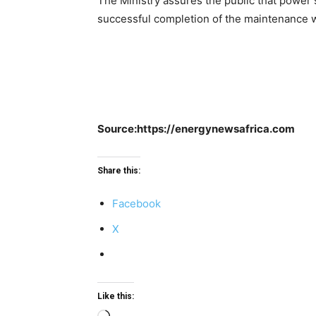
The Ministry assures the public that power 
successful completion of the maintenance w
Source:https://energynewsafrica.com
Share this:
Facebook
X
Like this: