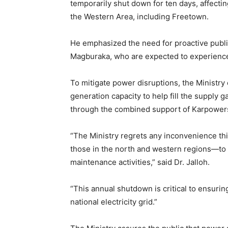
temporarily shut down for ten days, affectin
the Western Area, including Freetown.
He emphasized the need for proactive public
Magburaka, who are expected to experience 
To mitigate power disruptions, the Ministry
generation capacity to help fill the supply g
through the combined support of Karpowers
“The Ministry regrets any inconvenience th
those in the north and western regions—to 
maintenance activities,” said Dr. Jalloh.
“This annual shutdown is critical to ensuring 
national electricity grid.”