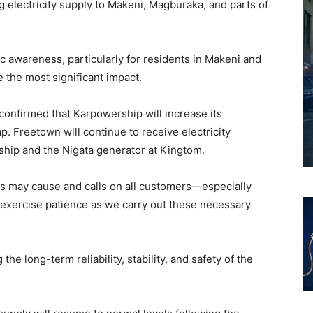
g electricity supply to Makeni, Magburaka, and parts of
 awareness, particularly for residents in Makeni and
the most significant impact.
 confirmed that Karpowership will increase its
ap. Freetown will continue to receive electricity
hip and the Nigata generator at Kingtom.
is may cause and calls on all customers—especially
exercise patience as we carry out these necessary
the long-term reliability, stability, and safety of the