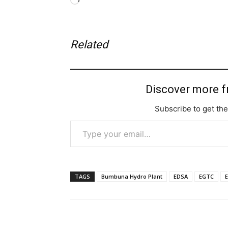
Loading…
Related
Discover more 
Subscribe to get the
Type your email…
TAGS
Bumbuna Hydro Plant
EDSA
EGTC