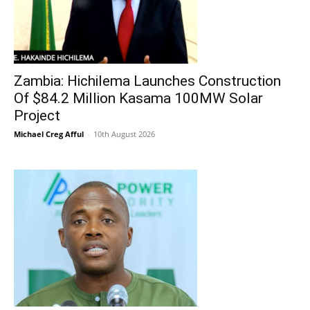
Zambia: Hichilema Launches Construction
Of $84.2 Million Kasama 100MW Solar
Project
Michael Creg Afful
-
10th August 2026