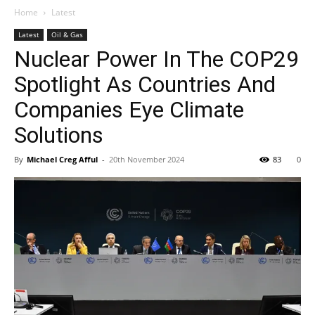
Home
Latest
Latest
Oil & Gas
Nuclear Power In The COP29
Spotlight As Countries And
Companies Eye Climate
Solutions
By
Michael Creg Afful
-
20th November 2024
83
0