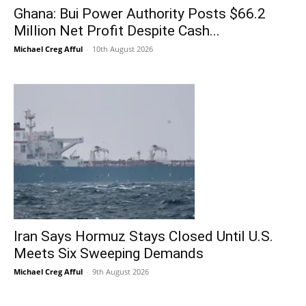
Ghana: Bui Power Authority Posts $66.2
Million Net Profit Despite Cash...
Michael Creg Afful
-
10th August 2026
Iran Says Hormuz Stays Closed Until U.S.
Meets Six Sweeping Demands
Michael Creg Afful
-
9th August 2026