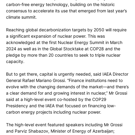
carbon-free energy technology, building on the historic
consensus to accelerate its use that emerged from last year’s
climate summit.
Reaching global decarbonization targets by 2050 will require
a significant expansion of nuclear power. This was
acknowledged at the first Nuclear Energy Summit in March
2024 as well as in the Global Stocktake at COP28 and the
pledge by more than 20 countries to seek to triple nuclear
capacity.
But to get there, capital is urgently needed, said IAEA Director
General Rafael Mariano Grossi. “Finance institutions need to
evolve with the changing demands of the market—and there’s
a clear demand for and growing interest in nuclear,” Mr Grossi
said at a high-level event co-hosted by the COP29
Presidency and the IAEA that focused on financing low-
carbon energy projects including nuclear power.
The high-level event featured speakers including Mr Grossi
and Parviz Shabazov, Minister of Energy of Azerbaijan;