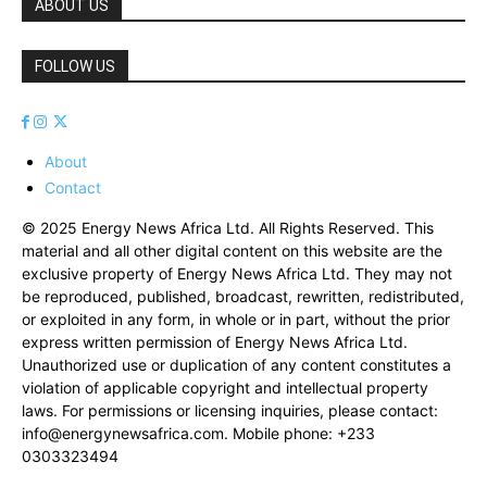
ABOUT US
FOLLOW US
About
Contact
© 2025 Energy News Africa Ltd. All Rights Reserved. This
material and all other digital content on this website are the
exclusive property of Energy News Africa Ltd. They may not
be reproduced, published, broadcast, rewritten, redistributed,
or exploited in any form, in whole or in part, without the prior
express written permission of Energy News Africa Ltd.
Unauthorized use or duplication of any content constitutes a
violation of applicable copyright and intellectual property
laws. For permissions or licensing inquiries, please contact:
info@energynewsafrica.com
. Mobile phone: +233
0303323494