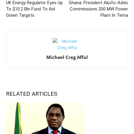
UK Energy Regulator Eyes Up
Ghana: President Akufo-Addo
To $10.2 Bln Fund To Aid
Commissions 200 MW Power
Green Targets
Plant In Tema
Michael Creg Afful
RELATED ARTICLES