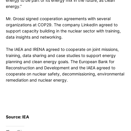
energy to be part of its energy mix in the future, as clean
energy.”
Mr. Grossi signed cooperation agreements with several
organizations at COP29. The company LinkedIn agreed to
support capacity building in the nuclear sector with training,
data insights and networking.
The IAEA and IRENA agreed to cooperate on joint missions,
training, data sharing and case studies to support energy
planning and clean energy goals. The European Bank for
Reconstruction and Development and the IAEA agreed to
cooperate on nuclear safety, decommissioning, environmental
remediation and nuclear energy.
Source: IEA