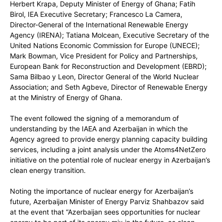
Herbert Krapa, Deputy Minister of Energy of Ghana; Fatih
Birol, IEA Executive Secretary; Francesco La Camera,
Director-General of the International Renewable Energy
Agency (IRENA); Tatiana Molcean, Executive Secretary of the
United Nations Economic Commission for Europe (UNECE);
Mark Bowman, Vice President for Policy and Partnerships,
European Bank for Reconstruction and Development (EBRD);
Sama Bilbao y Leon, Director General of the World Nuclear
Association; and Seth Agbeve, Director of Renewable Energy
at the Ministry of Energy of Ghana.
The event followed the signing of a memorandum of
understanding by the IAEA and Azerbaijan in which the
Agency agreed to provide energy planning capacity building
services, including a joint analysis under the Atoms4NetZero
initiative on the potential role of nuclear energy in Azerbaijan’s
clean energy transition.
Noting the importance of nuclear energy for Azerbaijan’s
future, Azerbaijan Minister of Energy Parviz Shahbazov said
at the event that “Azerbaijan sees opportunities for nuclear