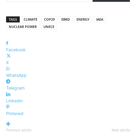
TAGS
CLIMATE
COP29
EBRD
ENERGY
IAEA
NUCLEAR POWER
UNECE
Facebook
X
WhatsApp
Telegram
Linkedin
Pinterest
Previous article
Next article