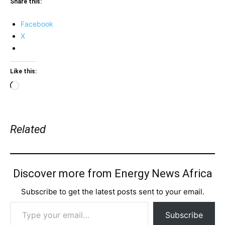
Share this:
Facebook
X
Like this:
Loading…
Related
Discover more from Energy News Africa
Subscribe to get the latest posts sent to your email.
Type your email…
Subscribe