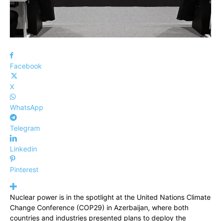
Facebook
X
WhatsApp
Telegram
Linkedin
Pinterest
Nuclear power is in the spotlight at the United Nations Climate
Change Conference (COP29) in Azerbaijan, where both
countries and industries presented plans to deploy the