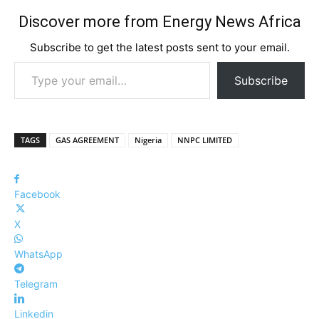
Discover more from Energy News Africa
Subscribe to get the latest posts sent to your email.
Type your email…
Subscribe
TAGS
GAS AGREEMENT
Nigeria
NNPC LIMITED
Facebook
X
WhatsApp
Telegram
Linkedin