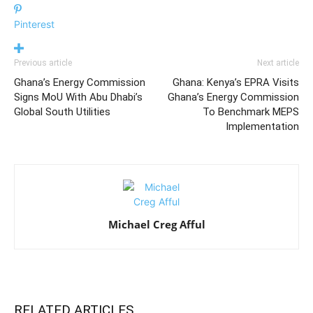
Pinterest
Previous article
Next article
Ghana’s Energy Commission
Ghana: Kenya’s EPRA Visits
Signs MoU With Abu Dhabi’s
Ghana’s Energy Commission
Global South Utilities
To Benchmark MEPS
Implementation
Michael Creg Afful
RELATED ARTICLES