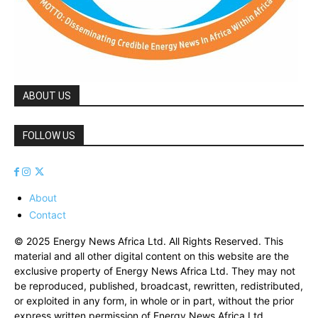
ABOUT US
FOLLOW US
About
Contact
© 2025 Energy News Africa Ltd. All Rights Reserved. This
material and all other digital content on this website are the
exclusive property of Energy News Africa Ltd. They may not
be reproduced, published, broadcast, rewritten, redistributed,
or exploited in any form, in whole or in part, without the prior
express written permission of Energy News Africa Ltd.