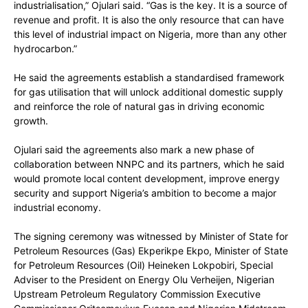
industrialisation,” Ojulari said. “Gas is the key. It is a source of
revenue and profit. It is also the only resource that can have
this level of industrial impact on Nigeria, more than any other
hydrocarbon.”
He said the agreements establish a standardised framework
for gas utilisation that will unlock additional domestic supply
and reinforce the role of natural gas in driving economic
growth.
Ojulari said the agreements also mark a new phase of
collaboration between NNPC and its partners, which he said
would promote local content development, improve energy
security and support Nigeria’s ambition to become a major
industrial economy.
The signing ceremony was witnessed by Minister of State for
Petroleum Resources (Gas) Ekperikpe Ekpo, Minister of State
for Petroleum Resources (Oil) Heineken Lokpobiri, Special
Adviser to the President on Energy Olu Verheijen, Nigerian
Upstream Petroleum Regulatory Commission Executive