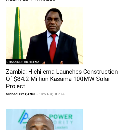
Zambia: Hichilema Launches Construction
Of $84.2 Million Kasama 100MW Solar
Project
Michael Creg Afful
-
10th August 2026