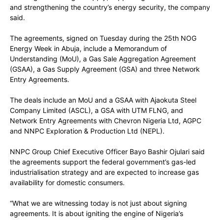
and strengthening the country’s energy security, the company
said.
The agreements, signed on Tuesday during the 25th NOG
Energy Week in Abuja, include a Memorandum of
Understanding (MoU), a Gas Sale Aggregation Agreement
(GSAA), a Gas Supply Agreement (GSA) and three Network
Entry Agreements.
The deals include an MoU and a GSAA with Ajaokuta Steel
Company Limited (ASCL), a GSA with UTM FLNG, and
Network Entry Agreements with Chevron Nigeria Ltd, AGPC
and NNPC Exploration & Production Ltd (NEPL).
NNPC Group Chief Executive Officer Bayo Bashir Ojulari said
the agreements support the federal government’s gas-led
industrialisation strategy and are expected to increase gas
availability for domestic consumers.
“What we are witnessing today is not just about signing
agreements. It is about igniting the engine of Nigeria’s