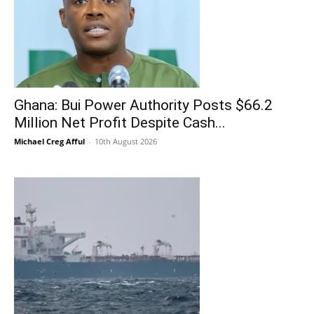
Ghana: Bui Power Authority Posts $66.2
Million Net Profit Despite Cash...
Michael Creg Afful
-
10th August 2026