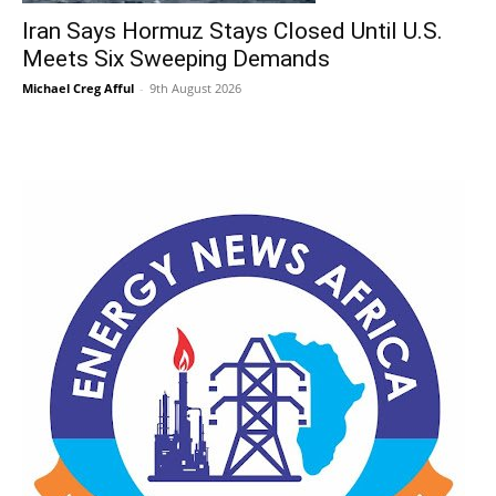
Iran Says Hormuz Stays Closed Until U.S.
Meets Six Sweeping Demands
Michael Creg Afful
-
9th August 2026