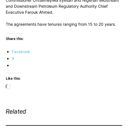
Commissioner Oritsemeyiwa Eyesan and Nigerian Midstream
and Downstream Petroleum Regulatory Authority Chief
Executive Farouk Ahmed.
The agreements have tenures ranging from 15 to 20 years.
Share this:
Facebook
X
Like this:
Loading…
Related