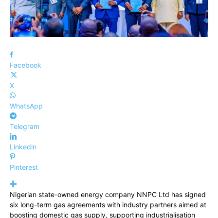
Facebook
X
WhatsApp
Telegram
Linkedin
Pinterest
Nigerian state-owned energy company NNPC Ltd has signed
six long-term gas agreements with industry partners aimed at
boosting domestic gas supply, supporting industrialisation