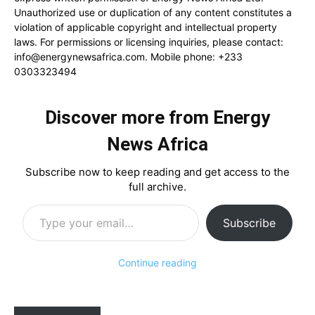
Unauthorized use or duplication of any content constitutes a
violation of applicable copyright and intellectual property
laws. For permissions or licensing inquiries, please contact:
info@energynewsafrica.com
. Mobile phone: +233
0303323494
Discover more from Energy
News Africa
Subscribe now to keep reading and get access to the
full archive.
Type your email…
Subscribe
Continue reading