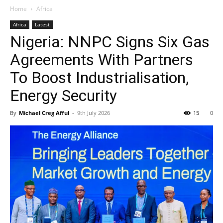
Home
Africa
Africa
Latest
Nigeria: NNPC Signs Six Gas
Agreements With Partners
To Boost Industrialisation,
Energy Security
By
Michael Creg Afful
-
9th July 2026
15
0