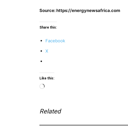
Source: https://energynewsafrica.com
Share this:
Facebook
X
Like this:
Loading…
Related