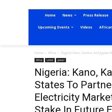
Home
News
Press Release
Upcoming Events
Videos
Africa
Home
Africa
Nigeria: Kano, Katsina, And Jigawa Sta
Africa
Latest
power
Nigeria: Kano, K
States To Partne
Electricity Marke
Stake In Future E