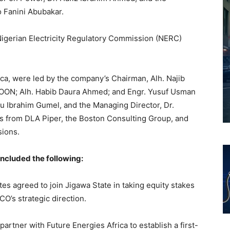
o Fanini Abubakar.
gerian Electricity Regulatory Commission (NERC)
ica, were led by the company’s Chairman, Alh. Najib
, OON; Alh. Habib Daura Ahmed; and Engr. Yusuf Usman
 Ibrahim Gumel, and the Managing Director, Dr.
s from DLA Piper, the Boston Consulting Group, and
sions.
ncluded the following:
ates agreed to join Jigawa State in taking equity stakes
O’s strategic direction.
 partner with Future Energies Africa to establish a first-