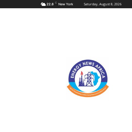
C
Saturday, August 8, 2026
22.8
New York