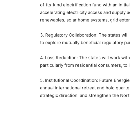
of-its-kind electrification fund with an initia
accelerating electricity access and supply 
renewables, solar home systems, grid exten
3. Regulatory Collaboration: The states will 
to explore mutually beneficial regulatory par
4. Loss Reduction: The states will work wi
particularly from residential consumers, to i
5. Institutional Coordination: Future Energi
annual international retreat and hold quart
strategic direction, and strengthen the Nor