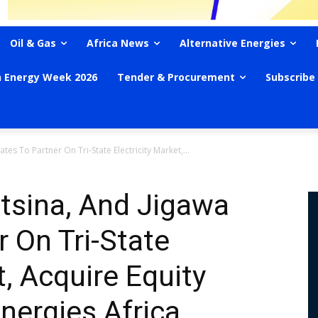
Oil & Gas
Africa News
Alternative Energies
n Energy Week 2026
Tender & Procurement
Subscribe
tes To Partner On Tri-State Electricity Market,...
atsina, And Jigawa
r On Tri-State
t, Acquire Equity
nergies Africa