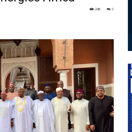
249
0