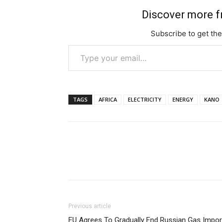
Discover more 
Subscribe to get the
Type your email…
TAGS
AFRICA
ELECTRICITY
ENERGY
KANO
Previous article
EU Agrees To Gradually End Russian Gas Impor