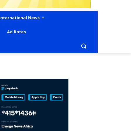
International News
Ad Rates