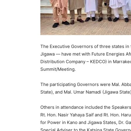
The Executive Governors of three states in 
Jigawa — have met with Future Energies Afri
Distribution Company – KEDCO) in Marrakech
Summit/Meeting.
The participating Governors were Mal. Abba
State), and Mal. Umar Namadi (Jigawa State)
Others in attendance included the Speakers
Rt. Hon. Nasir Yahaya Saif and Rt. Hon. Ha
for Power in Kano and Jigawa States, Dr. Ga
Special Adviser to the Katsina State Govern