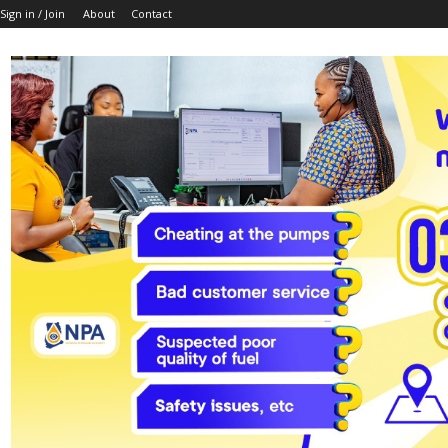
Sign in / Join
About
Contact