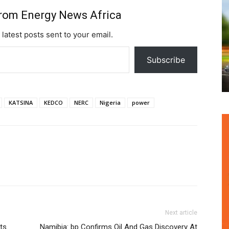
from Energy News Africa
 latest posts sent to your email.
Subscribe
KATSINA
KEDCO
NERC
Nigeria
power
Next article
ts
Namibia: bp Confirms Oil And Gas Discovery At