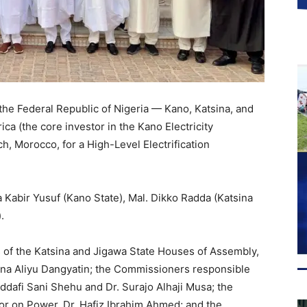
the Federal Republic of Nigeria — Kano, Katsina, and
ca (the core investor in the Kano Electricity
, Morocco, for a High-Level Electrification
 Kabir Yusuf (Kano State), Mal. Dikko Radda (Katsina
.
 of the Katsina and Jigawa State Houses of Assembly,
runa Aliyu Dangyatin; the Commissioners responsible
ddafi Sani Shehu and Dr. Surajo Alhaji Musa; the
or on Power, Dr. Hafiz Ibrahim Ahmed; and the