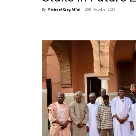
By
Michael Creg Afful
-
20th October 2025