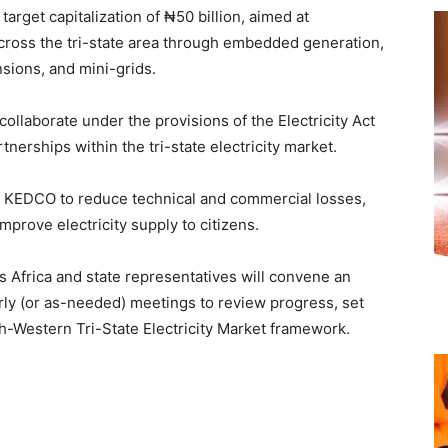
l target capitalization of ₦50 billion, aimed at
across the tri-state area through embedded generation,
sions, and mini-grids.
collaborate under the provisions of the Electricity Act
tnerships within the tri-state electricity market.
th KEDCO to reduce technical and commercial losses,
mprove electricity supply to citizens.
es Africa and state representatives will convene an
erly (or as-needed) meetings to review progress, set
th-Western Tri-State Electricity Market framework.