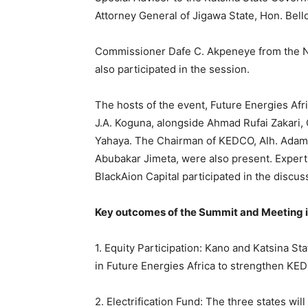
Attorney General of Jigawa State, Hon. Bell
Commissioner Dafe C. Akpeneye from the Ni
also participated in the session.
The hosts of the event, Future Energies Afr
J.A. Koguna, alongside Ahmad Rufai Zakari
Yahaya. The Chairman of KEDCO, Alh. Adamu
Abubakar Jimeta, were also present. Expert
BlackAion Capital participated in the discus
Key outcomes of the Summit and Meeting i
1. Equity Participation: Kano and Katsina St
in Future Energies Africa to strengthen KEDC
2. Electrification Fund: The three states will