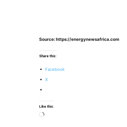
Source: https://energynewsafrica.com
Share this:
Facebook
X
Like this:
Loading…