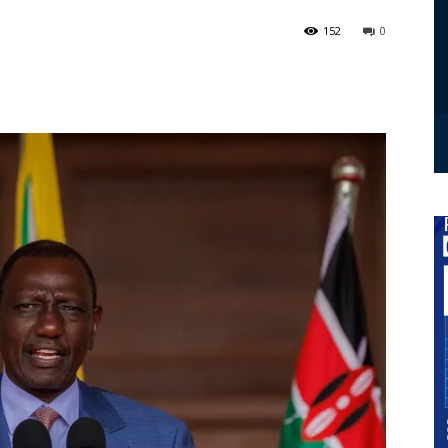
152
0