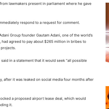
from lawmakers present in parliament where he gave
immediately respond to a request for comment.
 Adani Group founder Gautam Adani, one of the world’s
 had agreed to pay about $265 million in bribes to
 projects.
aid in a statement that it would seek “all possible
, after it was leaked on social media four months after
locked a proposed airport lease deal, which would
ding it.