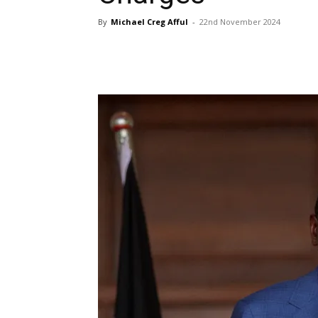
By
Michael Creg Afful
-
22nd November 2024