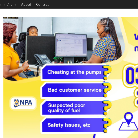
n in / Join
About
Contact