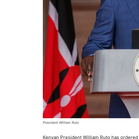
President William Ruto
Kenyan President William Ruto has ordered 