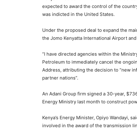
expected to award the control of the country
was indicted in the United States.
Under the proposed deal to expand the main
the Jomo Kenyatta International Airport an
“I have directed agencies within the Ministr
Petroleum to immediately cancel the ongoing
Address, attributing the decision to “new i
partner nations”.
An Adani Group firm signed a 30-year, $736-
Energy Ministry last month to construct pow
Kenya’s Energy Minister, Opiyo Wandayi, sai
involved in the award of the transmission li