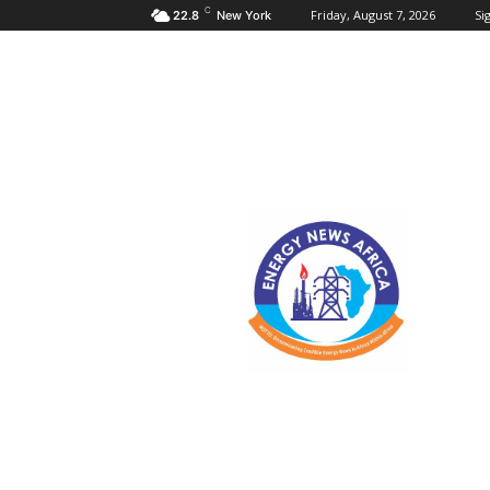
C
Friday, August 7, 2026
Sig
22.8
New York