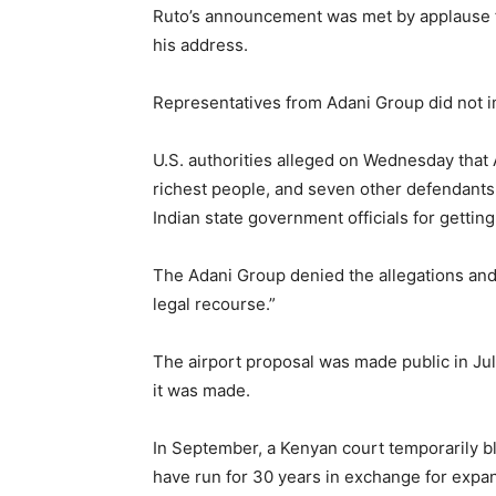
Ruto’s announcement was met by applause 
his address.
Representatives from Adani Group did not 
U.S. authorities alleged on Wednesday that
richest people, and seven other defendants,
Indian state government officials for getting
The Adani Group denied the allegations and s
legal recourse.”
The airport proposal was made public in July
it was made.
In September, a Kenyan court temporarily b
have run for 30 years in exchange for expan