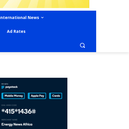
International News
Ad Rates