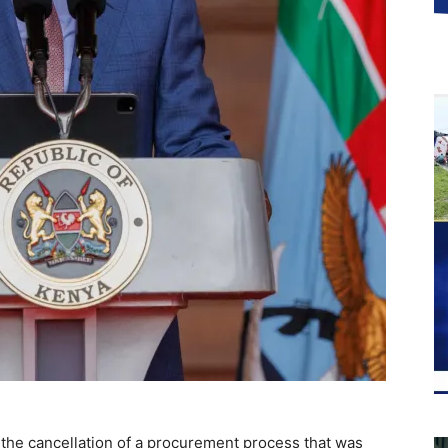
the cancellation of a procurement process that was