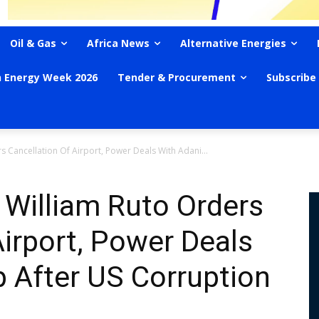
Oil & Gas
Africa News
Alternative Energies
n Energy Week 2026
Tender & Procurement
Subscribe
s Cancellation Of Airport, Power Deals With Adani...
 William Ruto Orders
Airport, Power Deals
 After US Corruption