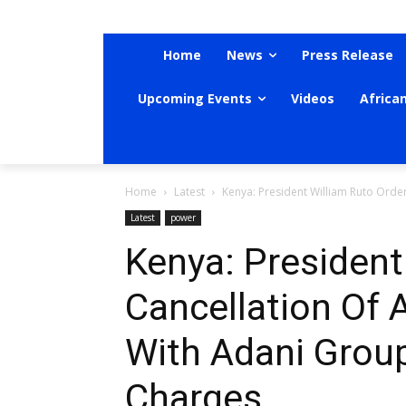
Home
News
Press Release
Upcoming Events
Videos
Africa
Home
Latest
Kenya: President William Ruto Order
Latest
power
Kenya: President
Cancellation Of 
With Adani Group
Charges