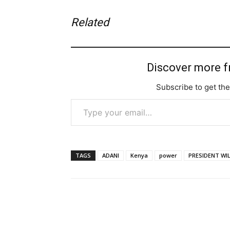
Related
Discover more 
Subscribe to get the
Type your email…
TAGS
ADANI
Kenya
power
PRESIDENT WI