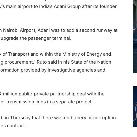
’s main airport to India’s Adani Group after its founder
 Nairobi Airport, Adani was to add a second runway at
d upgrade the passenger terminal.
y of Transport and within the Ministry of Energy and
 procurement,” Ruto said in his State of the Nation
nformation provided by investigative agencies and
million public-private partnership deal with the
er transmission lines in a separate project.
d on Thursday that there was no bribery or corruption
nes contract.