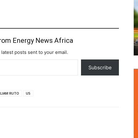
from Energy News Africa
 latest posts sent to your email.
Subscribe
LLIAM RUTO
US