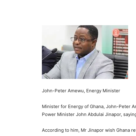
John-Peter Amewu, Energy Minister
Minister for Energy of Ghana, John-Peter 
Power Minister John Abdulai Jinapor, sayin
According to him, Mr Jinapor wish Ghana re