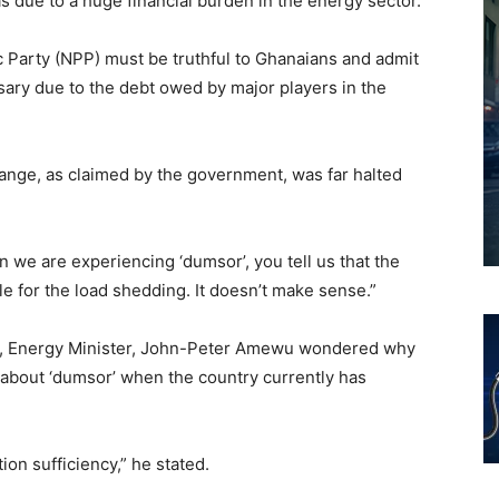
 due to a huge financial burden in the energy sector.
c Party (NPP) must be truthful to Ghanaians and admit
ary due to the debt owed by major players in the
hange, as claimed by the government, was far halted
we are experiencing ‘dumsor’, you tell us that the
e for the load shedding. It doesn’t make sense.”
, Energy Minister, John-Peter Amewu wondered why
 about ‘dumsor’ when the country currently has
ion sufficiency,” he stated.