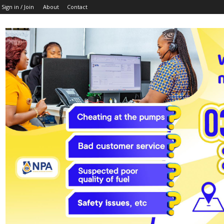
Sign in / Join
About
Contact