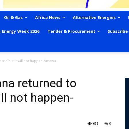
Oil & Gas
Africa News
Alternative Energies
n Energy Week 2026
Tender & Procurement
Subscribe
msor’ but it will not happen-Amewu
na returned to
ill not happen-
695
0