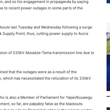
on, and so his engagement in propaganda by saying
ue to recent power outages in some parts of the
ckouts last Tuesday and Wednesday following a surge
k Supply Point, thus, cutting power supply to Accra
sion of 330kV Aboadze-Tema transmission line due to
ined that the outages were as a result of the
, which has necessitated the relocation of its 330kV
ho is also a Member of Parliament for Yapei/Kusawgu
ment, so far, are palpably false as the blackouts