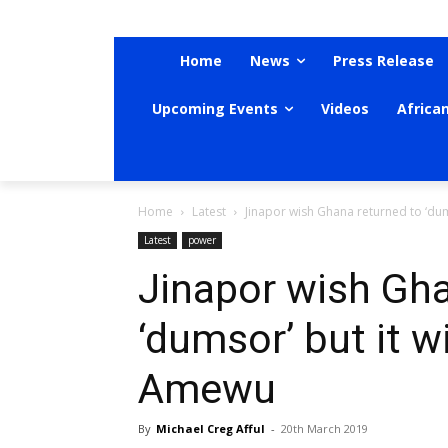
Home
News
Press Release
Upcoming Events
Videos
Africa
Home
Latest
Jinapor wish Ghana returned to ‘du
Latest
power
Jinapor wish Gha
‘dumsor’ but it w
Amewu
By
Michael Creg Afful
-
20th March 2019