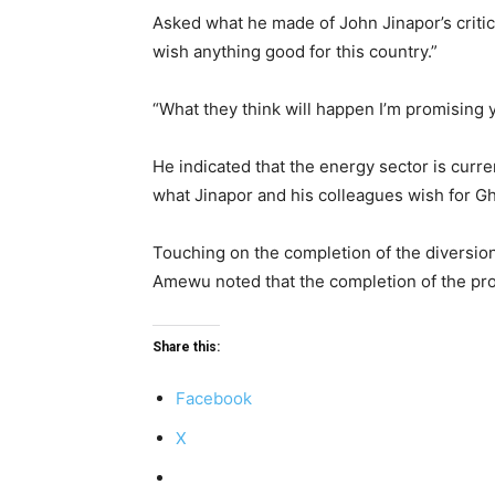
Asked what he made of John Jinapor’s criti
wish anything good for this country.”
“What they think will happen I’m promising 
He indicated that the energy sector is cur
what Jinapor and his colleagues wish for G
Touching on the completion of the diversio
Amewu noted that the completion of the proje
Share this:
Facebook
X