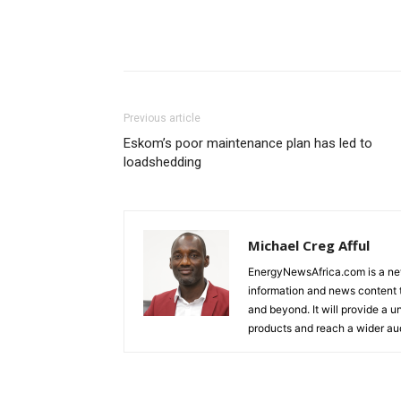
Previous article
Eskom’s poor maintenance plan has led to
loadshedding
Michael Creg Afful
EnergyNewsAfrica.com is a ne
information and news content t
and beyond. It will provide a u
products and reach a wider au