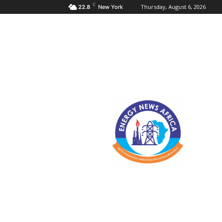
C
Thursday, August 6, 2026
22.8
New York