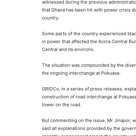
witnessed during the previous administrati
that Ghana has been hit with power crisis d
country.
Some parts of the country experienced bla
in power that affected the Accra Central Bul
Central and its environs.
The situation was compounded by the diver
the ongoing interchange at Pokuase.
GRIDCo, in a series of press releases, expla
construction of road interchange at Pokuase
tower on the road.
But commenting on the issue, Mr Jinapor, w
said all explanations provided by the govern