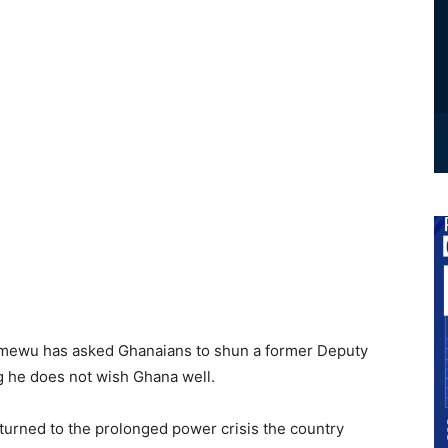
Amewu has asked Ghanaians to shun a former Deputy
g he does not wish Ghana well.
turned to the prolonged power crisis the country