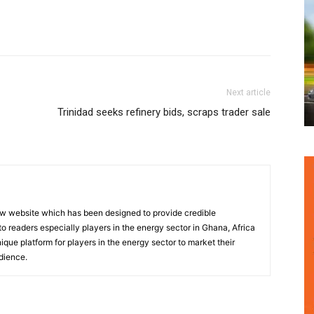
Next article
Trinidad seeks refinery bids, scraps trader sale
w website which has been designed to provide credible
o readers especially players in the energy sector in Ghana, Africa
nique platform for players in the energy sector to market their
dience.