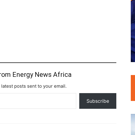
from Energy News Africa
 latest posts sent to your email.
Subscribe