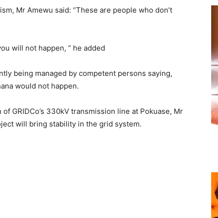
cism, Mr Amewu said: “These are people who don’t
you will not happen, ” he added
rently being managed by competent persons saying,
hana would not happen.
n of GRIDCo’s 330kV transmission line at Pokuase, Mr
ct will bring stability in the grid system.