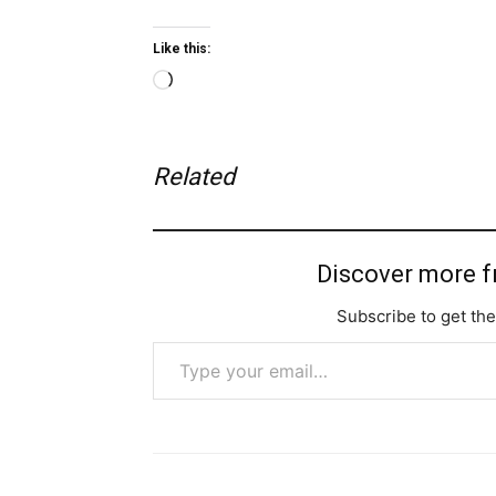
Like this:
Loading…
Related
Discover more 
Subscribe to get the
Type your email…