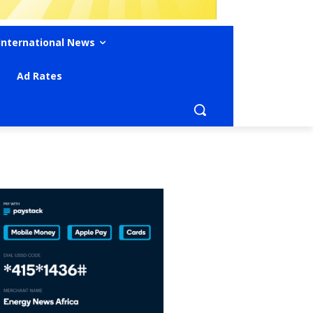
International News
Ad Rates