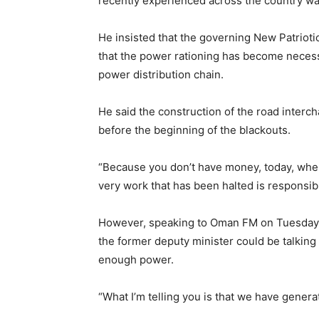
recently experienced across the country was
He insisted that the governing New Patrioti
that the power rationing has become necess
power distribution chain.
He said the construction of the road interc
before the beginning of the blackouts.
“Because you don’t have money, today, when 
very work that has been halted is responsibl
However, speaking to Oman FM on Tuesday
the former deputy minister could be talking
enough power.
“What I’m telling you is that we have generat