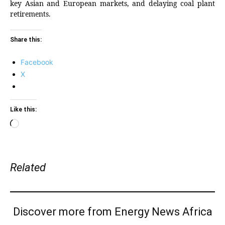
key Asian and European markets, and delaying coal plant
retirements.
Share this:
Facebook
X
Like this:
Loading…
Related
Discover more from Energy News Africa