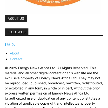
ABOUT US
FOLLOW US
About
Contact
© 2025 Energy News Africa Ltd. All Rights Reserved. This
material and all other digital content on this website are the
exclusive property of Energy News Africa Ltd. They may not
be reproduced, published, broadcast, rewritten, redistributed,
or exploited in any form, in whole or in part, without the prior
express written permission of Energy News Africa Ltd.
Unauthorized use or duplication of any content constitutes a
violation of applicable copyright and intellectual property