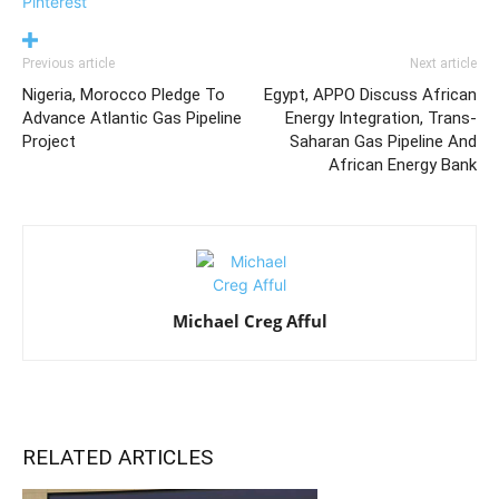
Pinterest
Previous article
Next article
Nigeria, Morocco Pledge To
Egypt, APPO Discuss African
Advance Atlantic Gas Pipeline
Energy Integration, Trans-
Project
Saharan Gas Pipeline And
African Energy Bank
Michael Creg Afful
RELATED ARTICLES