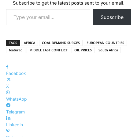
Subscribe to get the latest posts sent to your email.
Type your email…
Subscribe
TAGS
AFRICA
COAL DEMAND SURGES
EUROPEAN COUNTRIES
featured
MIDDLE EAST CONFLICT
OIL PRICES
South Africa
Facebook
X
WhatsApp
Telegram
Linkedin