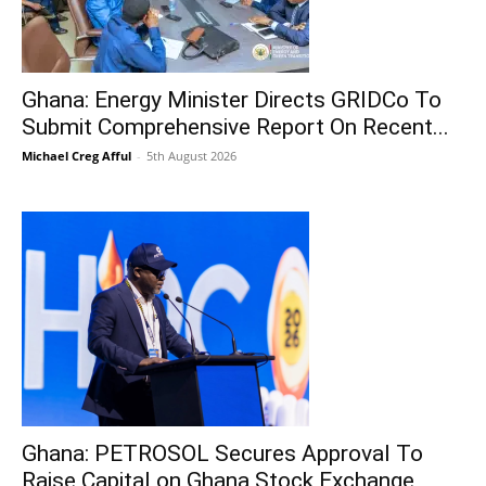
Ghana: Energy Minister Directs GRIDCo To
Submit Comprehensive Report On Recent...
Michael Creg Afful
-
5th August 2026
Ghana: PETROSOL Secures Approval To
Raise Capital on Ghana Stock Exchange