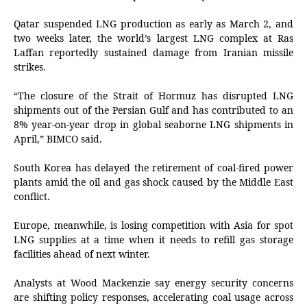
Qatar suspended LNG production as early as March 2, and
two weeks later, the world’s largest LNG complex at Ras
Laffan reportedly sustained damage from Iranian missile
strikes.
“The closure of the Strait of Hormuz has disrupted LNG
shipments out of the Persian Gulf and has contributed to an
8% year-on-year drop in global seaborne LNG shipments in
April,” BIMCO said.
South Korea has delayed the retirement of coal-fired power
plants amid the oil and gas shock caused by the Middle East
conflict.
Europe, meanwhile, is losing competition with Asia for spot
LNG supplies at a time when it needs to refill gas storage
facilities ahead of next winter.
Analysts at Wood Mackenzie say energy security concerns
are shifting policy responses, accelerating coal usage across