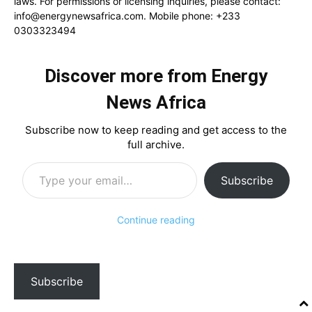
laws. For permissions or licensing inquiries, please contact:
info@energynewsafrica.com
. Mobile phone: +233
0303323494
Discover more from Energy
News Africa
Subscribe now to keep reading and get access to the
full archive.
Type your email…
Subscribe
Continue reading
Subscribe