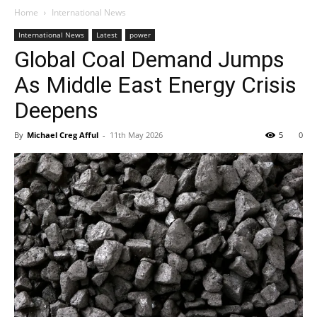
Home
International News
International News
Latest
power
Global Coal Demand Jumps
As Middle East Energy Crisis
Deepens
By
Michael Creg Afful
-
11th May 2026
5
0