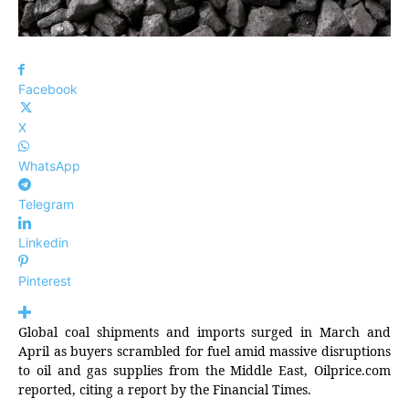
Facebook
X
WhatsApp
Telegram
Linkedin
Pinterest
Global coal shipments and imports surged in March and
April as buyers scrambled for fuel amid massive disruptions
to oil and gas supplies from the Middle East, Oilprice.com
reported, citing a report by the Financial Times.