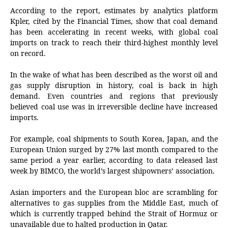
According to the report, estimates by analytics platform
Kpler, cited by the Financial Times, show that coal demand
has been accelerating in recent weeks, with global coal
imports on track to reach their third-highest monthly level
on record.
In the wake of what has been described as the worst oil and
gas supply disruption in history, coal is back in high
demand. Even countries and regions that previously
believed coal use was in irreversible decline have increased
imports.
For example, coal shipments to South Korea, Japan, and the
European Union surged by 27% last month compared to the
same period a year earlier, according to data released last
week by BIMCO, the world’s largest shipowners’ association.
Asian importers and the European bloc are scrambling for
alternatives to gas supplies from the Middle East, much of
which is currently trapped behind the Strait of Hormuz or
unavailable due to halted production in Qatar.