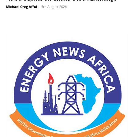
Michael Creg Afful
-
5th August 2026