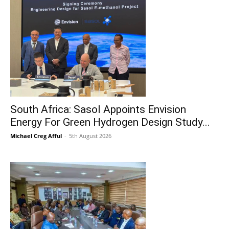
South Africa: Sasol Appoints Envision
Energy For Green Hydrogen Design Study...
Michael Creg Afful
-
5th August 2026