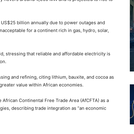
t US$25 billion annually due to power outages and
acceptable for a continent rich in gas, hydro, solar,
, stressing that reliable and affordable electricity is
on.
ssing and refining, citing lithium, bauxite, and cocoa as
greater value within African economies.
e African Continental Free Trade Area (AfCFTA) as a
egies, describing trade integration as “an economic