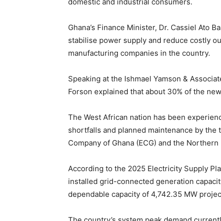
domestic and industrial consumers.
Ghana’s Finance Minister, Dr. Cassiel Ato B
stabilise power supply and reduce costly o
manufacturing companies in the country.
Speaking at the Ishmael Yamson & Associat
Forson explained that about 30% of the new
The West African nation has been experienc
shortfalls and planned maintenance by the 
Company of Ghana (ECG) and the Northern E
According to the 2025 Electricity Supply P
installed grid-connected generation capaci
dependable capacity of 4,742.35 MW projec
The country’s system peak demand currentl