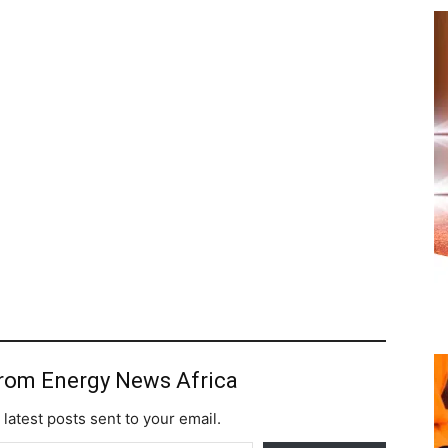
from Energy News Africa
 latest posts sent to your email.