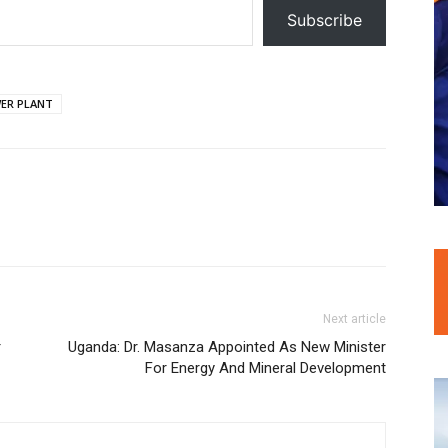
Subscribe
ER PLANT
Next article
r
Uganda: Dr. Masanza Appointed As New Minister
For Energy And Mineral Development