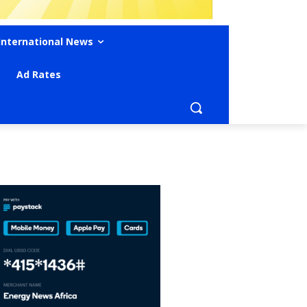
International News
Ad Rates