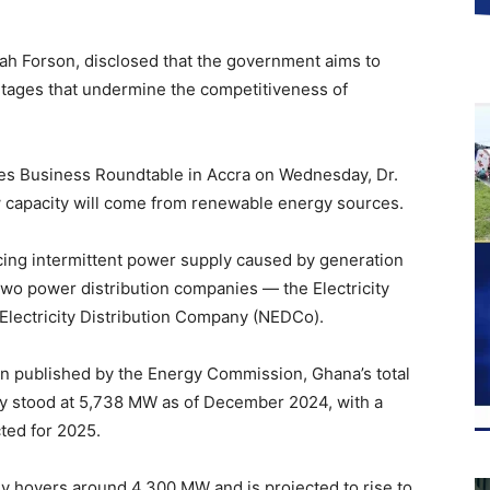
aah Forson, disclosed that the government aims to
utages that undermine the competitiveness of
es Business Roundtable in Accra on Wednesday, Dr.
 capacity will come from renewable energy sources.
ing intermittent power supply caused by generation
two power distribution companies — the Electricity
lectricity Distribution Company (NEDCo).
lan published by the Energy Commission, Ghana’s total
ty stood at 5,738 MW as of December 2024, with a
ted for 2025.
y hovers around 4,300 MW and is projected to rise to