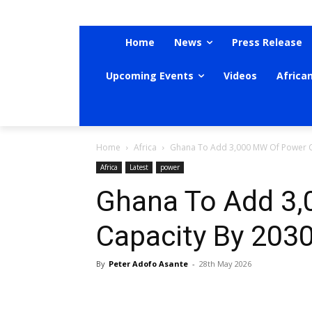
Home
News
Press Release
Upcoming Events
Videos
Africa
Home
Africa
Ghana To Add 3,000 MW Of Power C
Africa
Latest
power
Ghana To Add 3
Capacity By 203
By
Peter Adofo Asante
-
28th May 2026