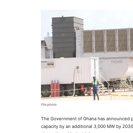
File photo
The Government of Ghana has announced pl
capacity by an additional 3,000 MW by 2030