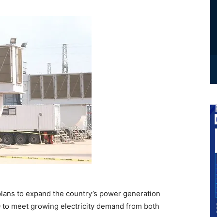
ans to expand the country’s power generation
 to meet growing electricity demand from both