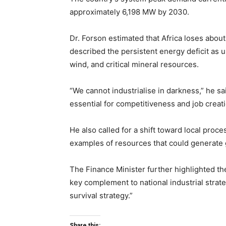
approximately 6,198 MW by 2030.
Dr. Forson estimated that Africa loses abou
described the persistent energy deficit as un
wind, and critical mineral resources.
“We cannot industrialise in darkness,” he said
essential for competitiveness and job creati
He also called for a shift toward local proce
examples of resources that could generate 
The Finance Minister further highlighted th
key complement to national industrial strat
survival strategy.”
Share this: