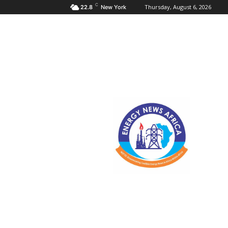
C
Thursday, August 6, 2026
22.8
New York