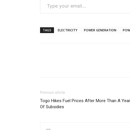
TAGS
ELECTRICITY
POWER GENERATION
POW
Previous article
Togo Hikes Fuel Prices After More Than A Yea
Of Subsidies