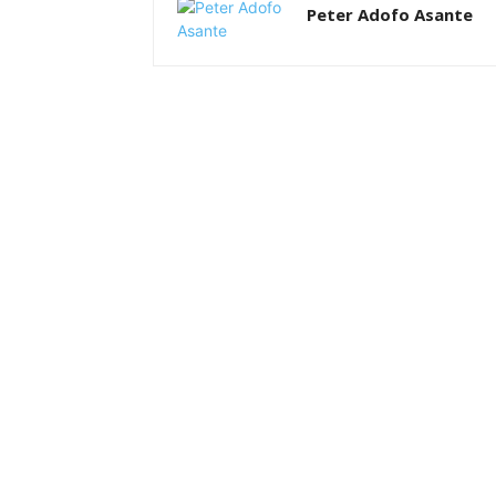
Peter Adofo Asante