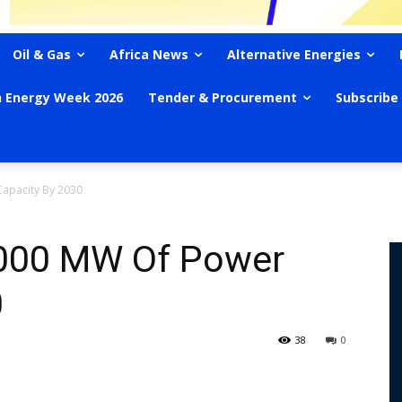
Oil & Gas
Africa News
Alternative Energies
n Energy Week 2026
Tender & Procurement
Subscribe
apacity By 2030
,000 MW Of Power
0
38
0