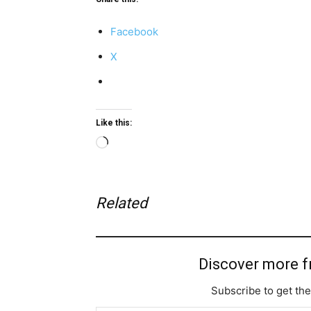
Facebook
X
Like this:
Loading…
Related
Discover more 
Subscribe to get the
Type your email…