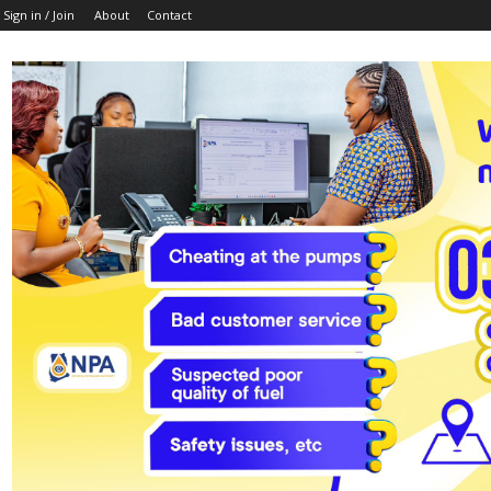
Sign in / Join
About
Contact