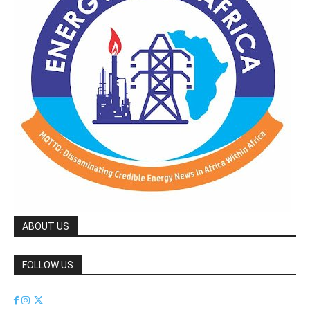
ABOUT US
FOLLOW US