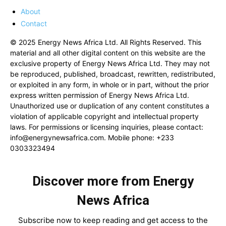
About
Contact
© 2025 Energy News Africa Ltd. All Rights Reserved. This
material and all other digital content on this website are the
exclusive property of Energy News Africa Ltd. They may not
be reproduced, published, broadcast, rewritten, redistributed,
or exploited in any form, in whole or in part, without the prior
express written permission of Energy News Africa Ltd.
Unauthorized use or duplication of any content constitutes a
violation of applicable copyright and intellectual property
laws. For permissions or licensing inquiries, please contact:
info@energynewsafrica.com
. Mobile phone: +233
0303323494
Discover more from Energy
News Africa
Subscribe now to keep reading and get access to the