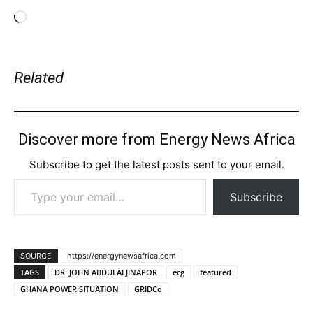
Loading…
Related
Discover more from Energy News Africa
Subscribe to get the latest posts sent to your email.
Type your email…
Subscribe
SOURCE
https://energynewsafrica.com
TAGS
DR. JOHN ABDULAI JINAPOR
ecg
featured
GHANA POWER SITUATION
GRIDCo