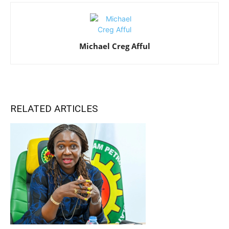
Michael Creg Afful
RELATED ARTICLES