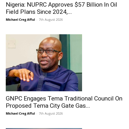
Nigeria: NUPRC Approves $57 Billion In Oil
Field Plans Since 2024,...
Michael Creg Afful
-
7th August 2026
GNPC Engages Tema Traditional Council On
Proposed Tema City Gate Gas...
Michael Creg Afful
-
7th August 2026