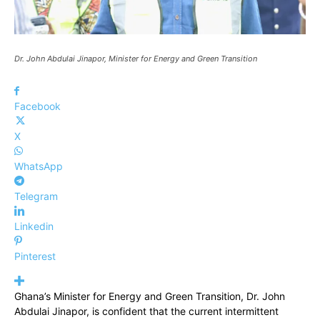
Dr. John Abdulai Jinapor, Minister for Energy and Green Transition
Facebook
X
WhatsApp
Telegram
Linkedin
Pinterest
Ghana’s Minister for Energy and Green Transition, Dr. John
Abdulai Jinapor, is confident that the current intermittent