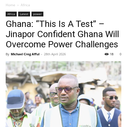
Home
Africa
Africa
Latest
power
Ghana: “This Is A Test” –
Jinapor Confident Ghana Will
Overcome Power Challenges
By
Michael Creg Afful
-
28th April 2026
18
0