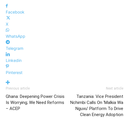
Facebook
X
WhatsApp
Telegram
Linkedin
Pinterest
Previous article
Next article
Ghana: Deepening Power Crisis
Tanzania: Vice President
Is Worrying; We Need Reforms
Nchimbi Calls On ‘Malkia Wa
– ACEP
Nguvu’ Platform To Drive
Clean Energy Adoption