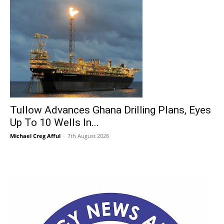
Tullow Advances Ghana Drilling Plans, Eyes
Up To 10 Wells In...
Michael Creg Afful
-
7th August 2026