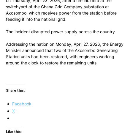
on Thursday, April 23, 2026, after a fire incident at the
switchyard of the Ghana Grid Company substation at
Akosombo, which receives power from the station before
feeding it into the national grid.
The incident disrupted power supply across the country.
Addressing the nation on Monday, April 27, 2026, the Energy
Minister announced that two of the Akosombo Generating
Station units had been restored, with engineers working
around the clock to restore the remaining units.
Share this:
Facebook
X
Like this: