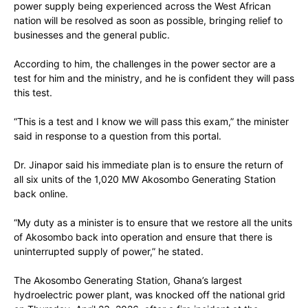
power supply being experienced across the West African
nation will be resolved as soon as possible, bringing relief to
businesses and the general public.
According to him, the challenges in the power sector are a
test for him and the ministry, and he is confident they will pass
this test.
“This is a test and I know we will pass this exam,” the minister
said in response to a question from this portal.
Dr. Jinapor said his immediate plan is to ensure the return of
all six units of the 1,020 MW Akosombo Generating Station
back online.
“My duty as a minister is to ensure that we restore all the units
of Akosombo back into operation and ensure that there is
uninterrupted supply of power,” he stated.
The Akosombo Generating Station, Ghana’s largest
hydroelectric power plant, was knocked off the national grid