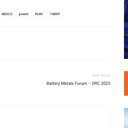
NEDCO
power
PURC
TARIFF
Next article
Battery Metals Forum – DRC 2025