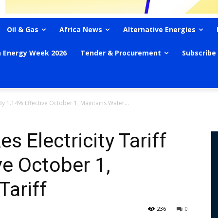
Oil & Gas
Africa News
Alternative Energies
n Energy Week 2026
Tender & Procurement
Subscribe
 By 1.14% Effective October 1, Maintains Water...
 Electricity Tariff
ve October 1,
Tariff
236
0