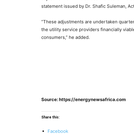
statement issued by Dr. Shafic Suleman, Ac
“These adjustments are undertaken quarterly 
the utility service providers financially viab
consumers,” he added.
Source: https://energynewsafrica.com
Share this:
Facebook