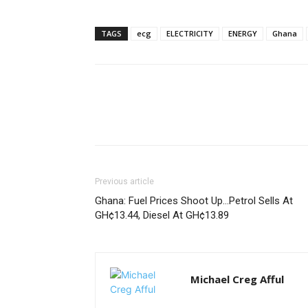
TAGS
ecg
ELECTRICITY
ENERGY
Ghana
Previous article
Ghana: Fuel Prices Shoot Up…Petrol Sells At
GH¢13.44, Diesel At GH¢13.89
Michael Creg Afful