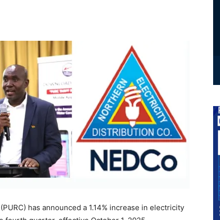
 (PURC) has announced a 1.14% increase in electricity