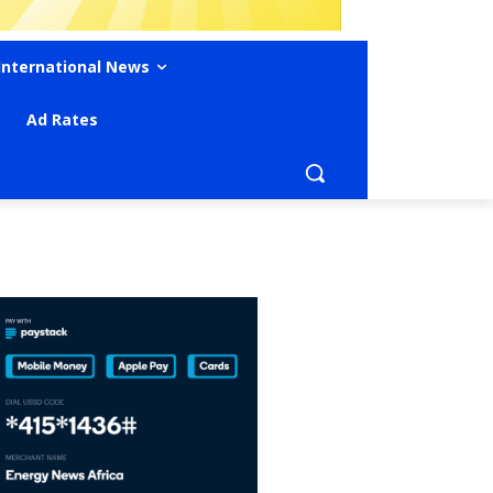
International News
Ad Rates