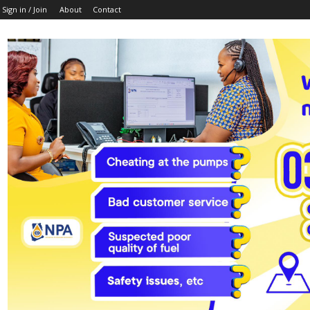
Sign in / Join
About
Contact