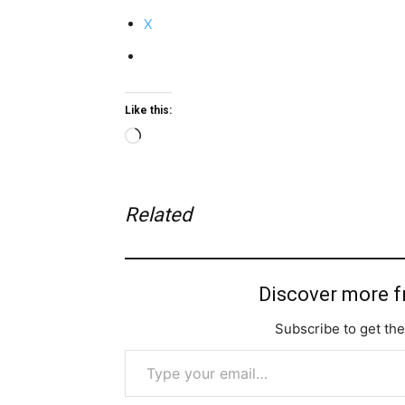
X
Like this:
Loading…
Related
Discover more 
Subscribe to get the
Type your email…