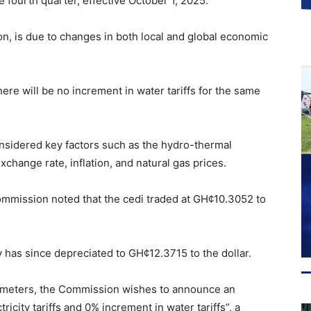
e fourth quarter, effective October 1, 2025.
n, is due to changes in both local and global economic
re will be no increment in water tariffs for the same
onsidered key factors such as the hydro-thermal
change rate, inflation, and natural gas prices.
 commission noted that the cedi traded at GH¢10.3052 to
y has since depreciated to GH¢12.3715 to the dollar.
rameters, the Commission wishes to announce an
ricity tariffs and 0% increment in water tariffs”, a