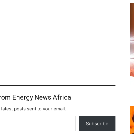
from Energy News Africa
 latest posts sent to your email.
Subscribe