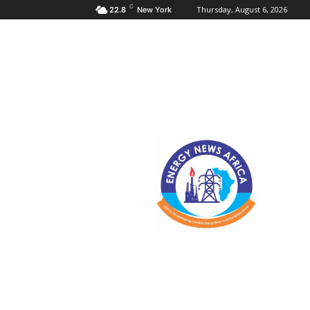
C
Thursday, August 6, 2026
22.8
New York