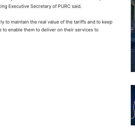
ting Executive Secretary of PURC said.
to maintain the real value of the tariffs and to keep
le to enable them to deliver on their services to