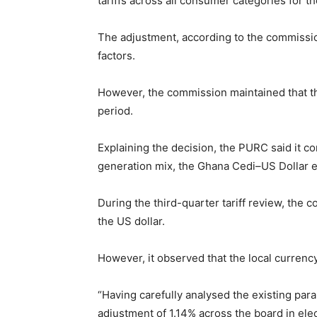
tariffs across all consumer categories for th
The adjustment, according to the commissio
factors.
However, the commission maintained that the
period.
Explaining the decision, the PURC said it c
generation mix, the Ghana Cedi–US Dollar ex
During the third-quarter tariff review, the
the US dollar.
However, it observed that the local currenc
“Having carefully analysed the existing pa
adjustment of 1.14% across the board in elect