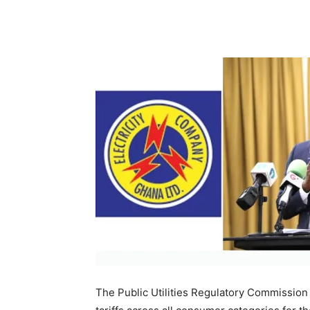
The Public Utilities Regulatory Commission