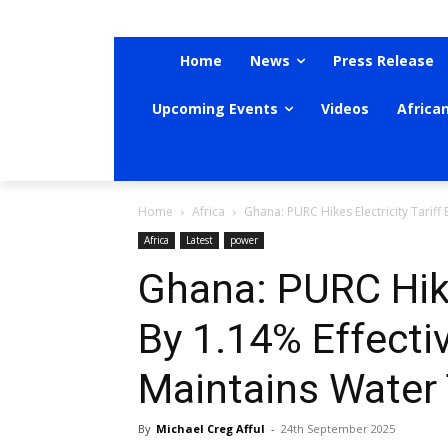
Home
News
Press Release
Upcoming Events
Videos
Africa
Home
Africa
Ghana: PURC Hikes Electricity Tariff
Africa
Latest
power
Ghana: PURC Hikes
By 1.14% Effecti
Maintains Water 
By
Michael Creg Afful
-
24th September 2025