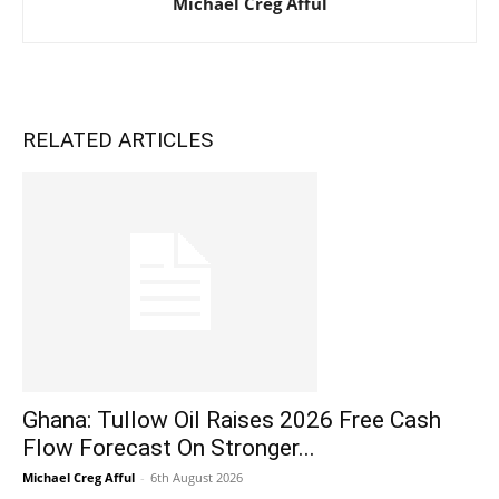
Michael Creg Afful
RELATED ARTICLES
Ghana: Tullow Oil Raises 2026 Free Cash
Flow Forecast On Stronger...
Michael Creg Afful
-
6th August 2026