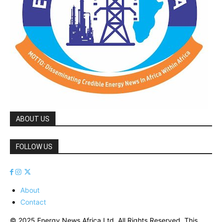
ABOUT US
FOLLOW US
About
Contact
© 2025 Energy News Africa Ltd. All Rights Reserved. This