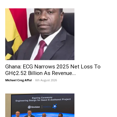
Ghana: ECG Narrows 2025 Net Loss To
GH¢2.52 Billion As Revenue...
Michael Creg Afful
-
6th August 2026