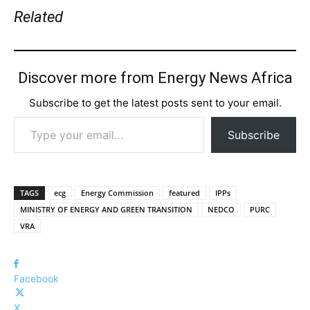
Related
Discover more from Energy News Africa
Subscribe to get the latest posts sent to your email.
Type your email…
Subscribe
TAGS
ecg
Energy Commission
featured
IPPs
MINISTRY OF ENERGY AND GREEN TRANSITION
NEDCO
PURC
VRA
Facebook
X