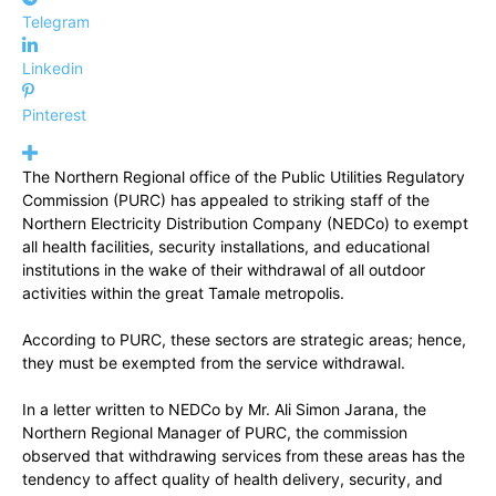
Telegram
Linkedin
Pinterest
The Northern Regional office of the Public Utilities Regulatory
Commission (PURC) has appealed to striking staff of the
Northern Electricity Distribution Company (NEDCo) to exempt
all health facilities, security installations, and educational
institutions in the wake of their withdrawal of all outdoor
activities within the great Tamale metropolis.
According to PURC, these sectors are strategic areas; hence,
they must be exempted from the service withdrawal.
In a letter written to NEDCo by Mr. Ali Simon Jarana, the
Northern Regional Manager of PURC, the commission
observed that withdrawing services from these areas has the
tendency to affect quality of health delivery, security, and