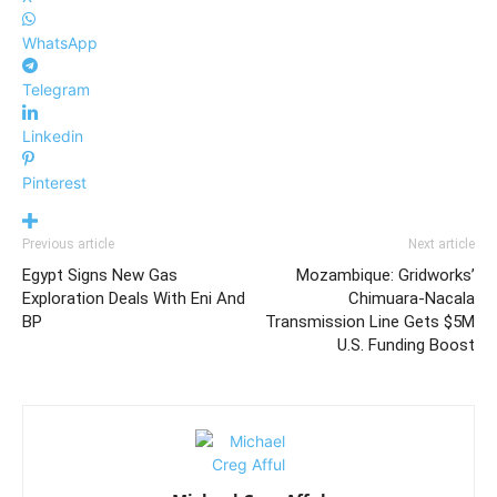
WhatsApp
Telegram
Linkedin
Pinterest
Previous article
Next article
Egypt Signs New Gas
Mozambique: Gridworks’
Exploration Deals With Eni And
Chimuara-Nacala
BP
Transmission Line Gets $5M
U.S. Funding Boost