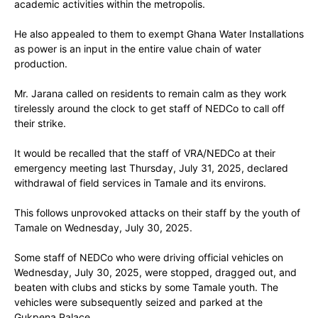
academic activities within the metropolis.
He also appealed to them to exempt Ghana Water Installations
as power is an input in the entire value chain of water
production.
Mr. Jarana called on residents to remain calm as they work
tirelessly around the clock to get staff of NEDCo to call off
their strike.
It would be recalled that the staff of VRA/NEDCo at their
emergency meeting last Thursday, July 31, 2025, declared
withdrawal of field services in Tamale and its environs.
This follows unprovoked attacks on their staff by the youth of
Tamale on Wednesday, July 30, 2025.
Some staff of NEDCo who were driving official vehicles on
Wednesday, July 30, 2025, were stopped, dragged out, and
beaten with clubs and sticks by some Tamale youth. The
vehicles were subsequently seized and parked at the
Gukpena Palace.