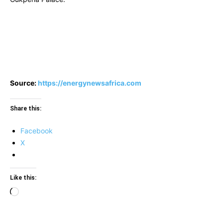
Source:
https://energynewsafrica.com
Share this:
Facebook
X
Like this:
Loading…