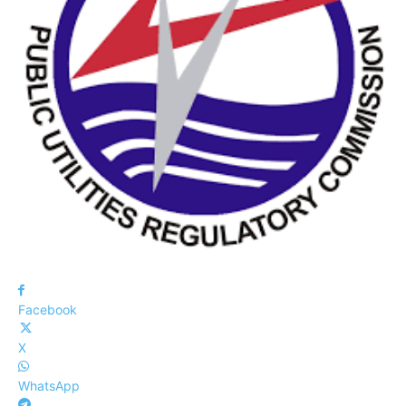
Facebook
X
WhatsApp