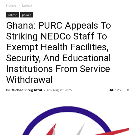
Home
Latest
Latest
power
Ghana: PURC Appeals To
Striking NEDCo Staff To
Exempt Health Facilities,
Security, And Educational
Institutions From Service
Withdrawal
By
Michael Creg Afful
-
4th August 2025
126
0