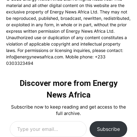
material and all other digital content on this website are the
exclusive property of Energy News Africa Ltd. They may not
be reproduced, published, broadcast, rewritten, redistributed,
or exploited in any form, in whole or in part, without the prior
express written permission of Energy News Africa Ltd.
Unauthorized use or duplication of any content constitutes a
violation of applicable copyright and intellectual property
laws. For permissions or licensing inquiries, please contact:
info@energynewsafrica.com
. Mobile phone: +233
0303323494
Discover more from Energy
News Africa
Subscribe now to keep reading and get access to the
full archive.
Type your email…
Subscribe