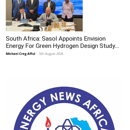
South Africa: Sasol Appoints Envision
Energy For Green Hydrogen Design Study...
Michael Creg Afful
-
5th August 2026