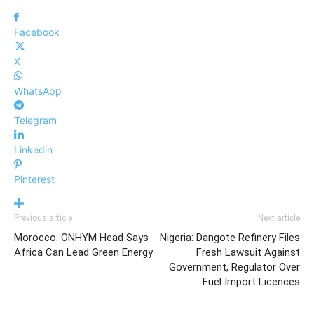
Facebook
X
WhatsApp
Telegram
Linkedin
Pinterest
Previous article
Next article
Morocco: ONHYM Head Says
Nigeria: Dangote Refinery Files
Africa Can Lead Green Energy
Fresh Lawsuit Against
Government, Regulator Over
Fuel Import Licences