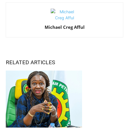
Michael Creg Afful
RELATED ARTICLES