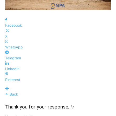
Facebook
X
WhatsApp
Telegram
Linkedin
Pinterest
← Back
Thank you for your response. ✨