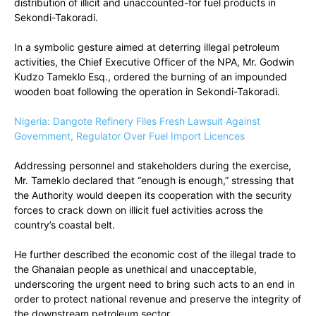
distribution of illicit and unaccounted-for fuel products in
Sekondi-Takoradi.
In a symbolic gesture aimed at deterring illegal petroleum
activities, the Chief Executive Officer of the NPA, Mr. Godwin
Kudzo Tameklo Esq., ordered the burning of an impounded
wooden boat following the operation in Sekondi-Takoradi.
Nigeria: Dangote Refinery Files Fresh Lawsuit Against
Government, Regulator Over Fuel Import Licences
Addressing personnel and stakeholders during the exercise,
Mr. Tameklo declared that “enough is enough,” stressing that
the Authority would deepen its cooperation with the security
forces to crack down on illicit fuel activities across the
country’s coastal belt.
He further described the economic cost of the illegal trade to
the Ghanaian people as unethical and unacceptable,
underscoring the urgent need to bring such acts to an end in
order to protect national revenue and preserve the integrity of
the downstream petroleum sector.