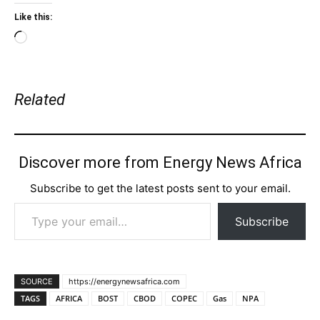
Like this:
Loading…
Related
Discover more from Energy News Africa
Subscribe to get the latest posts sent to your email.
Type your email…
Subscribe
SOURCE
https://energynewsafrica.com
TAGS
AFRICA
BOST
CBOD
COPEC
Gas
NPA