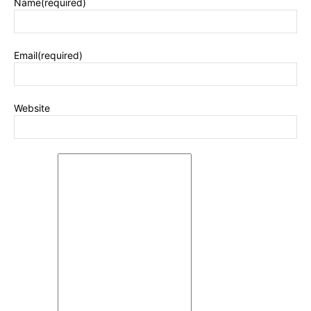
Name
(required)
Email
(required)
Website