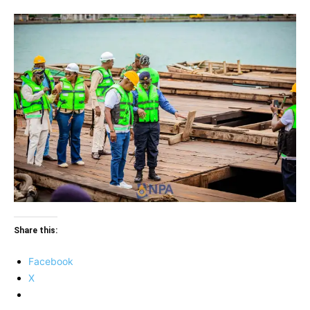
Share this:
Facebook
X