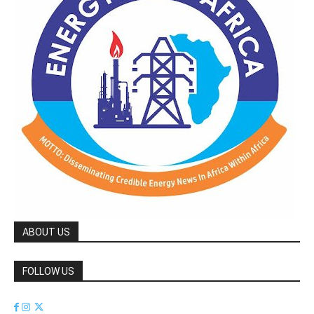
ABOUT US
FOLLOW US