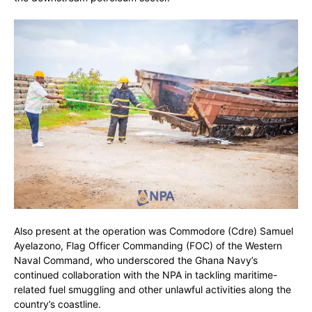
Also present at the operation was Commodore (Cdre) Samuel
Ayelazono, Flag Officer Commanding (FOC) of the Western
Naval Command, who underscored the Ghana Navy’s
continued collaboration with the NPA in tackling maritime-
related fuel smuggling and other unlawful activities along the
country’s coastline.