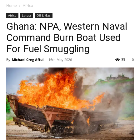
Home
Africa
Africa
Latest
Oil & Gas
Ghana: NPA, Western Naval
Command Burn Boat Used
For Fuel Smuggling
By
Michael Creg Afful
-
16th May 2026
33
0