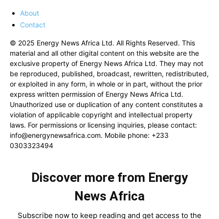
About
Contact
© 2025 Energy News Africa Ltd. All Rights Reserved. This
material and all other digital content on this website are the
exclusive property of Energy News Africa Ltd. They may not
be reproduced, published, broadcast, rewritten, redistributed,
or exploited in any form, in whole or in part, without the prior
express written permission of Energy News Africa Ltd.
Unauthorized use or duplication of any content constitutes a
violation of applicable copyright and intellectual property
laws. For permissions or licensing inquiries, please contact:
info@energynewsafrica.com
. Mobile phone: +233
0303323494
Discover more from Energy
News Africa
Subscribe now to keep reading and get access to the