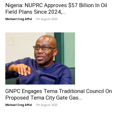
Nigeria: NUPRC Approves $57 Billion In Oil
Field Plans Since 2024,...
Michael Creg Afful
-
7th August 2026
GNPC Engages Tema Traditional Council On
Proposed Tema City Gate Gas...
Michael Creg Afful
-
7th August 2026