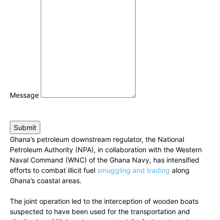
Message
Submit
Ghana’s petroleum downstream regulator, the National
Petroleum Authority (NPA), in collaboration with the Western
Naval Command (WNC) of the Ghana Navy, has intensified
efforts to combat illicit fuel
smuggling and trading
along
Ghana’s coastal areas.
The joint operation led to the interception of wooden boats
suspected to have been used for the transportation and