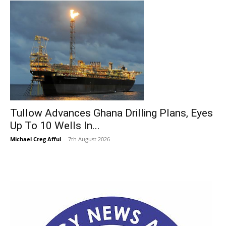
Tullow Advances Ghana Drilling Plans, Eyes
Up To 10 Wells In...
Michael Creg Afful
-
7th August 2026